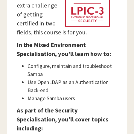
extra challenge
of getting
certified in two
fields, this course is for you.
In the Mixed Environment
Specialisation, you'll learn how to:
Configure, maintain and troubleshoot
Samba
Use OpenLDAP as an Authentication
Back-end
Manage Samba users
As part of the Security
Specialisation, you'll cover topics
including: