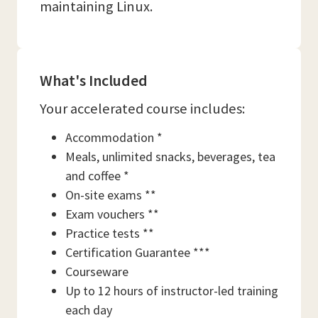
maintaining Linux.
What's Included
Your accelerated course includes:
Accommodation *
Meals, unlimited snacks, beverages, tea
and coffee *
On-site exams **
Exam vouchers **
Practice tests **
Certification Guarantee ***
Courseware
Up to 12 hours of instructor-led training
each day