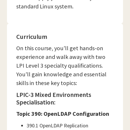
standard Linux system.
Curriculum
On this course, you'll get hands-on
experience and walk away with two
LPI Level 3 specialty qualifications.
You'll gain knowledge and essential
skills in these key topics:
LPIC-3 Mixed Environments
Specialisation:
Topic 390: OpenLDAP Configuration
390.1 OpenLDAP Replication