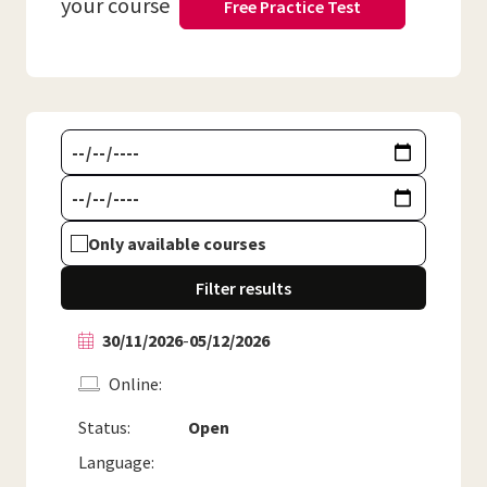
your course
Free Practice Test
Only available courses
Filter results
30/11/2026
-
05/12/2026
Online
Status:
Open
Language: