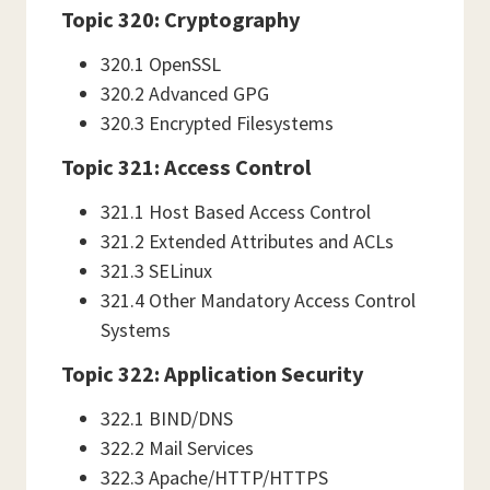
Topic 320: Cryptography
320.1 OpenSSL
320.2 Advanced GPG
320.3 Encrypted Filesystems
Topic 321: Access Control
321.1 Host Based Access Control
321.2 Extended Attributes and ACLs
321.3 SELinux
321.4 Other Mandatory Access Control
Systems
Topic 322: Application Security
322.1 BIND/DNS
322.2 Mail Services
322.3 Apache/HTTP/HTTPS