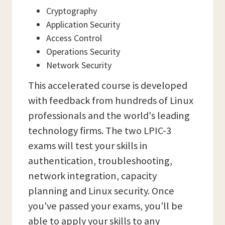
Cryptography
Application Security
Access Control
Operations Security
Network Security
This accelerated course is developed
with feedback from hundreds of Linux
professionals and the world's leading
technology firms. The two LPIC-3
exams will test your skills in
authentication, troubleshooting,
network integration, capacity
planning and Linux security. Once
you've passed your exams, you'll be
able to apply your skills to any