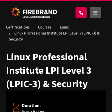
Certifications
Courses
Linux
Linux Professional Institute LPI Level 3 (LPIC-3) &
Security
Linux Professional
Institute LPI Level 3
(LPIC-3) & Security
Duration:
From 6 days