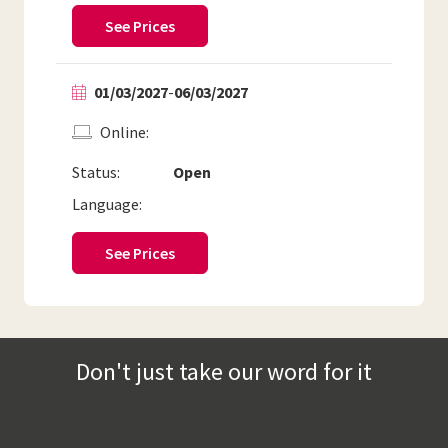
See Prices
01/03/2027
-
06/03/2027
Online
Status:
Open
Language:
See Prices
Don't just take our word for it