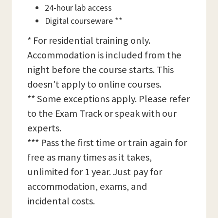
24-hour lab access
Digital courseware **
* For residential training only.
Accommodation is included from the
night before the course starts. This
doesn't apply to online courses.
** Some exceptions apply. Please refer
to the Exam Track or speak with our
experts.
*** Pass the first time or train again for
free as many times as it takes,
unlimited for 1 year. Just pay for
accommodation, exams, and
incidental costs.