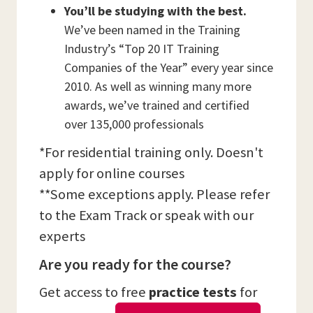
You’ll be studying with the best.
We’ve been named in the Training
Industry’s “Top 20 IT Training
Companies of the Year” every year since
2010. As well as winning many more
awards, we’ve trained and certified
over 135,000 professionals
*For residential training only. Doesn't
apply for online courses
**Some exceptions apply. Please refer
to the Exam Track or speak with our
experts
Are you ready for the course?
Get access to free
practice tests
for