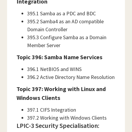
Integration
395.1 Samba as a PDC and BDC
395.2 Samba4 as an AD compatible
Domain Controller
395.3 Configure Samba as a Domain
Member Server
Topic 396: Samba Name Services
396.1 NetBIOS and WINS
396.2 Active Directory Name Resolution
Topic 397: Working with Linux and
Windows Clients
397.1 CIFS Integration
397.2 Working with Windows Clients
LPIC-3 Security Specialisation: