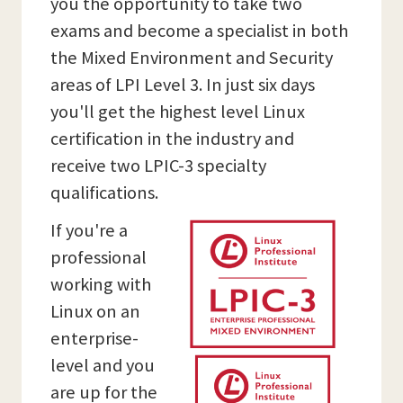
you the opportunity to take two
exams and become a specialist in both
the Mixed Environment and Security
areas of LPI Level 3. In just six days
you'll get the highest level Linux
certification in the industry and
receive two LPIC-3 specialty
qualifications.
If you're a
professional
working with
Linux on an
enterprise-
level and you
are up for the