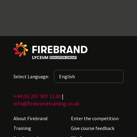
Select Language:
+44 (0) 207 907 1120
|
info@firebrandtraining.co.uk
About Firebrand
Enter the competition
Training
Give course feedback