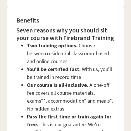
Benefits
Seven reasons why you should sit
your course with Firebrand Training
Two training options.
Choose
between residential classroom-based
and online courses
You'll be certified fast.
With us, you’ll
be trained in record time
Our course is all-inclusive.
A one-off
fee covers all course materials,
exams**, accommodation* and meals*.
No hidden extras.
Pass the first time or train again for
free.
This is our guarantee. We’re