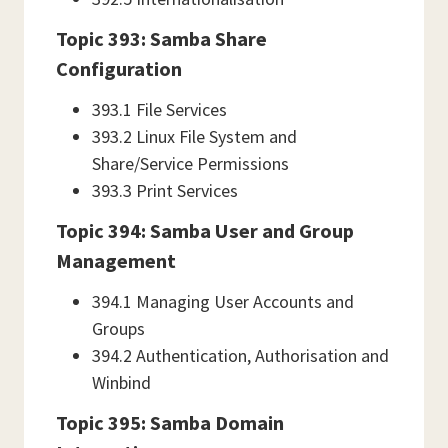
Topic 393: Samba Share
Configuration
393.1 File Services
393.2 Linux File System and
Share/Service Permissions
393.3 Print Services
Topic 394: Samba User and Group
Management
394.1 Managing User Accounts and
Groups
394.2 Authentication, Authorisation and
Winbind
Topic 395: Samba Domain