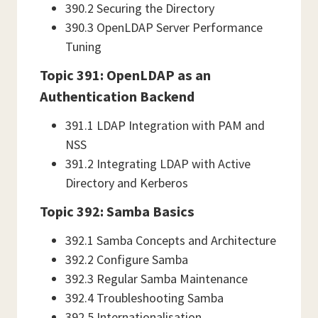
390.2 Securing the Directory
390.3 OpenLDAP Server Performance
Tuning
Topic 391: OpenLDAP as an
Authentication Backend
391.1 LDAP Integration with PAM and
NSS
391.2 Integrating LDAP with Active
Directory and Kerberos
Topic 392: Samba Basics
392.1 Samba Concepts and Architecture
392.2 Configure Samba
392.3 Regular Samba Maintenance
392.4 Troubleshooting Samba
392.5 Internationalisation