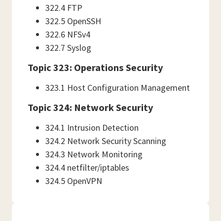
322.4 FTP
322.5 OpenSSH
322.6 NFSv4
322.7 Syslog
Topic 323: Operations Security
323.1 Host Configuration Management
Topic 324: Network Security
324.1 Intrusion Detection
324.2 Network Security Scanning
324.3 Network Monitoring
324.4 netfilter/iptables
324.5 OpenVPN