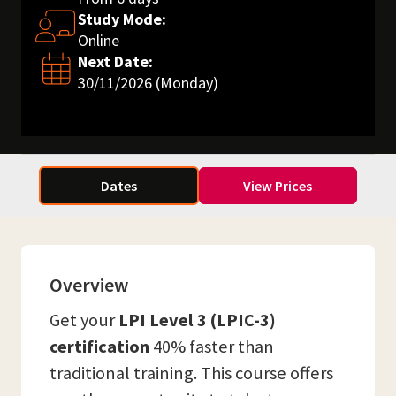
Study Mode:
Online
Next Date:
30/11/2026 (Monday)
Dates
View Prices
Overview
Get your
LPI Level 3 (LPIC-3)
certification
40% faster than
traditional training. This course offers