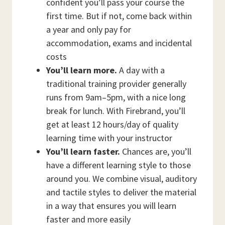
confident you’ll pass your course the
first time. But if not, come back within
a year and only pay for
accommodation, exams and incidental
costs
You’ll learn more.
A day with a
traditional training provider generally
runs from 9am–5pm, with a nice long
break for lunch. With Firebrand, you’ll
get at least 12 hours/day of quality
learning time with your instructor
You’ll learn faster.
Chances are, you’ll
have a different learning style to those
around you. We combine visual, auditory
and tactile styles to deliver the material
in a way that ensures you will learn
faster and more easily