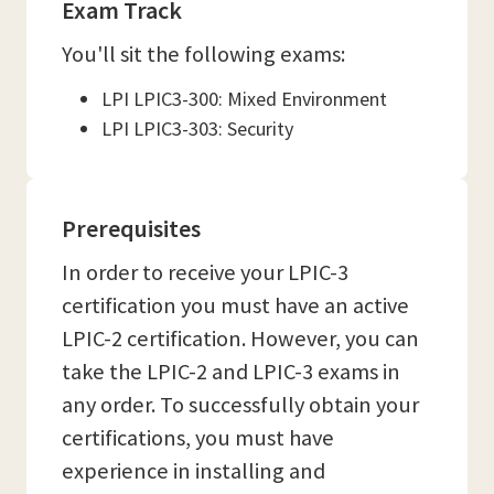
Exam Track
You'll sit the following exams:
LPI LPIC3-300: Mixed Environment
LPI LPIC3-303: Security
Prerequisites
In order to receive your LPIC-3
certification you must have an active
LPIC-2 certification. However, you can
take the LPIC-2 and LPIC-3 exams in
any order. To successfully obtain your
certifications, you must have
experience in installing and