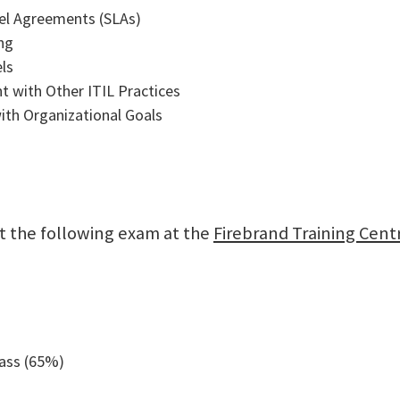
vel Agreements (SLAs)
ng
ls
t with Other ITIL Practices
ith Organizational Goals
sit the following exam at the
Firebrand Training Cent
pass (65%)