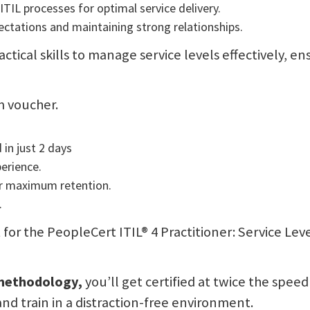
TIL processes for optimal service delivery.
ctations and maintaining strong relationships.
actical skills to manage service levels effectively, 
m voucher.
 in just 2 days
perience.
or maximum retention.
.
sit for the PeopleCert ITIL® 4 Practitioner: Service
 methodology,
you’ll get certified at twice the speed
and train in a distraction-free environment.