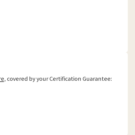
re,
covered by your Certification Guarantee: