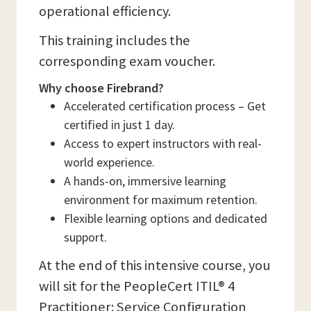
operational efficiency.
This training includes the
corresponding exam voucher.
Why choose Firebrand?
Accelerated certification process – Get
certified in just 1 day.
Access to expert instructors with real-
world experience.
A hands-on, immersive learning
environment for maximum retention.
Flexible learning options and dedicated
support.
At the end of this intensive course, you
will sit for the PeopleCert ITIL® 4
Practitioner: Service Configuration