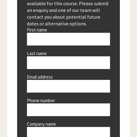
available for this course. Please submit
an enquiry and one of our team will
contact you about potential future
dates or alternative options.
First name
Last name
Email address
Phone number
Company name