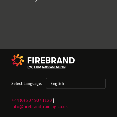
Select Language:
+44 (0) 207 907 1120
|
info@firebrandtraining.co.uk