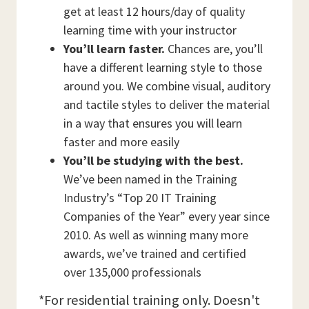
get at least 12 hours/day of quality
learning time with your instructor
You’ll learn faster.
Chances are, you’ll
have a different learning style to those
around you. We combine visual, auditory
and tactile styles to deliver the material
in a way that ensures you will learn
faster and more easily
You’ll be studying with the best.
We’ve been named in the Training
Industry’s “Top 20 IT Training
Companies of the Year” every year since
2010. As well as winning many more
awards, we’ve trained and certified
over 135,000 professionals
*For residential training only. Doesn't