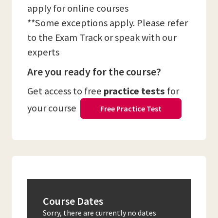
apply for online courses
**Some exceptions apply. Please refer
to the Exam Track or speak with our
experts
Are you ready for the course?
Get access to free
practice tests
for
your course
Free Practice Test
Course Dates
Sorry, there are currently no dates