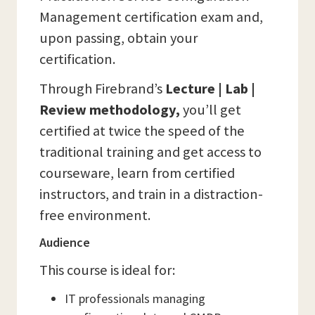
Management certification exam and,
upon passing, obtain your
certification.
Through Firebrand’s
Lecture | Lab |
Review methodology,
you’ll get
certified at twice the speed of the
traditional training and get access to
courseware, learn from certified
instructors, and train in a distraction-
free environment.
Audience
This course is ideal for:
IT professionals managing