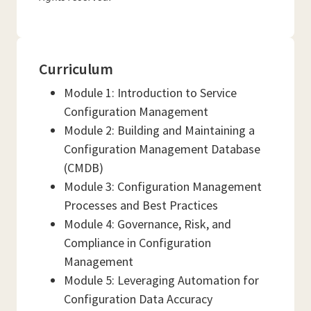
Curriculum
Module 1: Introduction to Service
Configuration Management
Module 2: Building and Maintaining a
Configuration Management Database
(CMDB)
Module 3: Configuration Management
Processes and Best Practices
Module 4: Governance, Risk, and
Compliance in Configuration
Management
Module 5: Leveraging Automation for
Configuration Data Accuracy