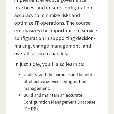
implement effective governance
practices, and ensure configuration
accuracy to minimize risks and
optimize IT operations. The course
emphasizes the importance of service
configuration in supporting decision-
making, change management, and
overall service reliability.
In just 1 day, you’ll also learn to:
Understand the purpose and benefits
of effective service configuration
management.
Build and maintain an accurate
Configuration Management Database
(CMDB).