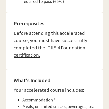
required to pass (65%)
Prerequisites
Before attending this accelerated
course, you must have successfully
completed the
ITIL® 4 Foundation
certification.
What's Included
Your accelerated course includes:
Accommodation *
Meals, unlimited snacks, beverages, tea