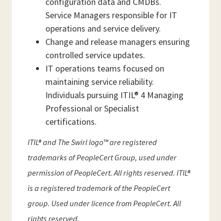
configuration data and CMDBs.
Service Managers responsible for IT
operations and service delivery.
Change and release managers ensuring
controlled service updates.
IT operations teams focused on
maintaining service reliability.
Individuals pursuing ITIL® 4 Managing
Professional or Specialist
certifications.
ITIL® and The Swirl logo™ are registered
trademarks of PeopleCert Group, used under
permission of PeopleCert. All rights reserved. ITIL®
is a registered trademark of the PeopleCert
group. Used under licence from PeopleCert. All
rights reserved.