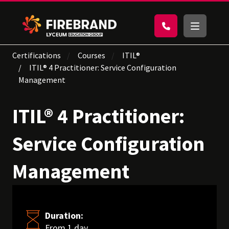
Certifications
Courses
ITIL®
ITIL® 4 Practitioner: Service Configuration
Management
ITIL® 4 Practitioner:
Service Configuration
Management
Duration:
From 1 day