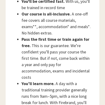
You'll be certified fast.
With us, you’ll
be trained in record time
Our course is all-inclusive.
A one-off
fee covers all course materials,
exams**, accommodation* and meals*.
No hidden extras.
Pass the first time or train again for
free.
This is our guarantee. We’re
confident you’ll pass your course the
first time. But if not, come back within
a year and only pay for
accommodation, exams and incidental
costs
You’ll learn more.
A day with a
traditional training provider generally
runs from 9am–5pm, with a nice long
break for lunch. With Firebrand, you’ll