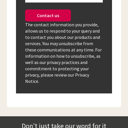
Contact us
The contact information you provide,
allows us to respond to your query and
to contact you about our products and
services. You may unsubscribe from
these communications at any time. For
information on how to unsubscribe, as
well as our privacy practices and
commitment to protecting your
privacy, please review our Privacy
Notice.
Don't just take our word for it