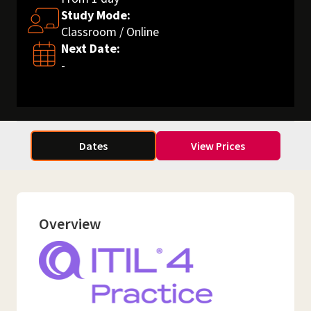
Study Mode:
Classroom / Online
Next Date:
-
Dates
View Prices
Overview