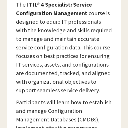
The
ITIL® 4 Specialist: Service
Configuration Management
course is
designed to equip IT professionals
with the knowledge and skills required
to manage and maintain accurate
service configuration data. This course
focuses on best practices for ensuring
IT services, assets, and configurations
are documented, tracked, and aligned
with organizational objectives to
support seamless service delivery.
Participants will learn how to establish
and manage Configuration
Management Databases (CMDBs),