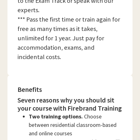
to the Exam Track or speak with our
experts.
*** Pass the first time or train again for
free as many times as it takes,
unlimited for 1 year. Just pay for
accommodation, exams, and
incidental costs.
Benefits
Seven reasons why you should sit
your course with Firebrand Training
Two training options.
Choose
between residential classroom-based
and online courses