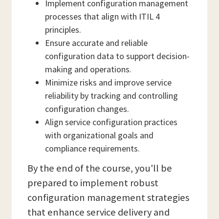
Implement configuration management
processes that align with ITIL 4
principles.
Ensure accurate and reliable
configuration data to support decision-
making and operations.
Minimize risks and improve service
reliability by tracking and controlling
configuration changes.
Align service configuration practices
with organizational goals and
compliance requirements.
By the end of the course, you'll be
prepared to implement robust
configuration management strategies
that enhance service delivery and