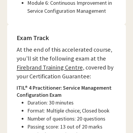
Module 6: Continuous Improvement in
Service Configuration Management
Exam Track
At the end of this accelerated course,
you’ll sit the following exam at the
Firebrand Training Centre,
covered by
your Certification Guarantee:
ITIL® 4 Practitioner: Service Management
Configuration Exam
Duration: 30 minutes
Format: Multiple choice; Closed book
Number of questions: 20 questions
Passing score: 13 out of 20 marks