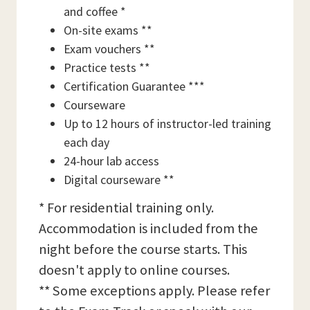
and coffee *
On-site exams **
Exam vouchers **
Practice tests **
Certification Guarantee ***
Courseware
Up to 12 hours of instructor-led training
each day
24-hour lab access
Digital courseware **
* For residential training only.
Accommodation is included from the
night before the course starts. This
doesn't apply to online courses.
** Some exceptions apply. Please refer