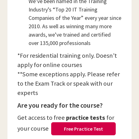
We’ve been named in the Training
Industry’s “Top 20 IT Training
Companies of the Year” every year since
2010. As well as winning many more
awards, we’ve trained and certified
over 135,000 professionals
*For residential training only. Doesn't
apply for online courses
**Some exceptions apply. Please refer
to the Exam Track or speak with our
experts
Are you ready for the course?
Get access to free
practice tests
for
your course
Free Practice Test