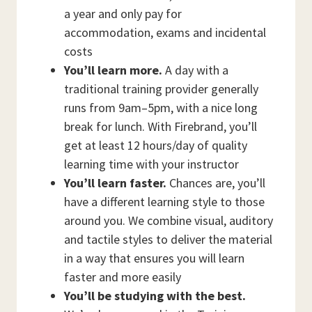
a year and only pay for
accommodation, exams and incidental
costs
You’ll learn more.
A day with a
traditional training provider generally
runs from 9am–5pm, with a nice long
break for lunch. With Firebrand, you’ll
get at least 12 hours/day of quality
learning time with your instructor
You’ll learn faster.
Chances are, you’ll
have a different learning style to those
around you. We combine visual, auditory
and tactile styles to deliver the material
in a way that ensures you will learn
faster and more easily
You’ll be studying with the best.