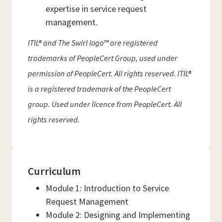
expertise in service request
management.
ITIL® and The Swirl logo™ are registered
trademarks of PeopleCert Group, used under
permission of PeopleCert. All rights reserved. ITIL®
is a registered trademark of the PeopleCert
group. Used under licence from PeopleCert. All
rights reserved.
Curriculum
Module 1: Introduction to Service
Request Management
Module 2: Designing and Implementing