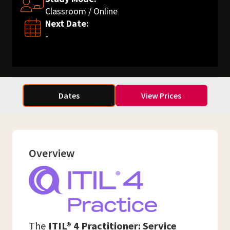
Classroom / Online
Next Date:
-
Dates
View Prices
Overview
The
ITIL® 4 Practitioner: Service