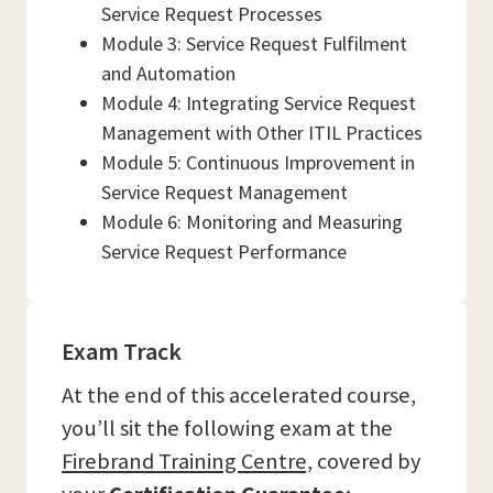
Service Request Processes
Module 3: Service Request Fulfilment
and Automation
Module 4: Integrating Service Request
Management with Other ITIL Practices
Module 5: Continuous Improvement in
Service Request Management
Module 6: Monitoring and Measuring
Service Request Performance
Exam Track
At the end of this accelerated course,
you’ll sit the following exam at the
Firebrand Training Centre,
covered by