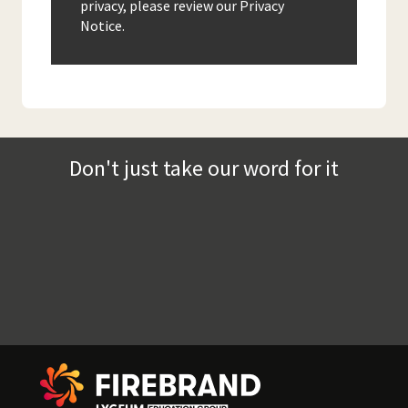
privacy, please review our Privacy
Notice.
Don't just take our word for it