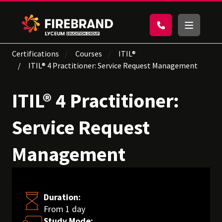
Certifications
Courses
ITIL®
ITIL® 4 Practitioner: Service Request Management
ITIL® 4 Practitioner:
Service Request
Management
Duration:
From 1 day
Study Mode: