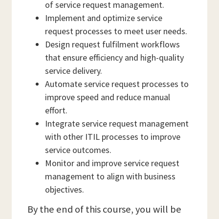
of service request management.
Implement and optimize service
request processes to meet user needs.
Design request fulfilment workflows
that ensure efficiency and high-quality
service delivery.
Automate service request processes to
improve speed and reduce manual
effort.
Integrate service request management
with other ITIL processes to improve
service outcomes.
Monitor and improve service request
management to align with business
objectives.
By the end of this course, you will be