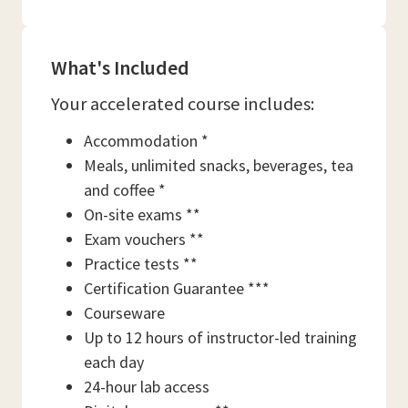
What's Included
Your accelerated course includes:
Accommodation *
Meals, unlimited snacks, beverages, tea
and coffee *
On-site exams **
Exam vouchers **
Practice tests **
Certification Guarantee ***
Courseware
Up to 12 hours of instructor-led training
each day
24-hour lab access