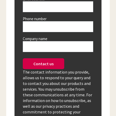
Phone number
Company name
Contact us
The contact information you provide,
allows us to respond to your query and
to contact you about our products and
services. You may unsubscribe from
these communications at any time. For
information on how to unsubscribe, as
well as our privacy practices and
commitment to protecting your