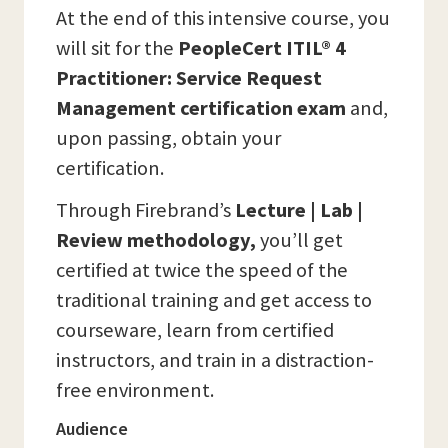
At the end of this intensive course, you
will sit for the
PeopleCert ITIL® 4
Practitioner: Service Request
Management certification exam
and,
upon passing, obtain your
certification.
Through Firebrand’s
Lecture | Lab |
Review methodology,
you’ll get
certified at twice the speed of the
traditional training and get access to
courseware, learn from certified
instructors, and train in a distraction-
free environment.
Audience