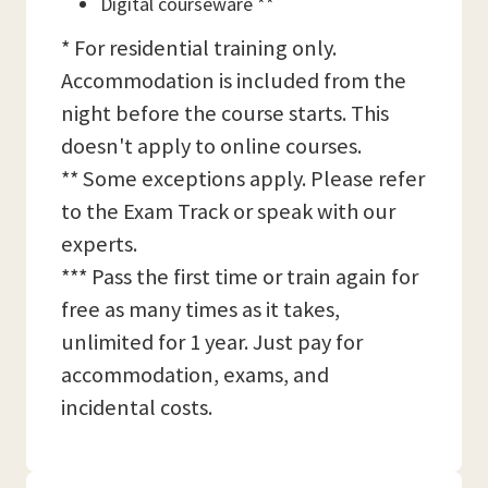
Digital courseware **
* For residential training only.
Accommodation is included from the
night before the course starts. This
doesn't apply to online courses.
** Some exceptions apply. Please refer
to the Exam Track or speak with our
experts.
*** Pass the first time or train again for
free as many times as it takes,
unlimited for 1 year. Just pay for
accommodation, exams, and
incidental costs.