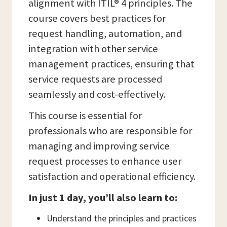
alignment with ITIL® 4 principles. The
course covers best practices for
request handling, automation, and
integration with other service
management practices, ensuring that
service requests are processed
seamlessly and cost-effectively.
This course is essential for
professionals who are responsible for
managing and improving service
request processes to enhance user
satisfaction and operational efficiency.
In just 1 day, you’ll also learn to:
Understand the principles and practices