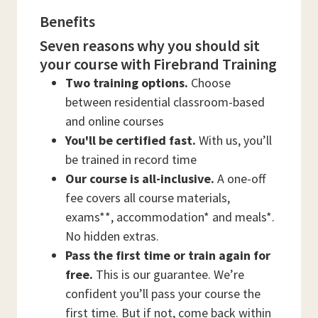
Benefits
Seven reasons why you should sit
your course with Firebrand Training
Two training options.
Choose
between residential classroom-based
and online courses
You'll be certified fast.
With us, you’ll
be trained in record time
Our course is all-inclusive.
A one-off
fee covers all course materials,
exams**, accommodation* and meals*.
No hidden extras.
Pass the first time or train again for
free.
This is our guarantee. We’re
confident you’ll pass your course the
first time. But if not, come back within