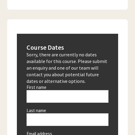
Course Dates
Sorry, there are currently no dates
available for this course. Please submit
an enquiry and one of our team will
contact you about potential future
dates or alternative options.
First name
Last name
Email address