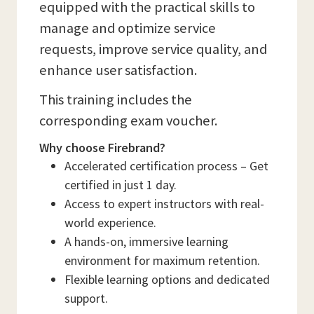
equipped with the practical skills to
manage and optimize service
requests, improve service quality, and
enhance user satisfaction.
This training includes the
corresponding exam voucher.
Why choose Firebrand?
Accelerated certification process – Get
certified in just 1 day.
Access to expert instructors with real-
world experience.
A hands-on, immersive learning
environment for maximum retention.
Flexible learning options and dedicated
support.