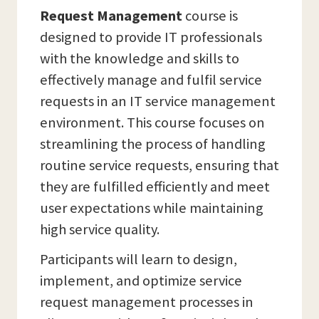
Request Management
course is
designed to provide IT professionals
with the knowledge and skills to
effectively manage and fulfil service
requests in an IT service management
environment. This course focuses on
streamlining the process of handling
routine service requests, ensuring that
they are fulfilled efficiently and meet
user expectations while maintaining
high service quality.
Participants will learn to design,
implement, and optimize service
request management processes in