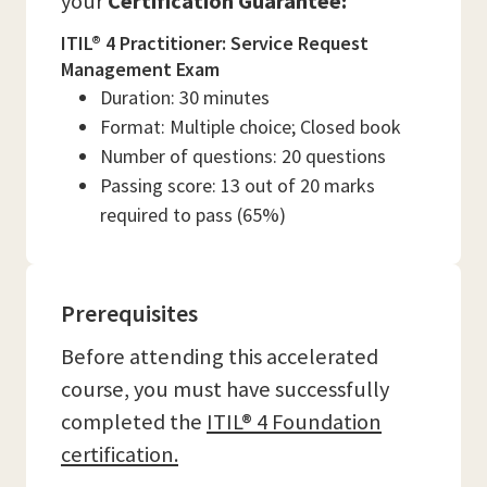
your
Certification Guarantee:
ITIL® 4 Practitioner: Service Request
Management Exam
Duration: 30 minutes
Format: Multiple choice; Closed book
Number of questions: 20 questions
Passing score: 13 out of 20 marks
required to pass (65%)
Prerequisites
Before attending this accelerated
course, you must have successfully
completed the
ITIL® 4 Foundation
certification.