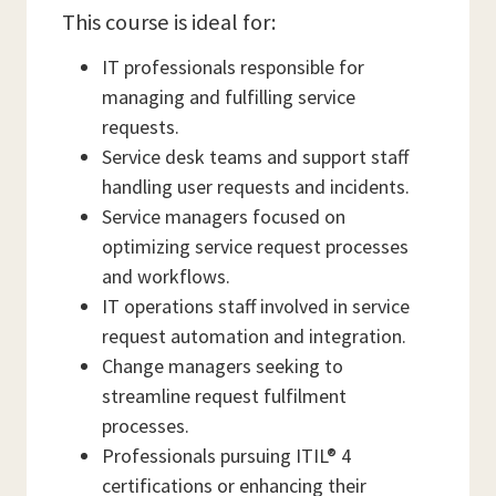
This course is ideal for:
IT professionals responsible for
managing and fulfilling service
requests.
Service desk teams and support staff
handling user requests and incidents.
Service managers focused on
optimizing service request processes
and workflows.
IT operations staff involved in service
request automation and integration.
Change managers seeking to
streamline request fulfilment
processes.
Professionals pursuing ITIL® 4
certifications or enhancing their