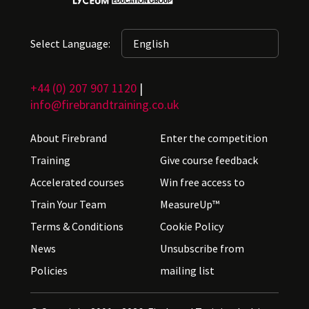
Select Language:
+44 (0) 207 907 1120
|
info@firebrandtraining.co.uk
About Firebrand
Enter the competition
Training
Give course feedback
Accelerated courses
Win free access to
Train Your Team
MeasureUp™
Terms & Conditions
Cookie Policy
News
Unsubscribe from
Policies
mailing list