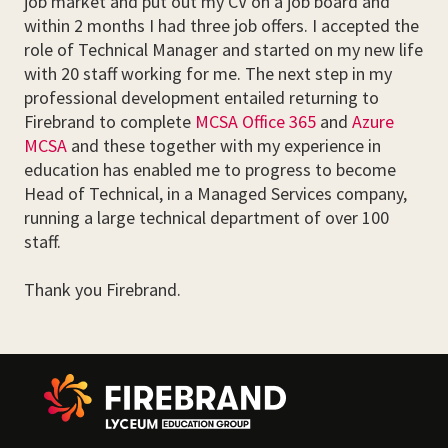
job market and put out my CV on a job board and
within 2 months I had three job offers. I accepted the
role of Technical Manager and started on my new life
with 20 staff working for me. The next step in my
professional development entailed returning to
Firebrand to complete
MCSA Office 365
and
Azure
MCSA
and these together with my experience in
education has enabled me to progress to become
Head of Technical, in a Managed Services company,
running a large technical department of over 100
staff.
Thank you Firebrand.