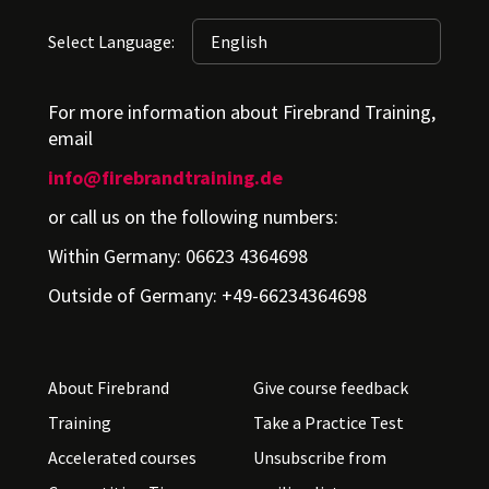
Select Language:
For more information about Firebrand Training,
email
info@firebrandtraining.de
or call us on the following numbers:
Within Germany: 06623 4364698
Outside of Germany: +49-66234364698
About Firebrand
Give course feedback
Training
Take a Practice Test
Accelerated courses
Unsubscribe from