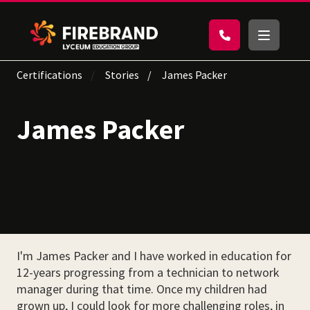
Certifications
Stories
James Packer
James Packer
I'm James Packer and I have worked in education for
12-years progressing from a technician to network
manager during that time. Once my children had
grown up, I could look for more challenging roles, in