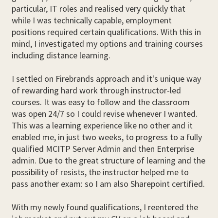
particular, IT roles and realised very quickly that
while I was technically capable, employment
positions required certain qualifications. With this in
mind, I investigated my options and training courses
including distance learning.
I settled on Firebrands approach and it's unique way
of rewarding hard work through instructor-led
courses. It was easy to follow and the classroom
was open 24/7 so I could revise whenever I wanted.
This was a learning experience like no other and it
enabled me, in just two weeks, to progress to a fully
qualified MCITP Server Admin and then Enterprise
admin. Due to the great structure of learning and the
possibility of resists, the instructor helped me to
pass another exam: so I am also Sharepoint certified.
With my newly found qualifications, I reentered the