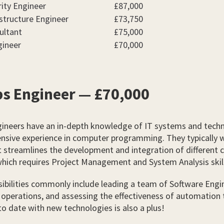
ity Engineer
£87,000
structure Engineer
£73,750
ultant
£75,000
ineer
£70,000
s Engineer — £70,000
ineers have an in-depth knowledge of IT systems and techn
ensive experience in computer programming. They typically 
 streamlines the development and integration of different 
which requires Project Management and System Analysis skil
ibilities commonly include leading a team of Software Engi
operations, and assessing the effectiveness of automation 
to date with new technologies is also a plus!