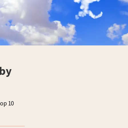
 by
top 10