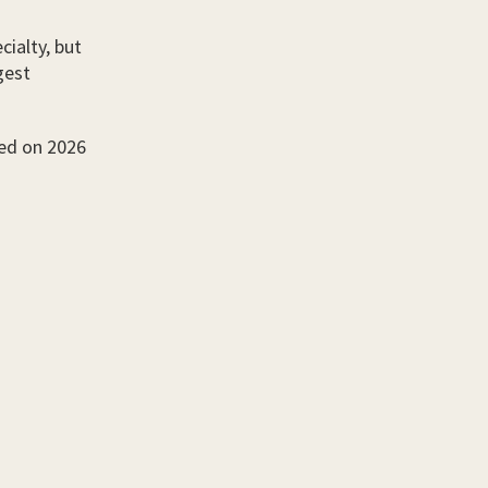
cialty, but
gest
sed on 2026