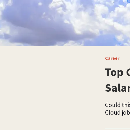
Career
Top 
Sala
Could this
Cloud job