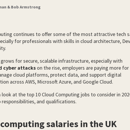
zman & Bob Armstrong
ting continues to offer some of the most attractive tech sa
ecially for professionals with skills in cloud architecture, D
ty.
rows for secure, scalable infrastructure, especially with
d cyber attacks
on the rise, employers are paying more for 
age cloud platforms, protect data, and support digital
ion across AWS, Microsoft Azure, and Google Cloud.
a look at the top 10 Cloud Computing jobs to consider in 202
b responsibilities, and qualifications.
 computing salaries in the UK