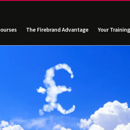
ourses
The Firebrand Advantage
Your Trainin