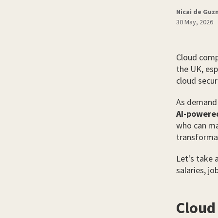
Nicai de Gu
30 May, 2026
Cloud compu
the UK, esp
cloud securi
As demand g
AI-powere
who can man
transformat
Let's take 
salaries, jo
Cloud