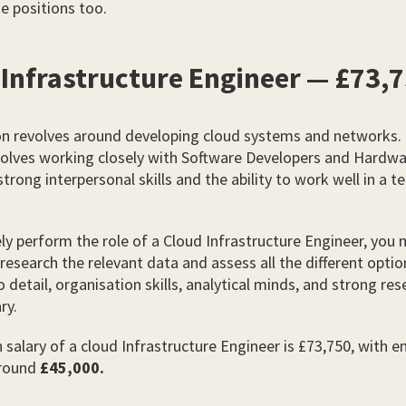
e positions too.
 Infrastructure Engineer — £73,
on revolves around developing cloud systems and networks.
nvolves working closely with Software Developers and Hardw
strong interpersonal skills and the ability to work well in a t
ely perform the role of a Cloud Infrastructure Engineer, you
research the relevant data and assess all the different optio
 detail, organisation skills, analytical minds, and strong rese
ry.
salary of a cloud Infrastructure Engineer is £73,750, with en
around
£45,000.