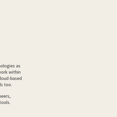
ologies as
work within
cloud-based
ls too.
neers,
tools.