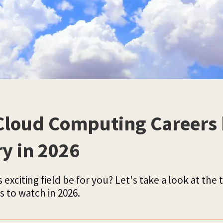
Cloud Computing Careers
ry in 2026
 exciting field be for you? Let's take a look at the 
s to watch in 2026.