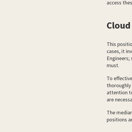
access thes
Cloud
This positi
cases, it i
Engineers; 
must.
To effectiv
thoroughly 
attention to
are necessa
The median 
positions 