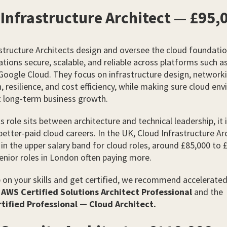
Infrastructure Architect — £95,
structure Architects design and oversee the cloud foundatio
ations secure, scalable, and reliable across platforms such a
Google Cloud. They focus on infrastructure design, network
 resilience, and cost efficiency, while making sure cloud en
t long-term business growth.
s role sits between architecture and technical leadership, it i
better-paid cloud careers. In the UK, Cloud Infrastructure Ar
t in the upper salary band for cloud roles, around £85,000 to 
enior roles in London often paying more.
 on your skills and get certified, we recommend accelerate
e
AWS Certified Solutions Architect Professional
and the
tified Professional — Cloud Architect.