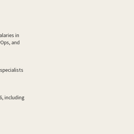
laries in
evOps, and
specialists
6, including