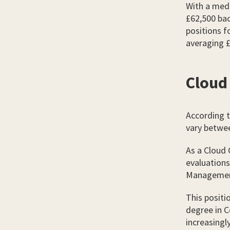
With a medi
£62,500 bac
positions f
averaging £
Cloud
According 
vary betwe
As a Cloud 
evaluations
Management
This positi
degree in C
increasingl