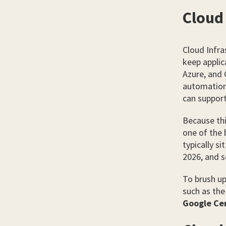
Cloud 
Cloud Infra
keep applic
Azure, and 
automation,
can suppor
Because thi
one of the 
typically si
2026, and s
To brush up
such as th
Google Cer