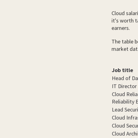
Cloud salar
it's worth 
earners.
The table b
market dat
Job title
Head of Da
IT Director
Cloud Reliab
Reliability
Lead Secur
Cloud Infra
Cloud Secur
Cloud Archi