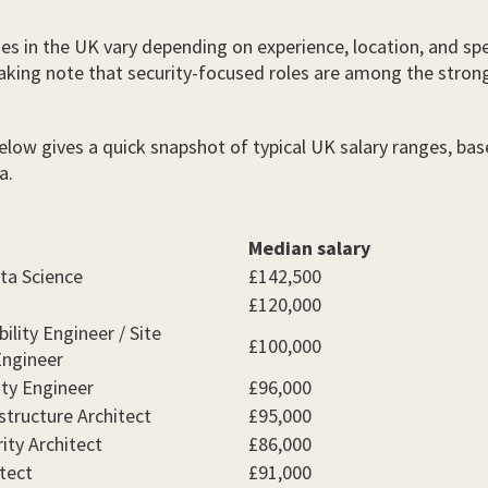
ies in the UK vary depending on experience, location, and spe
taking note that security-focused roles are among the stron
elow gives a quick snapshot of typical UK salary ranges, ba
a.
Median salary
ta Science
£142,500
£120,000
ility Engineer / Site
£100,000
 Engineer
ity Engineer
£96,000
structure Architect
£95,000
ity Architect
£86,000
tect
£91,000