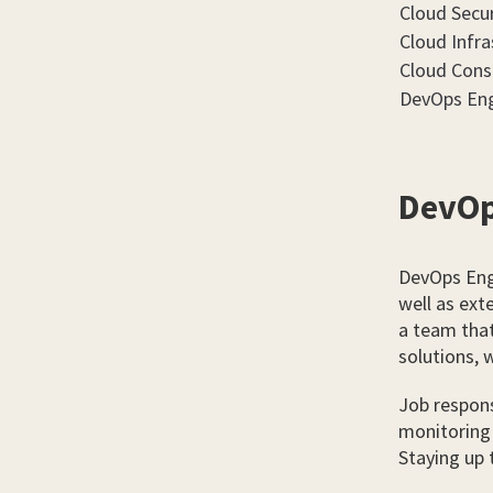
Cloud Secur
Cloud Infra
Cloud Cons
DevOps Eng
DevOp
DevOps Eng
well as ext
a team that
solutions, 
Job respons
monitoring 
Staying up 