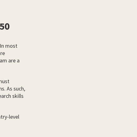
750
 In most
are
eam are a
 must
ns. As such,
arch skills
try-level