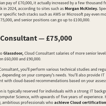
an pay of £70,000, it actually increased by a few thousand 
k in 2024, according to sites such as
Morgan McKinley.
Spec
or specific tech stacks such as AWS or Microsoft pay even mo
75,000, and senior positions can go up to £100,000.
 Consultant — £75,000
to
Glassdoor,
Cloud Consultant salaries of more senior level
en £60,000 and £90,000.
Consultant, you'll perform various technical studies and regu
, depending on your company’s needs. You’ll also provide IT
 with cloud-based recommendations based on your asses
on is typically reserved for individuals with a strong IT back
omputer Science, with upwards of five years of experience.
y, ambitious professionals who
achieve Cloud certificatio