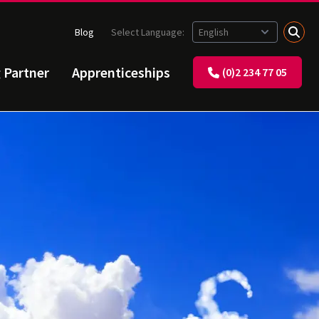
Blog
Select Language:
g Partner
Apprenticeships
(0)2 234 77 05