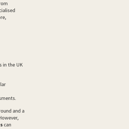
from
ialised
re,
s in the UK
lar
sments.
ground and a
 However,
ns
can