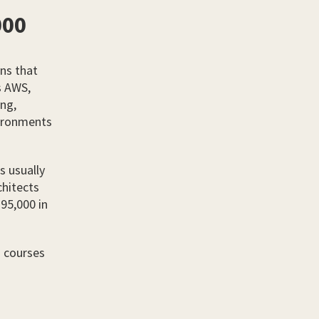
000
ns that
s AWS,
ing,
vironments
s usually
chitects
£95,000 in
d courses