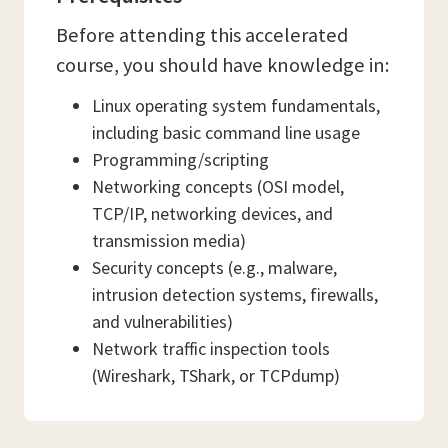
Before attending this accelerated
course, you should have knowledge in:
Linux operating system fundamentals,
including basic command line usage
Programming/scripting
Networking concepts (OSI model,
TCP/IP, networking devices, and
transmission media)
Security concepts (e.g., malware,
intrusion detection systems, firewalls,
and vulnerabilities)
Network traffic inspection tools
(Wireshark, TShark, or TCPdump)