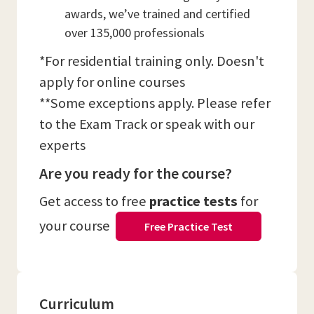
awards, we’ve trained and certified
over 135,000 professionals
*For residential training only. Doesn't
apply for online courses
**Some exceptions apply. Please refer
to the Exam Track or speak with our
experts
Are you ready for the course?
Get access to free
practice tests
for
your course
Free Practice Test
Curriculum