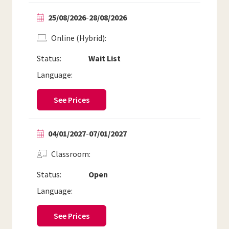
25/08/2026
-
28/08/2026
Online (Hybrid)
Status:
Wait List
Language:
See Prices
04/01/2027
-
07/01/2027
Classroom
Status:
Open
Language:
See Prices