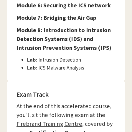
Module 6: Securing the ICS network
Module 7: Bridging the Air Gap
Module 8: Introduction to Intrusion
Detection Systems (IDS) and
Intrusion Prevention Systems (IPS)
Lab:
Intrusion Detection
Lab:
ICS Malware Analysis
Exam Track
At the end of this accelerated course,
you’ll sit the following exam at the
Firebrand Training Centre,
covered by