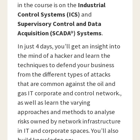
in the course is on the
Industrial
Control Systems (ICS)
and
Supervisory Control and Data
Acquisition (SCADA®) Systems
.
In just 4 days, you’ll get an insight into
the mind of a hacker and learn the
techniques to defend your business
from the different types of attacks
that are common against the oil and
gas IT corporate and control network.,
as well as learn the varying
approaches and methods to analyse
risks owned by network infrastructure
in IT and corporate spaces. You’ll also