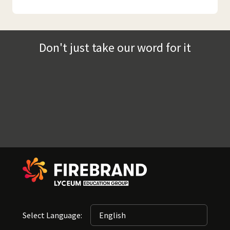
Don't just take our word for it
Select Language: