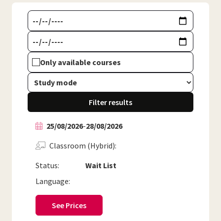
Only available courses
Filter results
25/08/2026
-
28/08/2026
Classroom (Hybrid)
Status:
Wait List
Language:
See Prices