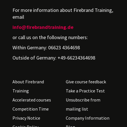
For more information about Firebrand Training,
email
info@firebrandtraining.de
or call us on the following numbers:
Within Germany: 06623 4364698
Outside of Germany: +49-66234364698
About Firebrand
Give course feedback
Training
Take a Practice Test
Accelerated courses
Unsubscribe from
Competition Time
mailing list
Privacy Notice
Company Information