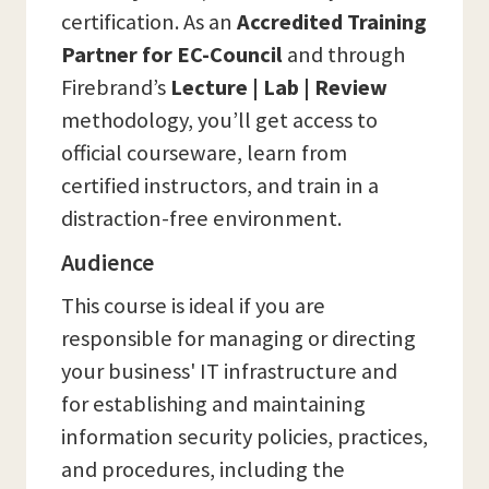
certification. As an
Accredited Training
Partner for EC-Council
and through
Firebrand’s
Lecture | Lab | Review
methodology, you’ll get access to
official courseware, learn from
certified instructors, and train in a
distraction-free environment.
Audience
This course is ideal if you are
responsible for managing or directing
your business' IT infrastructure and
for establishing and maintaining
information security policies, practices,
and procedures, including the