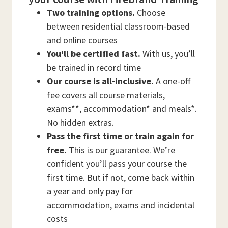
Two training options.
Choose
between residential classroom-based
and online courses
You'll be certified fast.
With us, you’ll
be trained in record time
Our course is all-inclusive.
A one-off
fee covers all course materials,
exams**, accommodation* and meals*.
No hidden extras.
Pass the first time or train again for
free.
This is our guarantee. We’re
confident you’ll pass your course the
first time. But if not, come back within
a year and only pay for
accommodation, exams and incidental
costs