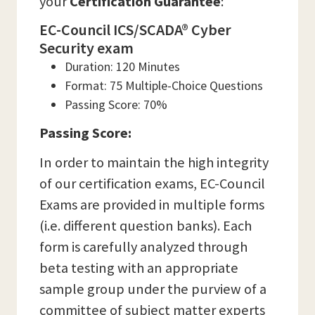
your
Certification Guarantee
:
EC-Council ICS/SCADA® Cyber
Security exam
Duration: 120 Minutes
Format: 75 Multiple-Choice Questions
Passing Score: 70%
Passing Score:
In order to maintain the high integrity
of our certification exams, EC-Council
Exams are provided in multiple forms
(i.e. different question banks). Each
form is carefully analyzed through
beta testing with an appropriate
sample group under the purview of a
committee of subject matter experts