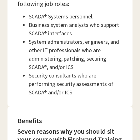
following job roles:
SCADA® Systems personnel.
Business system analysts who support
SCADA® interfaces
System administrators, engineers, and
other IT professionals who are
administering, patching, securing
SCADA®, and/or ICS
Security consultants who are
performing security assessments of
SCADA® and/or ICS
Benefits
Seven reasons why you should sit
your course with Firebrand Training