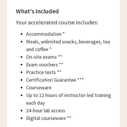
What's Included
Your accelerated course includes:
Accommodation *
Meals, unlimited snacks, beverages, tea
and coffee *
On-site exams **
Exam vouchers **
Practice tests **
Certification Guarantee ***
Courseware
Up to 12 hours of instructor-led training
each day
24-hour lab access
Digital courseware **