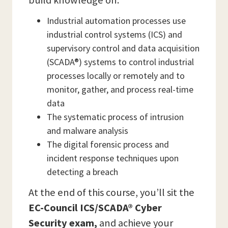
build knowledge on:
Industrial automation processes use
industrial control systems (ICS) and
supervisory control and data acquisition
(SCADA®) systems to control industrial
processes locally or remotely and to
monitor, gather, and process real-time
data
The systematic process of intrusion
and malware analysis
The digital forensic process and
incident response techniques upon
detecting a breach
At the end of this course, you’ll sit the
EC-Council ICS/SCADA® Cyber
Security exam,
and achieve your