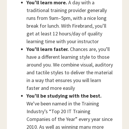
You’ll learn more.
A day with a
traditional training provider generally
runs from 9am–5pm, with a nice long
break for lunch. With Firebrand, you’ll
get at least 12 hours/day of quality
learning time with your instructor
You’ll learn faster.
Chances are, you’ll
have a different learning style to those
around you. We combine visual, auditory
and tactile styles to deliver the material
in a way that ensures you will learn
faster and more easily
You’ll be studying with the best.
We’ve been named in the Training
Industry’s “Top 20 IT Training
Companies of the Year” every year since
2010. As well as winning many more