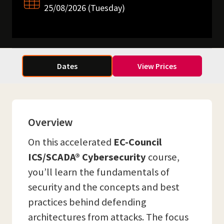
25/08/2026 (Tuesday)
Dates
View Prices
Overview
On this accelerated
EC-Council
ICS/SCADA® Cybersecurity
course,
you’ll learn the fundamentals of
security and the concepts and best
practices behind defending
architectures from attacks. The focus