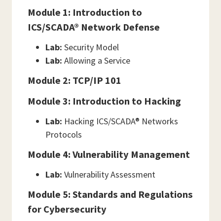
Module 1: Introduction to
ICS/SCADA® Network Defense
Lab:
Security Model
Lab:
Allowing a Service
Module 2: TCP/IP 101
Module 3: Introduction to Hacking
Lab:
Hacking ICS/SCADA® Networks
Protocols
Module 4: Vulnerability Management
Lab:
Vulnerability Assessment
Module 5: Standards and Regulations
for Cybersecurity