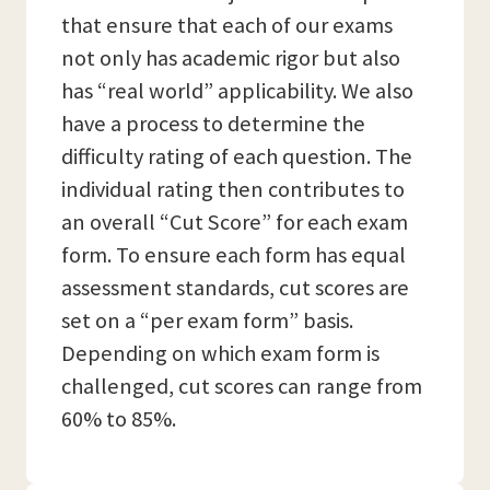
that ensure that each of our exams
not only has academic rigor but also
has “real world” applicability. We also
have a process to determine the
difficulty rating of each question. The
individual rating then contributes to
an overall “Cut Score” for each exam
form. To ensure each form has equal
assessment standards, cut scores are
set on a “per exam form” basis.
Depending on which exam form is
challenged, cut scores can range from
60% to 85%.