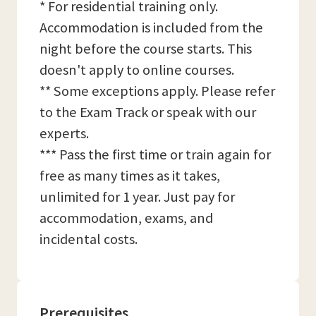
* For residential training only.
Accommodation is included from the
night before the course starts. This
doesn't apply to online courses.
** Some exceptions apply. Please refer
to the Exam Track or speak with our
experts.
*** Pass the first time or train again for
free as many times as it takes,
unlimited for 1 year. Just pay for
accommodation, exams, and
incidental costs.
Prerequisites