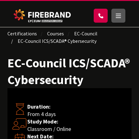
Certifications
Courses
EC-Council
EC-Council ICS/SCADA® Cybersecurity
EC-Council ICS/SCADA®
Cybersecurity
Duration:
From 4 days
Study Mode:
Classroom / Online
Next Date: