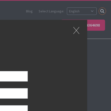
Blog
Select Language:
 your team
Contact Us
+49 66234364698