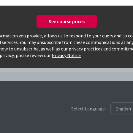
See course prices
Only available courses
rmation you provide, allows us to respond to your query and to c
d services. You may unsubscribe from these communications at any
how to unsubscribe, as well as our privacy practices and commitm
privacy, please review our
Privacy Notice
.
Select Language: