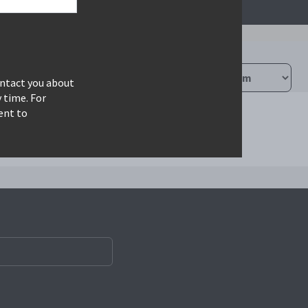
ontact you about
 time. For
ent to