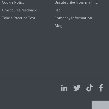
Cookie Policy
Unsubscribe from mailing
Give course feedback
list
Take a Practice Test
Company Information
Blog
Follow us on LinkedIn
Follow us on X
Follow us on 
Follo