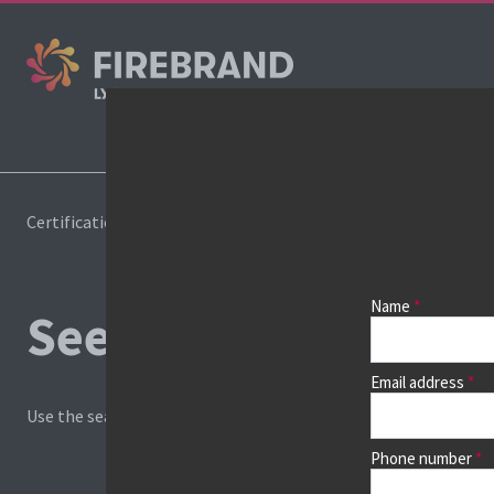
Certifications
Book a course
Name
See prices, dates &
Email address
Use the search box and filters to find your course, then continu
Phone number