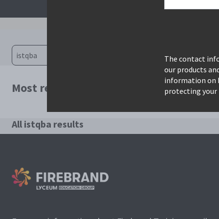
The contact info
our products an
information on 
Most relevant courses for search: istqba
protecting your 
All istqba results