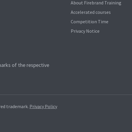
About Firebrand Training
Accelerated courses
Competition Time
Privacy Notice
arks of the respective
red trademark.
Privacy Policy