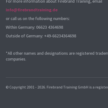
For more information about Firebrand Training, email
info@firebrandtraining.de
or call us on the following numbers:
Within Germany: 06623 4364698
Outside of Germany: +49-66234364698
*All other names and designations are registered tradem
companies.
© Copyright 2001 - 2026.
Firebrand Training GmbH is a registe