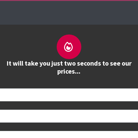
About us
Courses
See prices
Train
It will take you just two seconds to see our
prices...
 book
e to see all dates and prices.