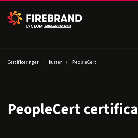
Certificeringer
kurser
PeopleCert
PeopleCert certific