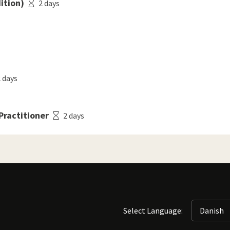
ition)
2 days
 days
ractitioner
2 days
Select Language: