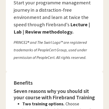
Start your programme management
journey in a distraction-free
environment and learn at twice the
speed through Firebrand's
Lecture |
Lab | Review methodology.
PRINCE2® and The Swirl Logo™ are registered
trademarks of PeopleCert Group, used under
permission of PeopleCert. All rights reserved.
Benefits
Seven reasons why you should sit
your course with Firebrand Training
Two training options.
Choose