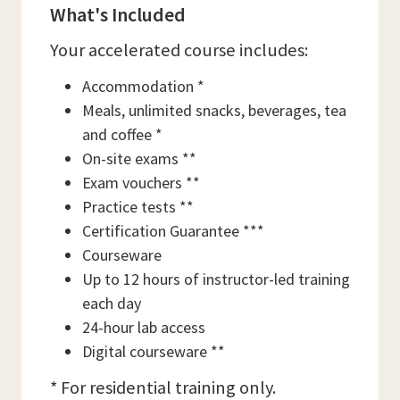
What's Included
Your accelerated course includes:
Accommodation *
Meals, unlimited snacks, beverages, tea
and coffee *
On-site exams **
Exam vouchers **
Practice tests **
Certification Guarantee ***
Courseware
Up to 12 hours of instructor-led training
each day
24-hour lab access
Digital courseware **
* For residential training only.