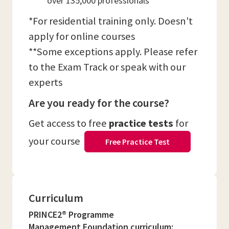
over 135,000 professionals
*For residential training only. Doesn't
apply for online courses
**Some exceptions apply. Please refer
to the Exam Track or speak with our
experts
Are you ready for the course?
Get access to free
practice tests
for
your course
Free Practice Test
Curriculum
PRINCE2® Programme
Management Foundation curriculum: