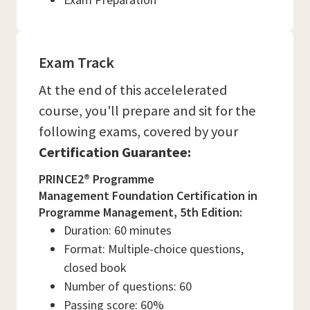
Exam Track
At the end of this accelelerated
course, you'll prepare and sit for the
following exams, covered by your
Certification Guarantee:
PRINCE2® Programme
Management Foundation Certification in
Programme Management, 5th Edition:
Duration: 60 minutes
Format: Multiple-choice questions,
closed book
Number of questions: 60
Passing score: 60%