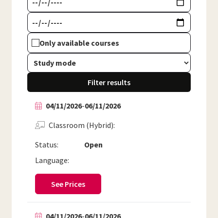
Only available courses
Filter results
04/11/2026
-
06/11/2026
Classroom (Hybrid)
Status:
Open
Language:
See Prices
04/11/2026
-
06/11/2026