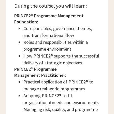
During the course, you will learn:
PRINCE2® Programme Management
Foundation:
Core principles, governance themes,
and transformational flow
Roles and responsibilities within a
programme environment
How PRINCE2® supports the successful
delivery of strategic objectives
PRINCE2® Programme
Management Practitioner:
Practical application of PRINCE2® to
manage real-world programmes
Adapting PRINCE2® to fit
organizational needs and environments
Managing risk, quality, and programme