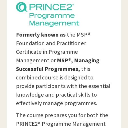
Formerly known as
the MSP®
Foundation and Practitioner
Certificate in Programme
Management or
MSP®, Managing
Successful Programmes,
this
combined course is designed to
provide participants with the essential
knowledge and practical skills to
effectively manage programmes.
The course prepares you for both the
PRINCE2® Programme Management