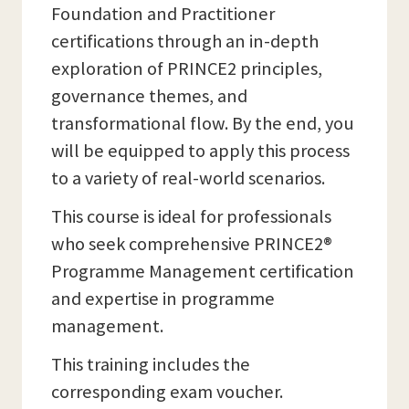
Foundation and Practitioner
certifications through an in-depth
exploration of PRINCE2 principles,
governance themes, and
transformational flow. By the end, you
will be equipped to apply this process
to a variety of real-world scenarios.
This course is ideal for professionals
who seek comprehensive PRINCE2®
Programme Management certification
and expertise in programme
management.
This training includes the
corresponding exam voucher.