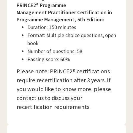
PRINCE2® Programme
Management Practitioner Certification in
Programme Management, 5th Edition:
Duration: 150 minutes
Format: Multiple choice questions, open
book
Number of questions: 58
Passing score: 60%
Please note: PRINCE2® certifications
require recertification after 3 years. If
you would like to know more, please
contact us to discuss your
recertification requirements.