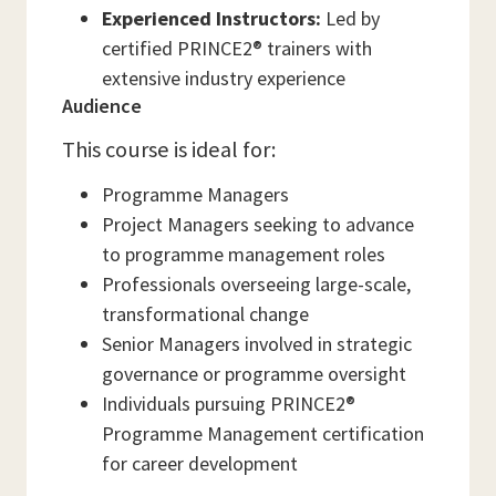
Experienced Instructors:
Led by
certified PRINCE2® trainers with
extensive industry experience
Audience
This course is ideal for:
Programme Managers
Project Managers seeking to advance
to programme management roles
Professionals overseeing large-scale,
transformational change
Senior Managers involved in strategic
governance or programme oversight
Individuals pursuing PRINCE2®
Programme Management certification
for career development