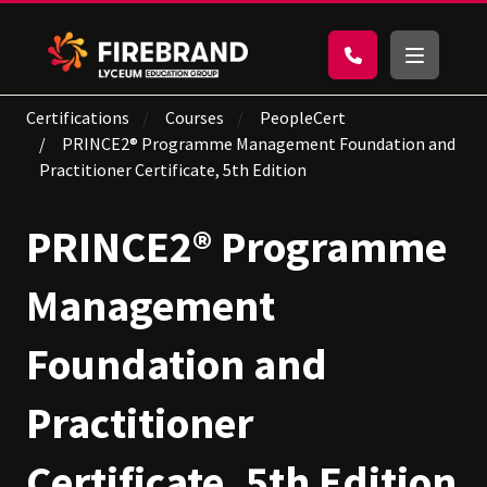
Certifications
Courses
PeopleCert
PRINCE2® Programme Management Foundation and
Practitioner Certificate, 5th Edition
PRINCE2® Programme
Management
Foundation and
Practitioner
Certificate, 5th Edition