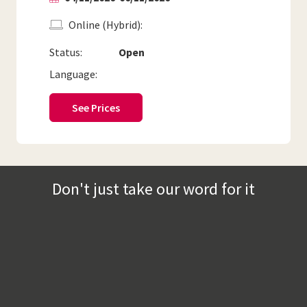
Online (Hybrid)
Status:
Open
Language:
See Prices
Don't just take our word for it