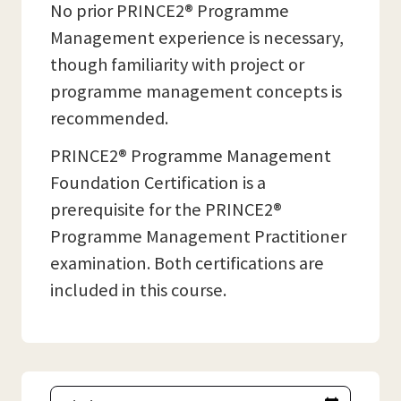
No prior PRINCE2® Programme
Management experience is necessary,
though familiarity with project or
programme management concepts is
recommended.
PRINCE2® Programme Management
Foundation Certification is a
prerequisite for the PRINCE2®
Programme Management Practitioner
examination. Both certifications are
included in this course.