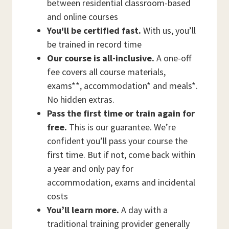
between residential classroom-based
and online courses
You'll be certified fast.
With us, you’ll
be trained in record time
Our course is all-inclusive.
A one-off
fee covers all course materials,
exams**, accommodation* and meals*.
No hidden extras.
Pass the first time or train again for
free.
This is our guarantee. We’re
confident you’ll pass your course the
first time. But if not, come back within
a year and only pay for
accommodation, exams and incidental
costs
You’ll learn more.
A day with a
traditional training provider generally