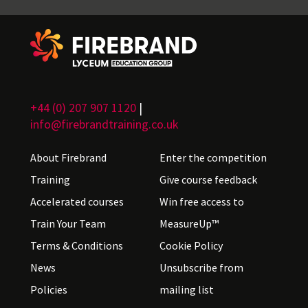
+44 (0) 207 907 1120
|
info@firebrandtraining.co.uk
About Firebrand
Enter the competition
Training
Give course feedback
Accelerated courses
Win free access to
Train Your Team
MeasureUp™
Terms & Conditions
Cookie Policy
News
Unsubscribe from
Policies
mailing list