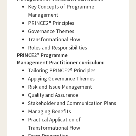
Key Concepts of Programme
Management
PRINCE2® Principles
Governance Themes
Transformational Flow
Roles and Responsibilities
PRINCE2® Programme
Management Practitioner curriculum:
Tailoring PRINCE2® Principles
Applying Governance Themes
Risk and Issue Management
Quality and Assurance
Stakeholder and Communication Plans
Managing Benefits
Practical Application of
Transformational Flow
Exam Preparation