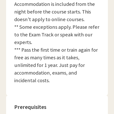
Accommodation is included from the
night before the course starts. This
doesn't apply to online courses.
** Some exceptions apply. Please refer
to the Exam Track or speak with our
experts.
*** Pass the first time or train again for
free as many times as it takes,
unlimited for 1 year. Just pay for
accommodation, exams, and
incidental costs.
Prerequisites