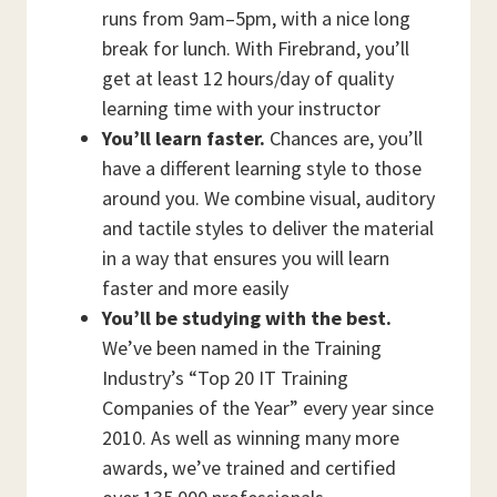
runs from 9am–5pm, with a nice long
break for lunch. With Firebrand, you’ll
get at least 12 hours/day of quality
learning time with your instructor
You’ll learn faster.
Chances are, you’ll
have a different learning style to those
around you. We combine visual, auditory
and tactile styles to deliver the material
in a way that ensures you will learn
faster and more easily
You’ll be studying with the best.
We’ve been named in the Training
Industry’s “Top 20 IT Training
Companies of the Year” every year since
2010. As well as winning many more
awards, we’ve trained and certified