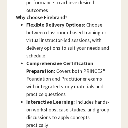
performance to achieve desired
outcomes
Why choose Firebrand?
Flexible Delivery Options:
Choose
between classroom-based training or
virtual instructor-led sessions, with
delivery options to suit your needs and
schedule
Comprehensive Certification
Preparation:
Covers both PRINCE2®
Foundation and Practitioner exams
with integrated study materials and
practice questions
Interactive Learning:
Includes hands-
on workshops, case studies, and group
discussions to apply concepts
practically