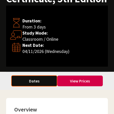
Duration:
From 3 days
Study Mode:
Classroom / Online
Next Date:
04/11/2026 (Wednesday)
Dates
View Prices
Overview