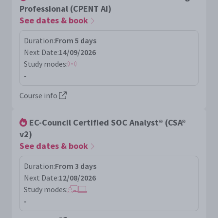
Professional (CPENT AI)
See dates & book
Duration:
From 5 days
Next Date:
14/09/2026
Study modes:
-
Course info
EC-Council Certified SOC Analyst® (CSA®
v2)
See dates & book
Duration:
From 3 days
Next Date:
12/08/2026
Study modes:
-