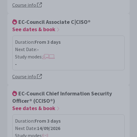
Course info
EC-Council Associate C|CISO®
See dates & book
Duration:
From 3 days
Next Date:
-
Study modes:
-
Course info
EC-Council Chief Information Security
Officer® (CCISO®)
See dates & book
Duration:
From 3 days
Next Date:
14/09/2026
Study modes: