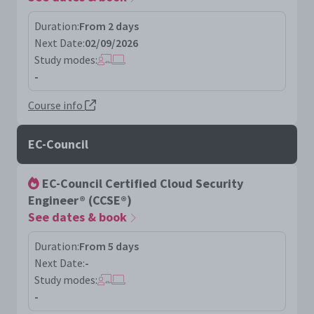
Duration:
From 2 days
Next Date:
02/09/2026
Study modes:
-
Course info
EC-Council
EC-Council Certified Cloud Security
Engineer® (CCSE®)
See dates & book
Duration:
From 5 days
Next Date:
-
Study modes:
-