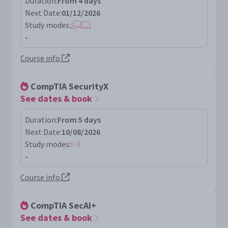
Duration:
From 4 days
Next Date:
01/12/2026
Study modes:
-
Course info
CompTIA SecurityX
See dates & book
Duration:
From 5 days
Next Date:
10/08/2026
Study modes:
-
Course info
CompTIA SecAI+
See dates & book