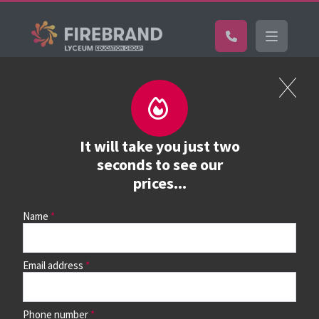
Certifications
Book a course
See prices, dates &
It will take you just two
book
seconds to see our
prices...
Name
Use the search box and filters to find your course, then
continue to see all dates and prices.
Email address
Phone number