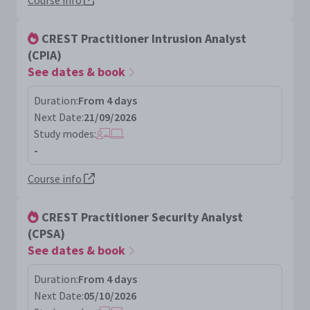
Course info
CREST Practitioner Intrusion Analyst
(CPIA)
See dates & book
Duration:
From 4 days
Next Date:
21/09/2026
Study modes:
-
Course info
CREST Practitioner Security Analyst
(CPSA)
See dates & book
Duration:
From 4 days
Next Date:
05/10/2026