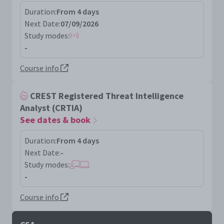
Duration:
From 4 days
Next Date:
07/09/2026
Study modes:
-
Course info
CREST Registered Threat Intelligence
Analyst (CRTIA)
See dates & book
Duration:
From 4 days
Next Date:
-
Study modes:
-
Course info