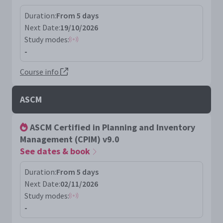
Duration:
From 5 days
Next Date:
19/10/2026
Study modes:
-
Course info
ASCM
ASCM Certified in Planning and Inventory
Management (CPIM) v9.0
See dates & book
Duration:
From 5 days
Next Date:
02/11/2026
Study modes:
-