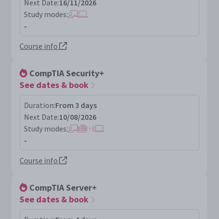
Next Date:
16/11/2026
Study modes:
-
Course info
CompTIA Security+
See dates & book
Duration:
From 3 days
Next Date:
10/08/2026
Study modes:
-
Course info
CompTIA Server+
See dates & book