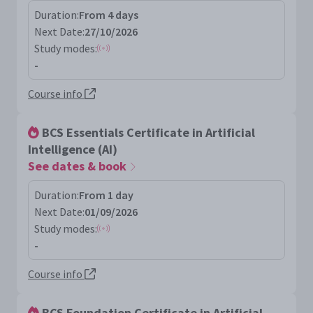
Duration:
From 4 days
Next Date:
27/10/2026
Study modes:
-
Course info
BCS Essentials Certificate in Artificial
Intelligence (AI)
See dates & book
Duration:
From 1 day
Next Date:
01/09/2026
Study modes:
-
Course info
BCS Foundation Certificate in Artificial