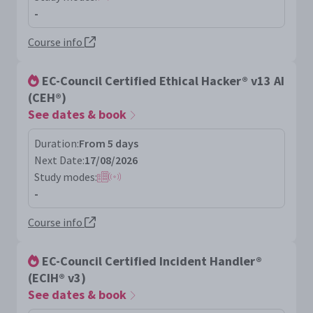
-
Course info
EC-Council Certified Ethical Hacker® v13 AI
(CEH®)
See dates & book
Duration:
From 5 days
Next Date:
17/08/2026
Study modes:
-
Course info
EC-Council Certified Incident Handler®
(ECIH® v3)
See dates & book