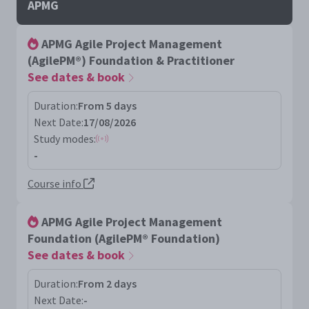
APMG
APMG Agile Project Management
(AgilePM®) Foundation & Practitioner
See dates & book
Duration:
From 5 days
Next Date:
17/08/2026
Study modes:
-
Course info
APMG Agile Project Management
Foundation (AgilePM® Foundation)
See dates & book
Duration:
From 2 days
Next Date:
-