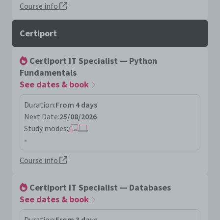
Course info
Certiport
Certiport IT Specialist — Python
Fundamentals
See dates & book
Duration:
From 4 days
Next Date:
25/08/2026
Study modes:
-
Course info
Certiport IT Specialist — Databases
See dates & book
Duration:
From 3 days