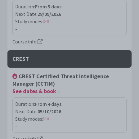
Duration:
From 5 days
Next Date:
28/09/2026
Study modes:
-
Course info
CREST
CREST Certified Threat Intelligence
Manager (CCTIM)
See dates & book
Duration:
From 4 days
Next Date:
05/10/2026
Study modes:
-