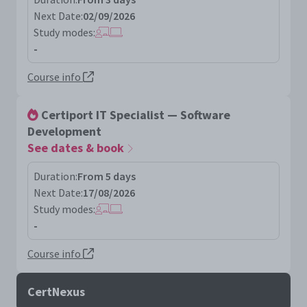
Next Date:
02/09/2026
Study modes:
-
Course info
Certiport IT Specialist — Software
Development
See dates & book
Duration:
From 5 days
Next Date:
17/08/2026
Study modes:
-
Course info
CertNexus