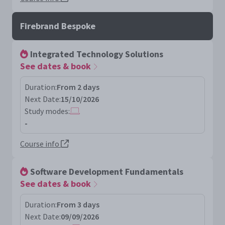
Firebrand Bespoke
Integrated Technology Solutions
See dates & book
Duration:
From 2 days
Next Date:
15/10/2026
Study modes:
-
Course info
Software Development Fundamentals
See dates & book
Duration:
From 3 days
Next Date:
09/09/2026