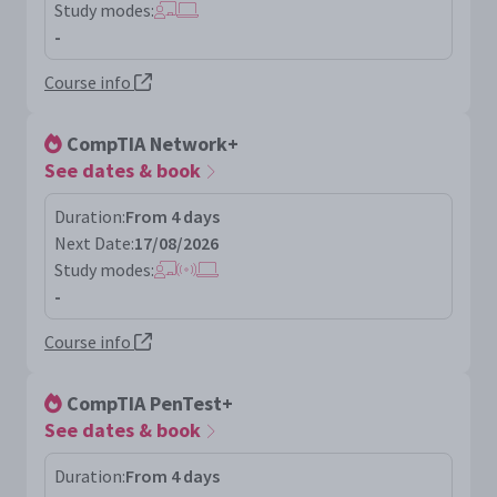
Study modes:
-
Course info
CompTIA Network+
See dates & book
Duration:
From 4 days
Next Date:
17/08/2026
Study modes:
-
Course info
CompTIA PenTest+
See dates & book
Duration:
From 4 days