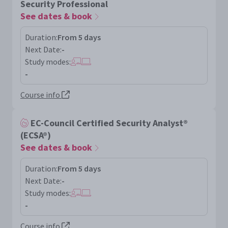
Security Professional
See dates & book
Duration:
From 5 days
Next Date:
-
Study modes:
-
Course info
EC-Council Certified Security Analyst®
(ECSA®)
See dates & book
Duration:
From 5 days
Next Date:
-
Study modes:
-
Course info