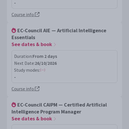
-
Course info
EC-Council AIE — Artificial Intelligence
Essentials
See dates & book
Duration:
From 2 days
Next Date:
26/10/2026
Study modes:
-
Course info
EC-Council CAIPM — Certified Artificial
Intelligence Program Manager
See dates & book