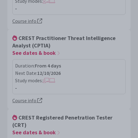
Study modes:
-
Course info
CREST Practitioner Threat Intelligence
Analyst (CPTIA)
See dates & book
Duration:
From 4 days
Next Date:
12/10/2026
Study modes:
-
Course info
CREST Registered Penetration Tester
(CRT)
See dates & book