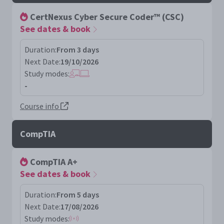
CertNexus Cyber Secure Coder™ (CSC)
See dates & book
Duration:
From 3 days
Next Date:
19/10/2026
Study modes:
-
Course info
CompTIA
CompTIA A+
See dates & book
Duration:
From 5 days
Next Date:
17/08/2026
Study modes: