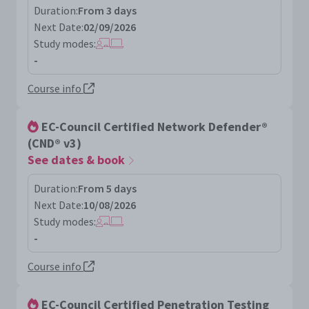
Duration:
From 3 days
Next Date:
02/09/2026
Study modes:
-
Course info
EC-Council Certified Network Defender®
(CND® v3)
See dates & book
Duration:
From 5 days
Next Date:
10/08/2026
Study modes:
-
Course info
EC-Council Certified Penetration Testing