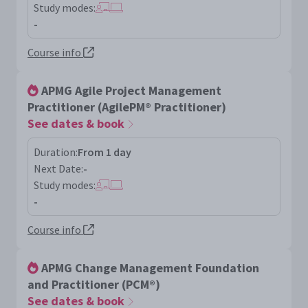
Study modes:
-
Course info
APMG Agile Project Management
Practitioner (AgilePM® Practitioner)
See dates & book
Duration:
From 1 day
Next Date:
-
Study modes:
-
Course info
APMG Change Management Foundation
and Practitioner (PCM®)
See dates & book