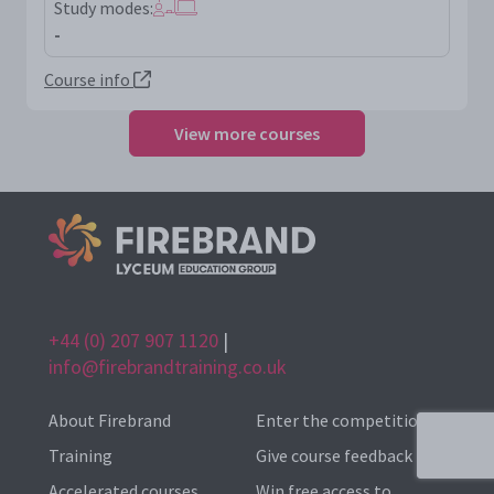
Study modes:
-
Course info
View more courses
+44 (0) 207 907 1120
|
info@firebrandtraining.co.uk
About Firebrand
Enter the competition
Training
Give course feedback
Accelerated courses
Win free access to