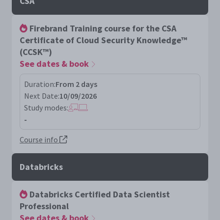
CSA
Firebrand Training course for the CSA
Certificate of Cloud Security Knowledge™
(CCSK™)
See dates & book
Duration:
From 2 days
Next Date:
10/09/2026
Study modes:
-
Course info
Databricks
Databricks Certified Data Scientist
Professional
See dates & book