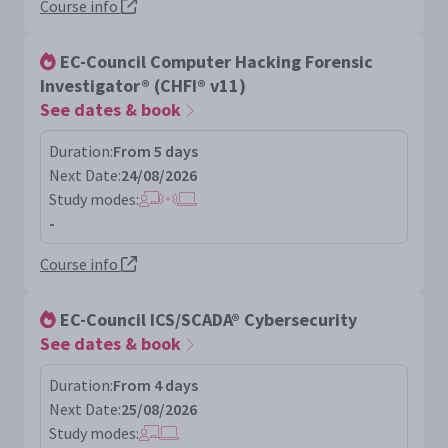
Course info
EC-Council Computer Hacking Forensic
Investigator® (CHFI® v11)
See dates & book
Duration:
From 5 days
Next Date:
24/08/2026
Study modes:
-
Course info
EC-Council ICS/SCADA® Cybersecurity
See dates & book
Duration:
From 4 days
Next Date:
25/08/2026
Study modes: