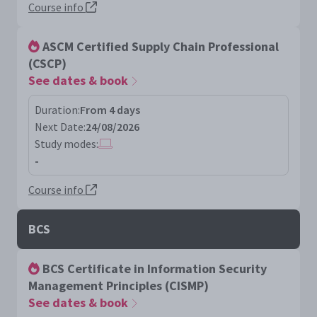
Course info
ASCM Certified Supply Chain Professional
(CSCP)
See dates & book
Duration:
From 4 days
Next Date:
24/08/2026
Study modes:
-
Course info
BCS
BCS Certificate in Information Security
Management Principles (CISMP)
See dates & book