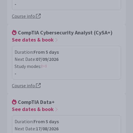
-
Course info
CompTIA Cybersecurity Analyst (CySA+)
See dates & book
Duration:
From 5 days
Next Date:
07/09/2026
Study modes:
-
Course info
CompTIA Data+
See dates & book
Duration:
From 5 days
Next Date:
17/08/2026