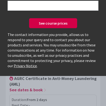
See course prices
Only available courses
The contact information you provide, allows us to
respond to your query and to contact you about our
products and services. You may unsubscribe from these
communications at any time. For information on how
to unsubscribe, as well as our privacy practices and
commitment to protecting your privacy, please review
AGRC
our
Privacy Notice
.
AGRC Certificate in Anti-Money Laundering
(AML)
See dates & book
Duration:
From 2 days
Next Date:
-