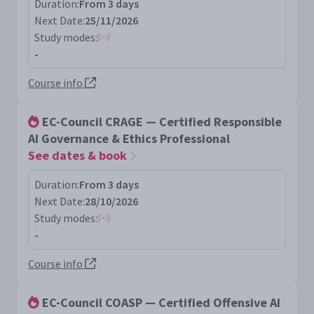
Duration:
From 3 days
Next Date:
25/11/2026
Study modes:
-
Course info
EC-Council CRAGE — Certified Responsible
AI Governance & Ethics Professional
See dates & book
Duration:
From 3 days
Next Date:
28/10/2026
Study modes:
-
Course info
EC-Council COASP — Certified Offensive AI