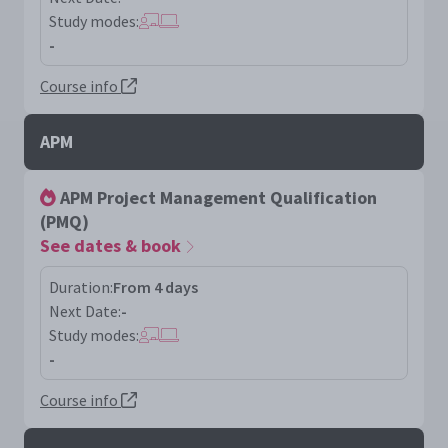
Study modes:
-
Course info
APM
APM Project Management Qualification
(PMQ)
See dates & book
Duration:
From 4 days
Next Date:
-
Study modes:
-
Course info