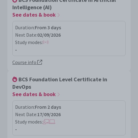
Intelligence (AI)
See dates & book
Duration:
From 3 days
Next Date:
02/09/2026
Study modes:
-
Course info
BCS Foundation Level Certificate in
DevOps
See dates & book
Duration:
From 2 days
Next Date:
17/09/2026
Study modes:
-