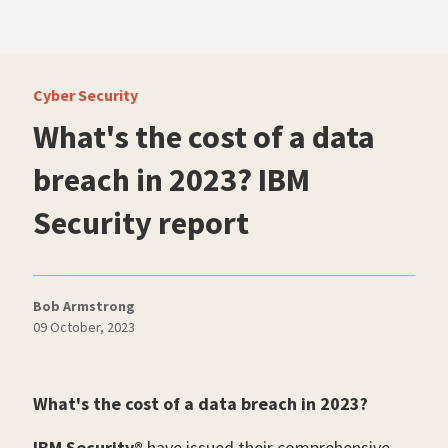
Cyber Security
What's the cost of a data
breach in 2023? IBM
Security report
Bob Armstrong
09 October, 2023
What's the cost of a data breach in 2023?
IBM Security®
have issued their comprehensive