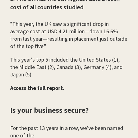
cost of all countries studied
"This year, the UK saw a significant drop in
average cost at USD 4.21 million—down 16.6%
from last year—resulting in placement just outside
of the top five."
This year's top 5 included the United States (1),
the Middle East (2), Canada (3), Germany (4), and
Japan (5).
Access the full report.
Is your business secure?
For the past 13 years in a row, we’ve been named
one of the