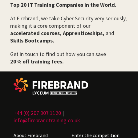
Top 20 IT Training Companies in the World.
At Firebrand, we take Cyber Security very seriously,
making it a core component of our
accelerated courses,
Apprenticeships,
and
Skills Bootcamps.
Get in touch to find out how you can save
20% off training fees.
+44 (0) 207 907 1120
|
info@firebrandtraining.co.uk
About Firebrand
Enter the competition