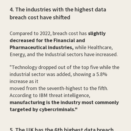
4. The industries with the highest data
breach cost have shifted
Compared to 2022, breach cost has
slightly
decreased for the Financial and
Pharmaceutical industries,
while Healthcare,
Energy, and the Industrial sectors have increased.
"Technology dropped out of the top five while the
industrial sector was added, showing a 5.8%
increase as it
moved from the seventh-highest to the fifth.
According to IBM threat intelligence,
manufacturing is the industry most commonly
targeted by cybercriminals."
5. The UK has the 6th highest data breach