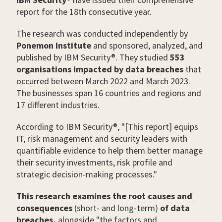
report for the 18th consecutive year.
The research was conducted independently by
Ponemon Institute
and sponsored, analyzed, and
published by IBM Security®. They studied
553
organisations impacted by data breaches
that
occurred between March 2022 and March 2023.
The businesses span 16 countries and regions and
17 different industries.
According to IBM Security®, "[This report] equips
IT, risk management and security leaders with
quantifiable evidence to help them better manage
their security investments, risk profile and
strategic decision-making processes."
This research examines the root causes and
consequences
(short- and long-term)
of data
breaches,
alongside "the factors and