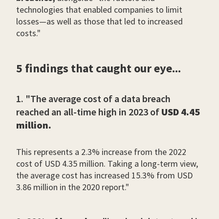
technologies that enabled companies to limit
losses—as well as those that led to increased
costs."
5 findings that caught our eye...
1. "The average cost of a data breach
reached an all-time high in 2023 of
USD 4.45
million.
This represents a 2.3% increase from the 2022
cost of USD 4.35 million. Taking a long-term view,
the average cost has increased 15.3% from USD
3.86 million in the 2020 report."