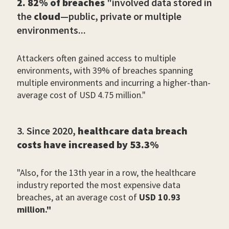
2. 82% of breaches
"involved data stored in
the
cloud
—public, private or multiple
environments...
Attackers often gained access to multiple
environments, with 39% of breaches spanning
multiple environments and incurring a higher-than-
average cost of USD 4.75 million."
3. Since 2020,
healthcare data breach
costs have increased by 53.3%
"Also, for the 13th year in a row, the healthcare
industry reported the most expensive data
breaches, at an average cost of
USD 10.93
million."