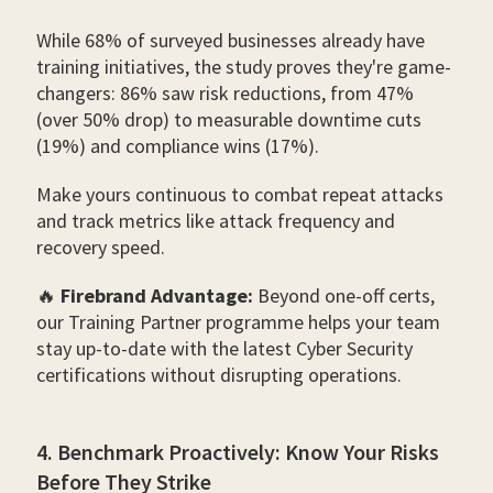
While 68% of surveyed businesses already have
training initiatives, the study proves they're game-
changers: 86% saw risk reductions, from 47%
(over 50% drop) to measurable downtime cuts
(19%) and compliance wins (17%).
Make yours continuous to combat repeat attacks
and track metrics like attack frequency and
recovery speed.
🔥
Firebrand Advantage:
Beyond one-off certs,
our Training Partner programme helps your team
stay up-to-date with the latest Cyber Security
certifications without disrupting operations.
4. Benchmark Proactively: Know Your Risks
Before They Strike