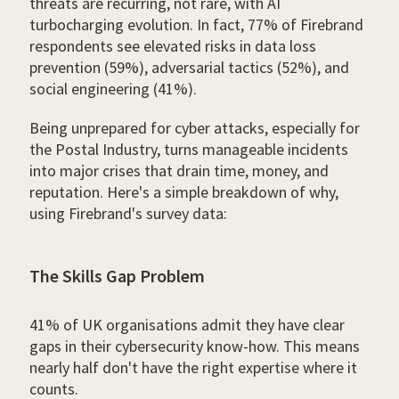
threats are recurring, not rare, with AI
turbocharging evolution. In fact, 77% of Firebrand
respondents see elevated risks in data loss
prevention (59%), adversarial tactics (52%), and
social engineering (41%).
Being unprepared for cyber attacks, especially for
the Postal Industry, turns manageable incidents
into major crises that drain time, money, and
reputation. Here's a simple breakdown of why,
using Firebrand's survey data:
The Skills Gap Problem
41% of UK organisations admit they have clear
gaps in their cybersecurity know-how. This means
nearly half don't have the right expertise where it
counts.