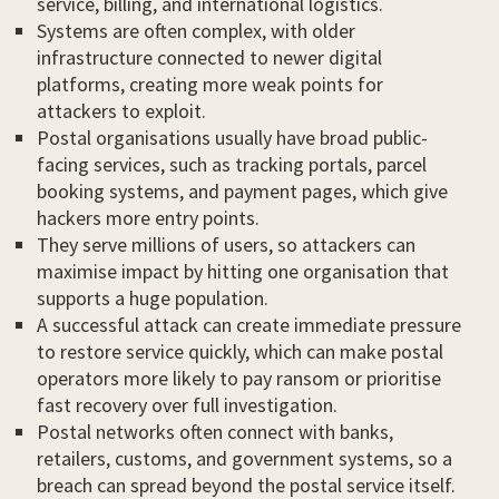
service, billing, and international logistics.
Systems are often complex, with older
infrastructure connected to newer digital
platforms, creating more weak points for
attackers to exploit.
Postal organisations usually have broad public-
facing services, such as tracking portals, parcel
booking systems, and payment pages, which give
hackers more entry points.
They serve millions of users, so attackers can
maximise impact by hitting one organisation that
supports a huge population.
A successful attack can create immediate pressure
to restore service quickly, which can make postal
operators more likely to pay ransom or prioritise
fast recovery over full investigation.
Postal networks often connect with banks,
retailers, customs, and government systems, so a
breach can spread beyond the postal service itself.