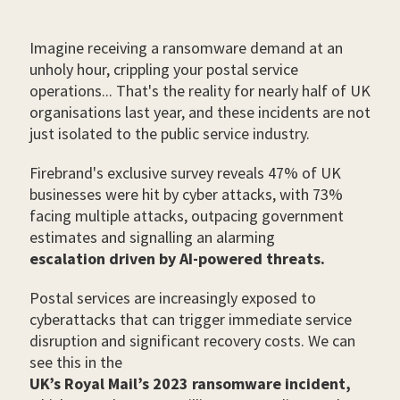
Imagine receiving a ransomware demand at an
unholy hour, crippling your postal service
operations... That's the reality for nearly half of UK
organisations last year, and these incidents are not
just isolated to the public service industry.
Firebrand's exclusive survey reveals 47% of UK
businesses were hit by cyber attacks, with 73%
facing multiple attacks, outpacing government
estimates and signalling an alarming
escalation driven by AI-powered threats.
Postal services are increasingly exposed to
cyberattacks that can trigger immediate service
disruption and significant recovery costs. We can
see this in the
UK’s Royal Mail’s 2023 ransomware incident,