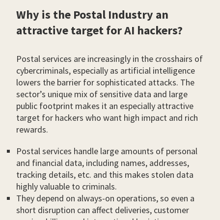
Why is the Postal Industry an
attractive target for AI hackers?
Postal services are increasingly in the crosshairs of
cybercriminals, especially as artificial intelligence
lowers the barrier for sophisticated attacks. The
sector’s unique mix of sensitive data and large
public footprint makes it an especially attractive
target for hackers who want high impact and rich
rewards.
Postal services handle large amounts of personal
and financial data, including names, addresses,
tracking details, etc. and this makes stolen data
highly valuable to criminals.
They depend on always-on operations, so even a
short disruption can affect deliveries, customer