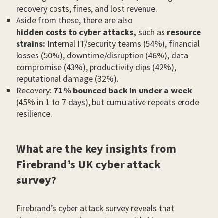
recovery costs, fines, and lost revenue.
Aside from these, there are also
hidden costs to cyber attacks,
such as
resource
strains:
Internal IT/security teams (54%), financial
losses (50%), downtime/disruption (46%), data
compromise (43%), productivity dips (42%),
reputational damage (32%).
Recovery:
71% bounced back in under a week
(45% in 1 to 7 days), but cumulative repeats erode
resilience.
What are the key insights from
Firebrand’s UK cyber attack
survey?
Firebrand’s cyber attack survey reveals that