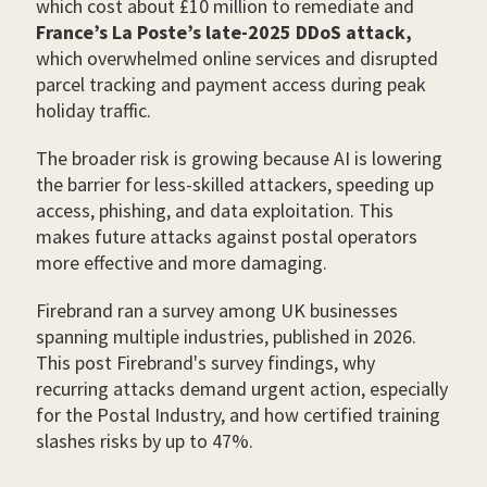
which cost about £10 million to remediate and
France’s La Poste’s late-2025 DDoS attack,
which overwhelmed online services and disrupted
parcel tracking and payment access during peak
holiday traffic.
The broader risk is growing because AI is lowering
the barrier for less-skilled attackers, speeding up
access, phishing, and data exploitation. This
makes future attacks against postal operators
more effective and more damaging.
Firebrand ran a survey among UK businesses
spanning multiple industries, published in 2026.
This post Firebrand's survey findings, why
recurring attacks demand urgent action, especially
for the Postal Industry, and how certified training
slashes risks by up to 47%.