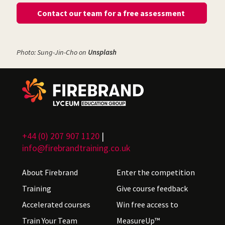
Contact our team for a free assessment
Photo: Sung-Jin-Cho on
Unsplash
+44 (0) 207 907 1120
|
info@firebrandtraining.co.uk
About Firebrand
Enter the competition
Training
Give course feedback
Accelerated courses
Win free access to
Train Your Team
MeasureUp™