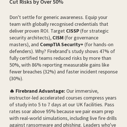
Cut Risks by Over 50%
Don't settle for generic awareness. Equip your
team with globally recognised credentials that
deliver proven ROI. Target
CISSP
(for strategic
security architects),
CISM
(for governance
masters), and
CompTIA Security+
(for hands-on
defenders). Why? Firebrand's study shows 47% of
fully certified teams reduced risks by more than
50%, with 86% reporting measurable gains like
fewer breaches (32%) and faster incident response
(30%).
🔥 Firebrand Advantage:
Our immersive,
instructor-led accelerated courses compress years
of study into 5 to 7 days at our UK facilities. Pass
rates soar above 95% because we pair exam prep
with real-world simulations, including live fire drills
against ransomware and phishing. Leaders who've