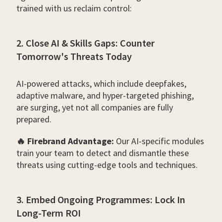
trained with us reclaim control:
2. Close AI & Skills Gaps: Counter
Tomorrow's Threats Today
AI-powered attacks, which include deepfakes,
adaptive malware, and hyper-targeted phishing,
are surging, yet not all companies are fully
prepared.
🔥 Firebrand Advantage:
Our AI-specific modules
train your team to detect and dismantle these
threats using cutting-edge tools and techniques.
3. Embed Ongoing Programmes: Lock In
Long-Term ROI