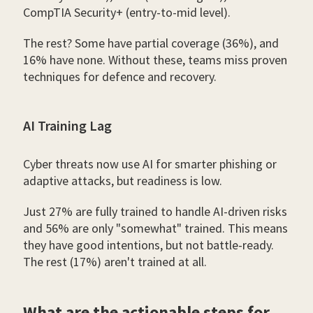
CompTIA Security+ (entry-to-mid level).
The rest? Some have partial coverage (36%), and
16% have none. Without these, teams miss proven
techniques for defence and recovery.
AI Training Lag
Cyber threats now use AI for smarter phishing or
adaptive attacks, but readiness is low.
Just 27% are fully trained to handle AI-driven risks
and 56% are only "somewhat" trained. This means
they have good intentions, but not battle-ready.
The rest (17%) aren't trained at all.
What are the actionable steps for