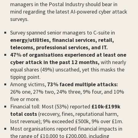
managers in the Postal Industry should bear in
mind regarding the latest AI-powered cyber attack
surveys.
Survey spanned senior managers to C-suite in
energy/utilities, financial services, retail,
telecoms, professional services, and IT.
47% of organisations experienced at least one
cyber attack in the past 12 months,
with nearly
equal shares (49%) unscathed, yet this masks the
tipping point.
Among victims,
73% faced multiple attacks:
26% one, 27% two, 24% three, 9% four, and 10%
five or more.
Financial toll: Most (53%) reported
£10k-£199k
total costs
(recovery, fines, reputational harm,
lost revenue); 9% exceeded £500k, 9% over £1m.
Most organisations reported financial impacts in
the range of £10,000 to £200,000, including