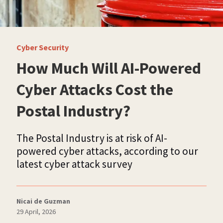
Cyber Security
How Much Will AI-Powered
Cyber Attacks Cost the
Postal Industry?
The Postal Industry is at risk of AI-
powered cyber attacks, according to our
latest cyber attack survey
Nicai de Guzman
29 April, 2026