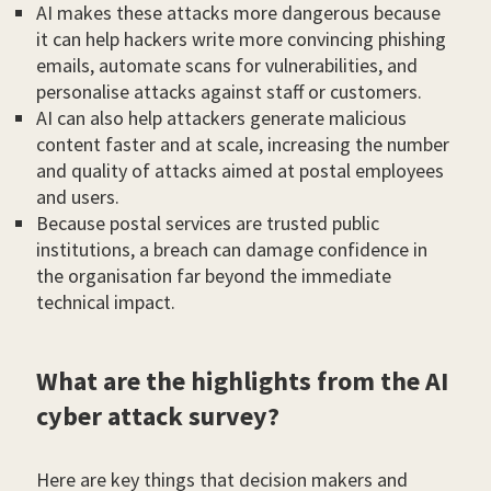
AI makes these attacks more dangerous because
it can help hackers write more convincing phishing
emails, automate scans for vulnerabilities, and
personalise attacks against staff or customers.
AI can also help attackers generate malicious
content faster and at scale, increasing the number
and quality of attacks aimed at postal employees
and users.
Because postal services are trusted public
institutions, a breach can damage confidence in
the organisation far beyond the immediate
technical impact.
What are the highlights from the AI
cyber attack survey?
Here are key things that decision makers and