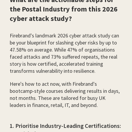
the Postal Industry from this 2026
cyber attack study?
Firebrand's landmark 2026 cyber attack study can
be your blueprint for slashing cyber risks by up to
47.58% on average. While 47% of organisations
faced attacks and 73% suffered repeats, the real
story is how certified, accelerated training
transforms vulnerability into resilience.
Here's how to act now, with Firebrand's
bootcamp-style courses delivering results in days,
not months. These are tailored for busy UK
leaders in finance, retail, IT, and beyond.
1. Prioritise Industry-Leading Certifications: