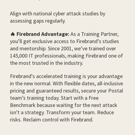
Align with national cyber attack studies by
assessing gaps regularly.
🔥 Firebrand Advantage:
As a Training Partner,
you’ll get exclusive access to Firebrand’s studies
and mentorship. Since 2001, we’ve trained over
145,000 IT professionals, making Firebrand one of
the most trusted in the industry.
Firebrand's accelerated training is your advantage
in the new normal. With flexible dates, all-inclusive
pricing and guaranteed results, secure your Postal
team’s training today. Start with a Free
Benchmark because waiting for the next attack
isn't a strategy. Transform your team. Reduce
risks. Reclaim control with Firebrand.