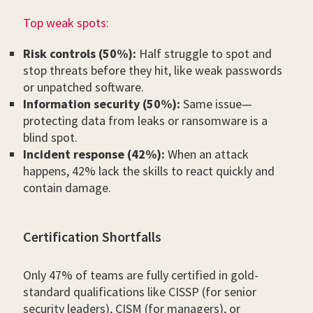
Top weak spots:
Risk controls (50%):
Half struggle to spot and
stop threats before they hit, like weak passwords
or unpatched software.
Information security (50%):
Same issue—
protecting data from leaks or ransomware is a
blind spot.
Incident response (42%):
When an attack
happens, 42% lack the skills to react quickly and
contain damage.
Certification Shortfalls
Only 47% of teams are fully certified in gold-
standard qualifications like CISSP (for senior
security leaders), CISM (for managers), or