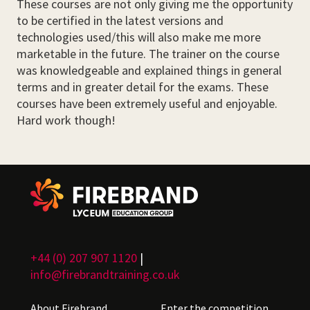
These courses are not only giving me the opportunity
to be certified in the latest versions and
technologies used/this will also make me more
marketable in the future. The trainer on the course
was knowledgeable and explained things in general
terms and in greater detail for the exams. These
courses have been extremely useful and enjoyable.
Hard work though!
+44 (0) 207 907 1120
|
info@firebrandtraining.co.uk
About Firebrand
Enter the competition