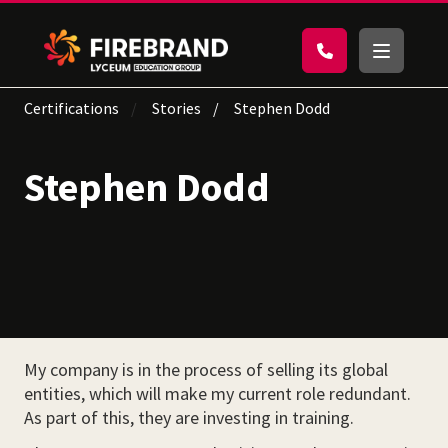
Certifications
Stories
Stephen Dodd
Stephen Dodd
My company is in the process of selling its global
entities, which will make my current role redundant.
As part of this, they are investing in training.