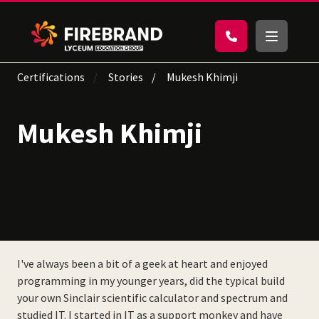
Certifications
Stories
Mukesh Khimji
Mukesh Khimji
I've always been a bit of a geek at heart and enjoyed
programming in my younger years, did the typical build
your own Sinclair scientific calculator and spectrum and
studied IT. I started in IT as a support monkey and have