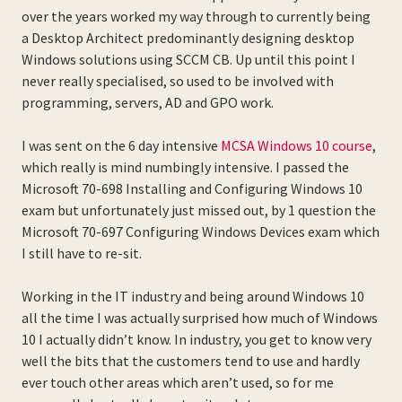
over the years worked my way through to currently being
a Desktop Architect predominantly designing desktop
Windows solutions using SCCM CB. Up until this point I
never really specialised, so used to be involved with
programming, servers, AD and GPO work.
I was sent on the 6 day intensive
MCSA Windows 10 course
,
which really is mind numbingly intensive. I passed the
Microsoft 70-698 Installing and Configuring Windows 10
exam but unfortunately just missed out, by 1 question the
Microsoft 70-697 Configuring Windows Devices exam which
I still have to re-sit.
Working in the IT industry and being around Windows 10
all the time I was actually surprised how much of Windows
10 I actually didn’t know. In industry, you get to know very
well the bits that the customers tend to use and hardly
ever touch other areas which aren’t used, so for me