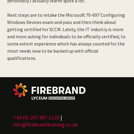
personally I actually learnt quite a lot.
Next steps are to retake the Microsoft 70-697 Configuring
Windows Devices exam and pass and then think about
getting certified for SCCM. Lately, the IT industry is more
and more asking for individuals to be officially certified, to
some extent experience which has always counted for the
most needs now to be backed up with official
qualifications.
+44 (0) 207 907 1120
|
info@firebrandtraining.co.uk