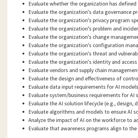
Evaluate whether the organization has defined o
Evaluate the organization's data governance pr
Evaluate the organization's privacy program spec
Evaluate the organization’s problem and incid
Evaluate the organization's change management
Evaluate the organization's configuration man
Evaluate the organization's threat and vulnera
Evaluate the organization's identity and acces
Evaluate vendors and supply chain management 
Evaluate the design and effectiveness of control
Evaluate data input requirements for AI models (
Evaluate system/business requirements for AI s
Evaluate the AI solution lifecycle (e.g., desig
Evaluate algorithms and models to ensure AI sol
Analyze the impact of AI on the workforce to a
Evaluate that awareness programs align to the o