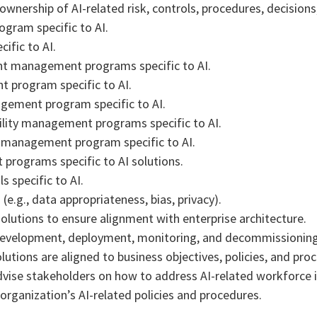
wnership of AI-related risk, controls, procedures, decisions
ogram specific to AI.
ific to AI.
ent management programs specific to AI.
 program specific to AI.
agement program specific to AI.
bility management programs specific to AI.
s management program specific to AI.
programs specific to AI solutions.
s specific to AI.
e.g., data appropriateness, bias, privacy).
olutions to ensure alignment with enterprise architecture.
n, development, deployment, monitoring, and decommissioning
utions are aligned to business objectives, policies, and pro
dvise stakeholders on how to address AI-related workforce i
rganization’s AI-related policies and procedures.