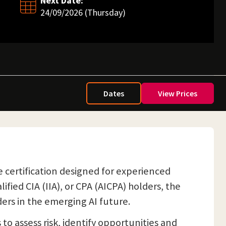
Next Date:
24/09/2026 (Thursday)
Dates
View Prices
nce certification designed for experienced
lified CIA (IIA), or CPA (AICPA) holders, the
ers in the emerging AI future.
to assess risk, identify opportunities and