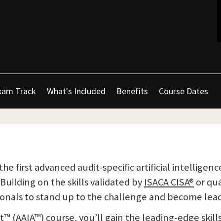
xam Track
What's Included
Benefits
Course Dates
the first advanced audit-specific artificial intellige
Building on the skills validated by
ISACA CISA®
or qua
ionals to stand up to the challenge and become lead
™ (AAIA™) course, you’ll gain the leading-edge skills 