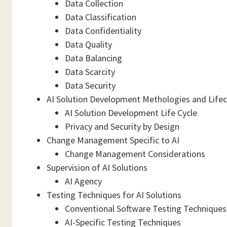
Data Collection
Data Classification
Data Confidentiality
Data Quality
Data Balancing
Data Scarcity
Data Security
AI Solution Development Methologies and Lifec
AI Solution Development Life Cycle
Privacy and Security by Design
Change Management Specific to AI
Change Management Considerations
Supervision of AI Solutions
AI Agency
Testing Techniques for AI Solutions
Conventional Software Testing Techniques 
AI-Specific Testing Techniques