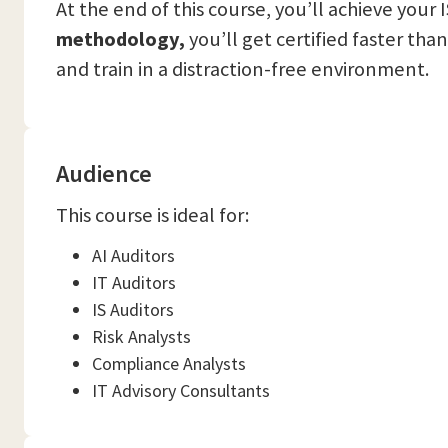
At the end of this course, you’ll achieve your
methodology,
you’ll get certified faster tha
and train in a distraction-free environment.
Audience
This course is ideal for:
AI Auditors
IT Auditors
IS Auditors
Risk Analysts
Compliance Analysts
IT Advisory Consultants