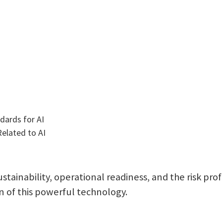
ndards for AI
elated to AI
ustainability, operational readiness, and the risk pro
 of this powerful technology.