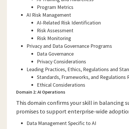
Program Metrics
AI Risk Management
AI-Related Risk Identification
Risk Assessment
Risk Monitoring
Privacy and Data Governance Programs
Data Governance
Privacy Considerations
Leading Practices, Ethics, Regulations and Sta
Standards, Frameworks, and Regulations R
Ethical Considerations
Domain 2: AI Operations
This domain confirms your skill in balancing s
promises to support enterprise-wide adoption
Data Management Specific to AI