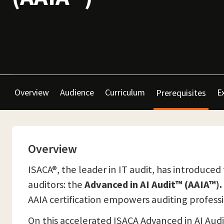
Overview
Audience
Curriculum
E
Prerequisites
Overview
ISACA®, the leader in IT audit, has introduced 
auditors: the
Advanced in AI Audit™ (AAIA™).
AAIA certification empowers auditing profess
On this accelerated ISACA Advanced in AI Audit