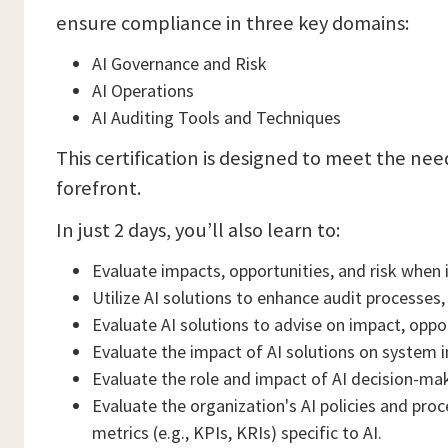
ensure compliance in three key domains:
AI Governance and Risk
AI Operations
AI Auditing Tools and Techniques
This certification is designed to meet the ne
forefront.
In just 2 days, you’ll also learn to:
Evaluate impacts, opportunities, and risk when i
Utilize AI solutions to enhance audit processes,
Evaluate AI solutions to advise on impact, oppor
Evaluate the impact of AI solutions on system 
Evaluate the role and impact of AI decision-ma
Evaluate the organization's AI policies and pro
metrics (e.g., KPIs, KRIs) specific to AI.