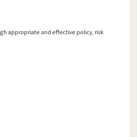
h appropriate and effective policy, risk