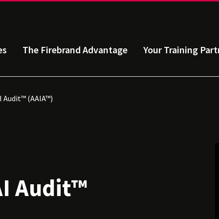
es
The Firebrand Advantage
Your Training Part
I Audit™ (AAIA™)
AI Audit™