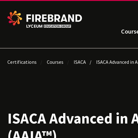
Cours
Certifications
Courses
ISACA
ISACA Advanced in A
ISACA Advanced in 
(AAIA™)