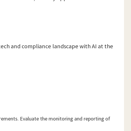
g tech and compliance landscape with AI at the
uirements. Evaluate the monitoring and reporting of