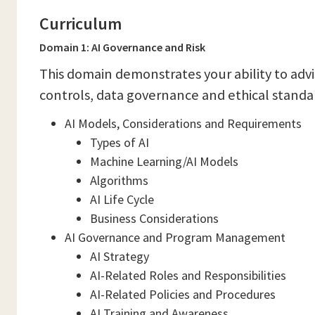
Curriculum
Domain 1: AI Governance and Risk
This domain demonstrates your ability to advi
controls, data governance and ethical standa
AI Models, Considerations and Requirements
Types of AI
Machine Learning/AI Models
Algorithms
AI Life Cycle
Business Considerations
AI Governance and Program Management
AI Strategy
AI-Related Roles and Responsibilities
AI-Related Policies and Procedures
AI Training and Awareness