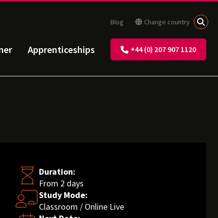
Blog
Change country
ner
Apprenticeships
+44 (0) 207 907 1120
Duration:
From 2 days
Study Mode:
Classroom / Online Live