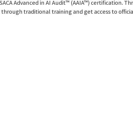
 ISACA Advanced in AI Audit™ (AAIA™) certification. T
n through traditional training and get access to offici