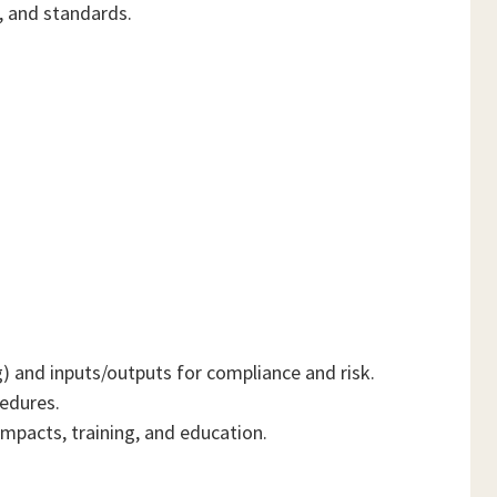
, and standards.
) and inputs/outputs for compliance and risk.
cedures.
mpacts, training, and education.