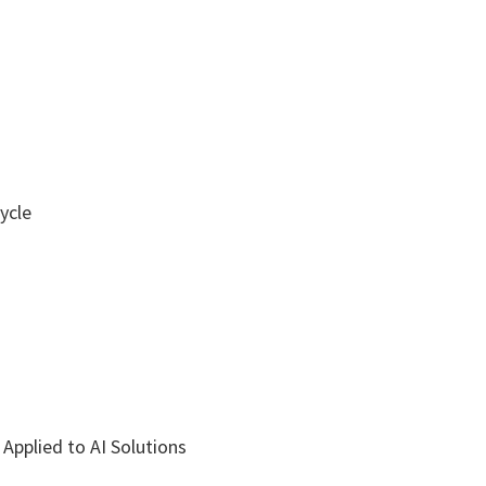
ycle
Applied to AI Solutions