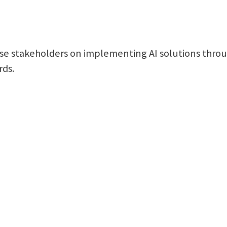
se stakeholders on implementing AI solutions throug
rds.