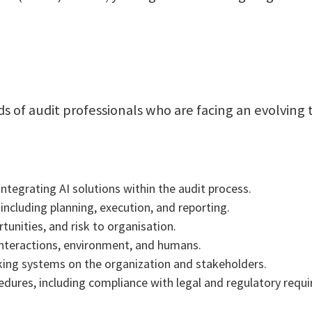
eds of audit professionals who are facing an evolvin
ntegrating AI solutions within the audit process.
 including planning, execution, and reporting.
tunities, and risk to organisation.
interactions, environment, and humans.
king systems on the organization and stakeholders.
cedures, including compliance with legal and regulatory req