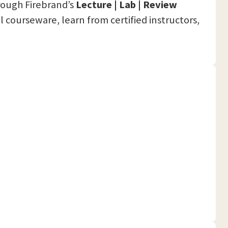
hrough Firebrand’s
Lecture | Lab | Review
al courseware, learn from certified instructors,