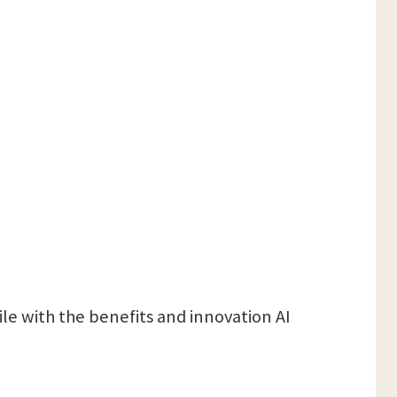
file with the benefits and innovation AI