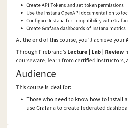
Create API Tokens and set token permissions
Use the Instana OpenAPI documentation to loc
Configure Instana for compatibility with Grafan
Create Grafana dashboards of Instana metrics
At the end of this course, you’ll achieve your
A
Through Firebrand’s
Lecture | Lab | Review
m
courseware, learn from certified instructors, 
Audience
This course is ideal for:
Those who need to know how to install a
use Grafana to create federated dashboar