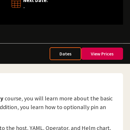
Next Date:
-
Dates
View Prices
ty
course, you will learn more about the basic
addition, you learn how to optionally pin an
y to the host, YAML, Operator, and Helm chart.