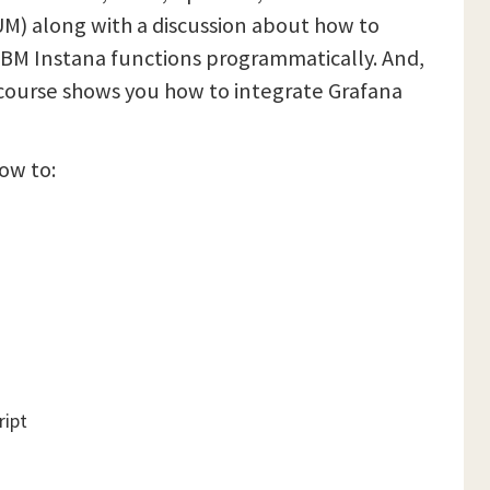
UM) along with a discussion about how to
IBM Instana functions programmatically. And,
s course shows you how to integrate Grafana
how to:
ript