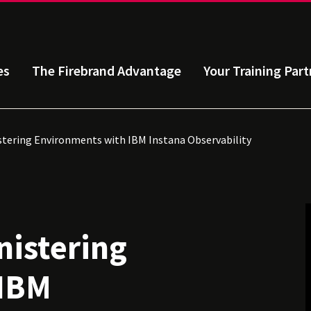
es
The Firebrand Advantage
Your Training Part
tering Environments with IBM Instana Observability
istering
 IBM