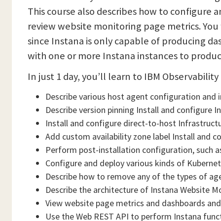
This course also describes how to configure 
review website monitoring page metrics. You 
since Instana is only capable of producing da
with one or more Instana instances to produ
In just 1 day, you’ll learn to IBM Observabilit
Describe various host agent configuration and 
Describe version pinning Install and configure 
Install and configure direct-to-host Infrastruc
Add custom availability zone label Install and c
Perform post-installation configuration, such as
Configure and deploy various kinds of Kubernet
Describe how to remove any of the types of age
Describe the architecture of Instana Website M
View website page metrics and dashboards and
Use the Web REST API to perform Instana func