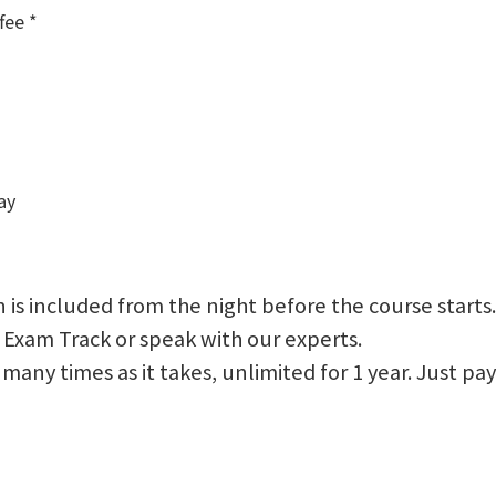
fee *
ay
 is included from the night before the course starts.
 Exam Track or speak with our experts.
 as many times as it takes, unlimited for 1 year. Just