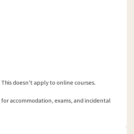
 This doesn't apply to online courses.
 pay for accommodation, exams, and incidental