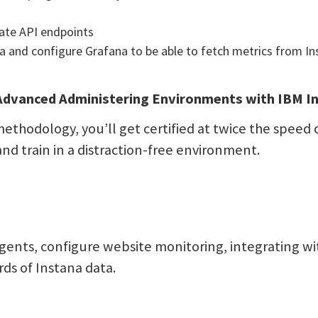
ate API endpoints
a and configure Grafana to be able to fetch metrics from In
dvanced Administering Environments with IBM In
ethodology, you’ll get certified at twice the speed o
and train in a distraction-free environment.
gents, configure website monitoring, integrating w
ds of Instana data.