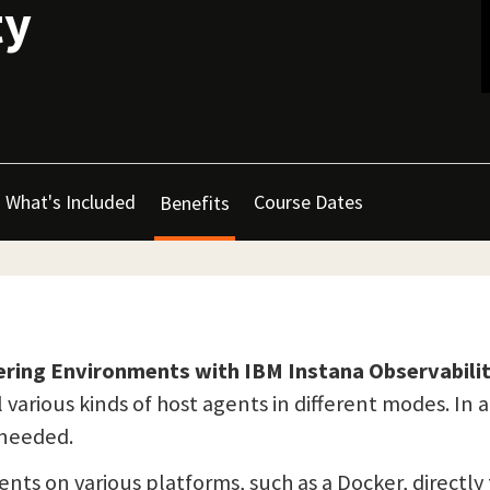
ty
What's Included
Course Dates
Benefits
ering Environments with IBM Instana Observabili
 various kinds of host agents in different modes. In 
r needed.
gents on various platforms, such as a Docker, directl