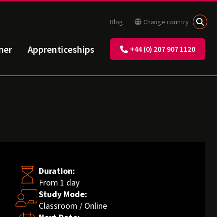
Blog
Change country
ner
Apprenticeships
+44 (0) 207 907 1120
Duration:
From 1 day
Study Mode:
Classroom / Online