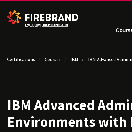
Cours
Certifications
Courses
IBM
IBM Advanced Adminis
IBM Advanced Admin
Environments with