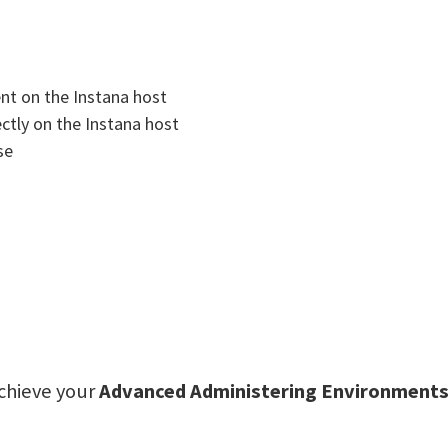
ent on the Instana host
ectly on the Instana host
se
achieve your
Advanced Administering Environments 