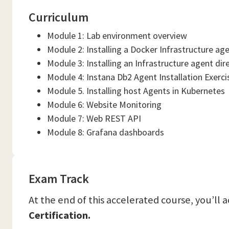
Curriculum
Module 1: Lab environment overview
Module 2: Installing a Docker Infrastructure ag
Module 3: Installing an Infrastructure agent dir
Module 4: Instana Db2 Agent Installation Exerci
Module 5. Installing host Agents in Kubernetes
Module 6: Website Monitoring
Module 7: Web REST API
Module 8: Grafana dashboards
Exam Track
At the end of this accelerated course, you’ll 
Certification.