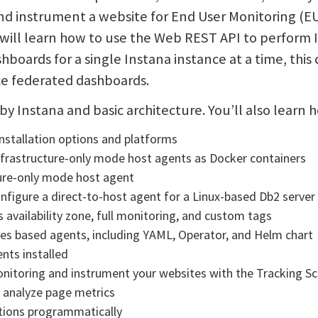
and instrument a website for End User Monitoring (E
will learn how to use the Web REST API to perform 
shboards for a single Instana instance at a time, thi
ce federated dashboards.
y by Instana and basic architecture. You’ll also learn 
installation options and platforms
Infrastructure-only mode host agents as Docker containers
ture-only mode host agent
onfigure a direct-to-host agent for a Linux-based Db2 server
 availability zone, full monitoring, and custom tags
es based agents, including YAML, Operator, and Helm chart
nts installed
onitoring and instrument your websites with the Tracking Sc
 analyze page metrics
tions programmatically