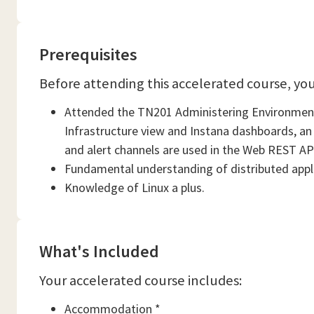
Prerequisites
Before attending this accelerated course, yo
Attended the TN201 Administering Environments
Infrastructure view and Instana dashboards, an
and alert channels are used in the Web REST API 
Fundamental understanding of distributed appl
Knowledge of Linux a plus.
What's Included
Your accelerated course includes:
Accommodation *