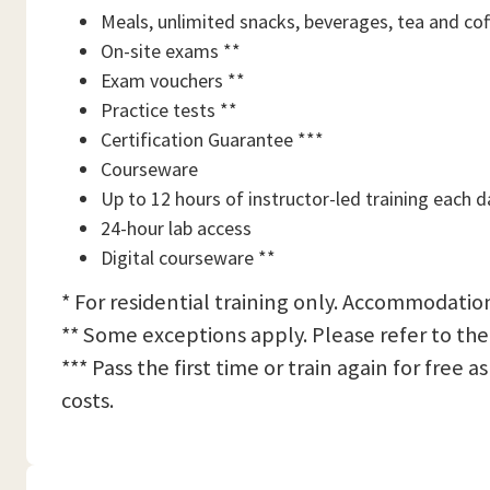
Meals, unlimited snacks, beverages, tea and cof
On-site exams **
Exam vouchers **
Practice tests **
Certification Guarantee ***
Courseware
Up to 12 hours of instructor-led training each d
24-hour lab access
Digital courseware **
* For residential training only. Accommodation
** Some exceptions apply. Please refer to the
*** Pass the first time or train again for free
costs.