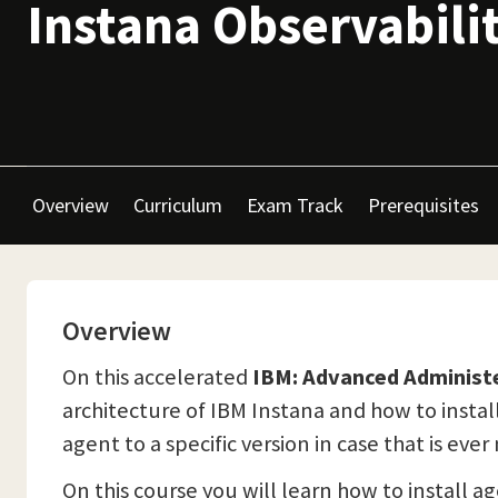
Instana Observabili
Overview
Curriculum
Exam Track
Prerequisites
Overview
On this accelerated
IBM: Advanced Administ
architecture of IBM Instana and how to install
agent to a specific version in case that is eve
On this course you will learn how to install a