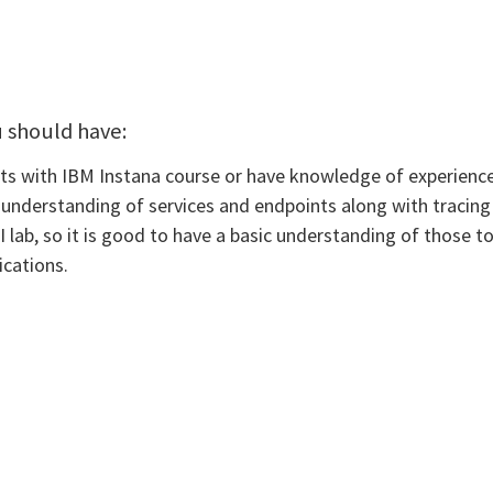
u should have:
 with IBM Instana course or have knowledge of experience w
 understanding of services and endpoints along with tracing 
lab, so it is good to have a basic understanding of those to
ications.