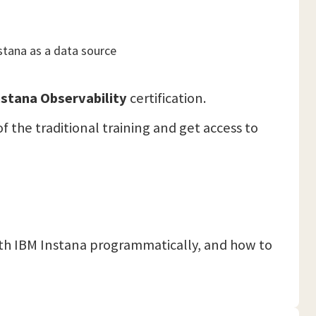
stana as a data source
stana Observability
certification.
f the traditional training and get access to
ith IBM Instana programmatically, and how to