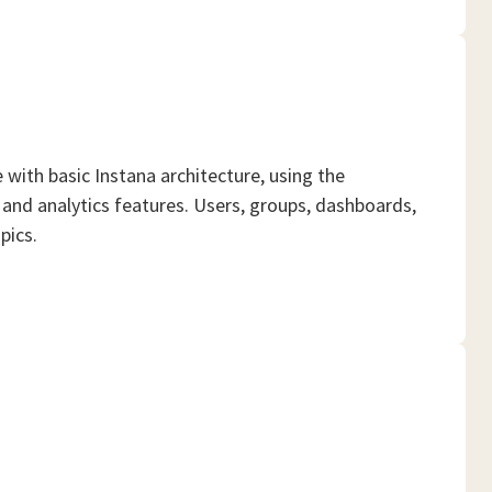
ith basic Instana architecture, using the
and analytics features. Users, groups, dashboards,
pics.