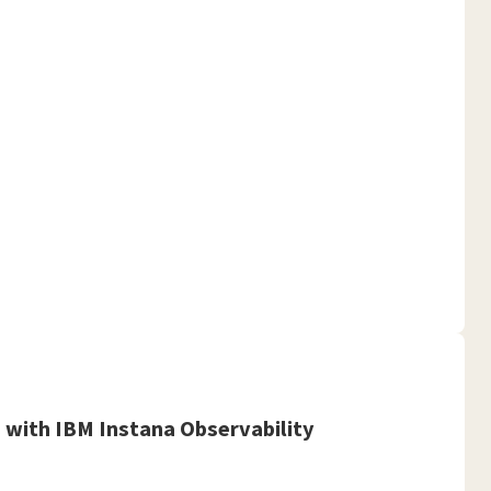
with IBM Instana Observability