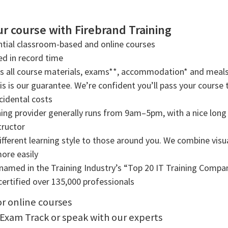
r course with Firebrand Training
tial classroom-based and online courses
ned in record time
rs all course materials, exams**, accommodation* and meals
s is our guarantee. We’re confident you’ll pass your course t
cidental costs
ning provider generally runs from 9am–5pm, with a nice long b
tructor
ifferent learning style to those around you. We combine visual
more easily
amed in the Training Industry’s “Top 20 IT Training Compani
ertified over 135,000 professionals
or online courses
 Exam Track or speak with our experts