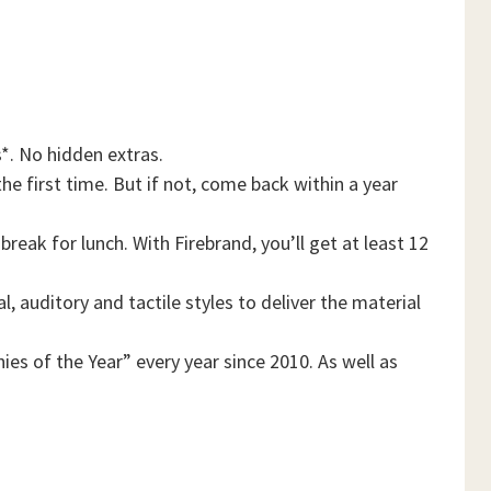
*. No hidden extras.
he first time. But if not, come back within a year
reak for lunch. With Firebrand, you’ll get at least 12
, auditory and tactile styles to deliver the material
es of the Year” every year since 2010. As well as