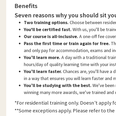
Benefits
Seven reasons why you should sit you
Two training options.
Choose between residen
You'll be certified fast.
With us, you’ll be trai
Our course is all-inclusive.
A one-off fee cove
Pass the first time or train again for free.
Thi
and only pay for accommodation, exams and in
You’ll learn more.
A day with a traditional trai
hours/day of quality learning time with your ins
You’ll learn faster.
Chances are, you’ll have a d
in a way that ensures you will learn faster and 
You’ll be studying with the best.
We’ve been n
winning many more awards, we’ve trained and c
*For residential training only. Doesn't apply f
**Some exceptions apply. Please refer to the