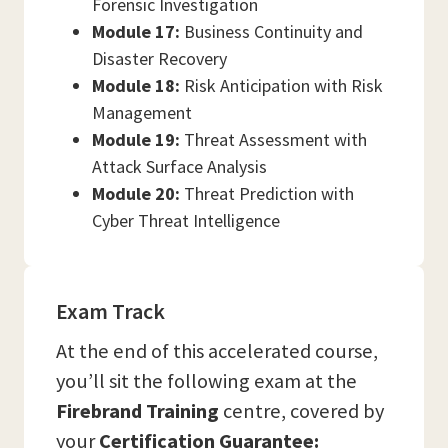
Forensic Investigation
Module 17:
Business Continuity and
Disaster Recovery
Module 18:
Risk Anticipation with Risk
Management
Module 19:
Threat Assessment with
Attack Surface Analysis
Module 20:
Threat Prediction with
Cyber Threat Intelligence
Exam Track
At the end of this accelerated course,
you’ll sit the following exam at the
Firebrand Training
centre, covered by
your
Certification Guarantee: