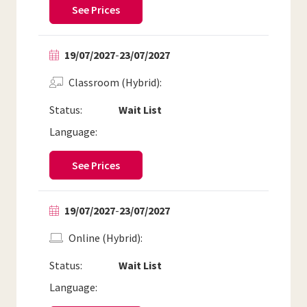
See Prices
19/07/2027
-
23/07/2027
Classroom (Hybrid)
Status:
Wait List
Language:
See Prices
19/07/2027
-
23/07/2027
Online (Hybrid)
Status:
Wait List
Language: