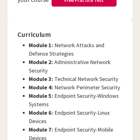
Free Practice Test
Curriculum
Module 1:
Network Attacks and
Defense Strategies
Module 2:
Administrative Network
Security
Module 3:
Technical Network Security
Module 4:
Network Perimeter Security
Module 5:
Endpoint Security-Windows
Systems
Module 6:
Endpoint Security-Linux
Devices
Module 7:
Endpoint Security-Mobile
Devices