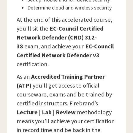
Determine cloud and wireless security
At the end of this accelerated course,
you’ll sit the
EC-Council Certified
Network Defender (CND) 312-
38
exam, and achieve your
EC-Council
Certified Network Defender v3
certification.
As an
Accredited Training Partner
(ATP)
you’ll get access to official
courseware, exams and be trained by
certified instructors. Firebrand’s
Lecture | Lab | Review
methodology
means you’ll achieve your certification
in record time and be back in the