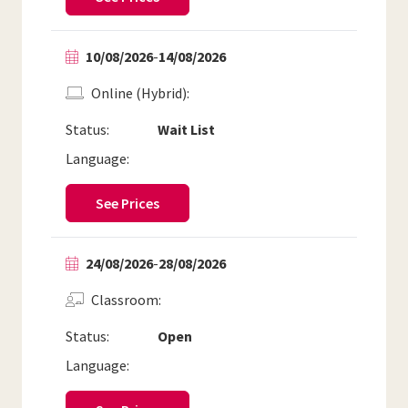
10/08/2026
-
14/08/2026
Online (Hybrid)
Status:
Wait List
Language:
See Prices
24/08/2026
-
28/08/2026
Classroom
Status:
Open
Language: