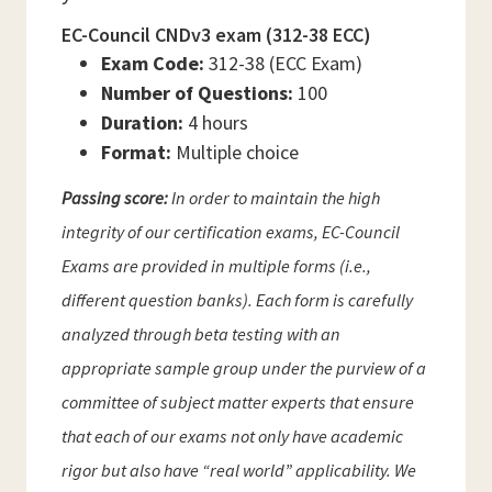
EC-Council CNDv3 exam (312-38 ECC)
Exam Code:
312-38 (ECC Exam)
Number of Questions:
100
Duration:
4 hours
Format:
Multiple choice
Passing score:
In order to maintain the high
integrity of our certification exams, EC-Council
Exams are provided in multiple forms (i.e.,
different question banks). Each form is carefully
analyzed through beta testing with an
appropriate sample group under the purview of a
committee of subject matter experts that ensure
that each of our exams not only have academic
rigor but also have “real world” applicability. We