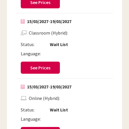
See Prices
15/03/2027
-
19/03/2027
Classroom (Hybrid)
Status:
Wait List
Language:
See Prices
15/03/2027
-
19/03/2027
Online (Hybrid)
Status:
Wait List
Language: