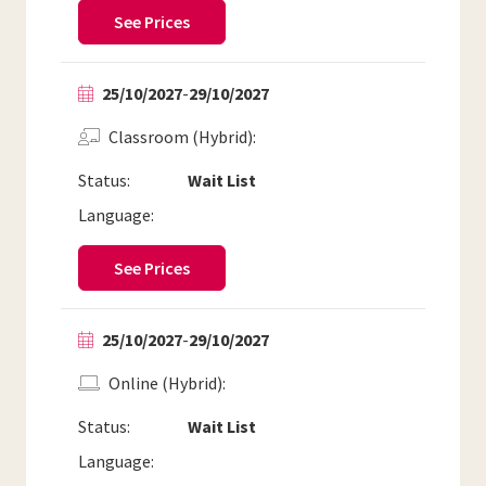
See Prices
25/10/2027
-
29/10/2027
Classroom (Hybrid)
Status:
Wait List
Language:
See Prices
25/10/2027
-
29/10/2027
Online (Hybrid)
Status:
Wait List
Language: