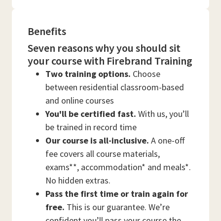
Benefits
Seven reasons why you should sit
your course with Firebrand Training
Two training options.
Choose
between residential classroom-based
and online courses
You'll be certified fast.
With us, you’ll
be trained in record time
Our course is all-inclusive.
A one-off
fee covers all course materials,
exams**, accommodation* and meals*.
No hidden extras.
Pass the first time or train again for
free.
This is our guarantee. We’re
confident you’ll pass your course the