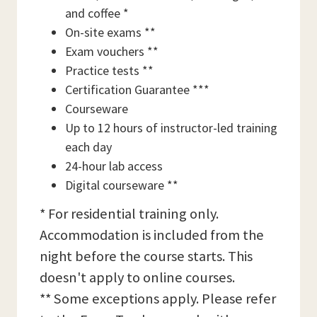
and coffee *
On-site exams **
Exam vouchers **
Practice tests **
Certification Guarantee ***
Courseware
Up to 12 hours of instructor-led training
each day
24-hour lab access
Digital courseware **
* For residential training only.
Accommodation is included from the
night before the course starts. This
doesn't apply to online courses.
** Some exceptions apply. Please refer