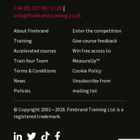
+44 (0) 207 907 1120
|
info@firebrandtraining.co.uk
About Firebrand
Enter the competition
Training
Give course feedback
Accelerated courses
Win free access to
Train Your Team
MeasureUp™
Terms & Conditions
Cookie Policy
News
Unsubscribe from
Policies
mailing list
© Copyright 2001—2026. Firebrand Training Ltd. is a
registered trademark.