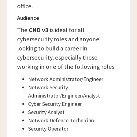
office.
Audience
The
CND v3
is ideal for all
cybersecurity roles and anyone
looking to build a career in
cybersecurity, especially those
working in one of the following roles:
Network Administrator/Engineer
Network Security
Administrator/Engineer/Analyst
Cyber Security Engineer
Security Analyst
Network Defence Technician
Security Operator