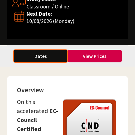
Classroom / Online
Next Date:
10/08/2026 (Monday)
Dates
View Prices
Overview
On this
accelerated
EC-
Council
Certified