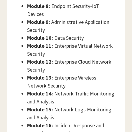
Module 8:
Endpoint Security-IoT
Devices
Module 9:
Administrative Application
Security
Module 10:
Data Security
Module 11:
Enterprise Virtual Network
Security
Module 12:
Enterprise Cloud Network
Security
Module 13:
Enterprise Wireless
Network Security
Module 14:
Network Traffic Monitoring
and Analysis
Module 15:
Network Logs Monitoring
and Analysis
Module 16:
Incident Response and