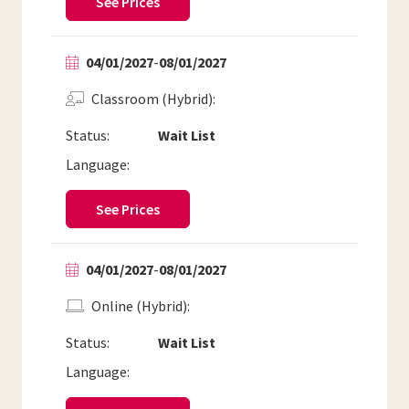
See Prices
04/01/2027
-
08/01/2027
Classroom (Hybrid)
Status:
Wait List
Language:
See Prices
04/01/2027
-
08/01/2027
Online (Hybrid)
Status:
Wait List
Language: