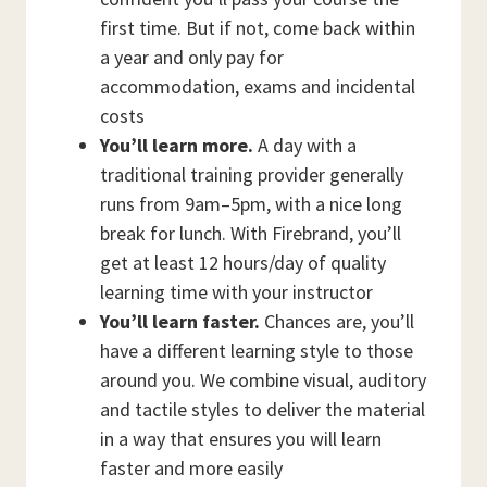
first time. But if not, come back within
a year and only pay for
accommodation, exams and incidental
costs
You’ll learn more.
A day with a
traditional training provider generally
runs from 9am–5pm, with a nice long
break for lunch. With Firebrand, you’ll
get at least 12 hours/day of quality
learning time with your instructor
You’ll learn faster.
Chances are, you’ll
have a different learning style to those
around you. We combine visual, auditory
and tactile styles to deliver the material
in a way that ensures you will learn
faster and more easily