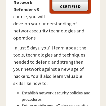
Network
Defender v3
course, you will
develop your understanding of
network security technologies and
operations.
In just 5 days, you’ll learn about the
tools, technologies and techniques
needed to defend and strengthen
your network against a new age of
hackers. You’ll also learn valuable
skills like how to:
Establish network security policies and
procedures
Set up mobile and IoT device security