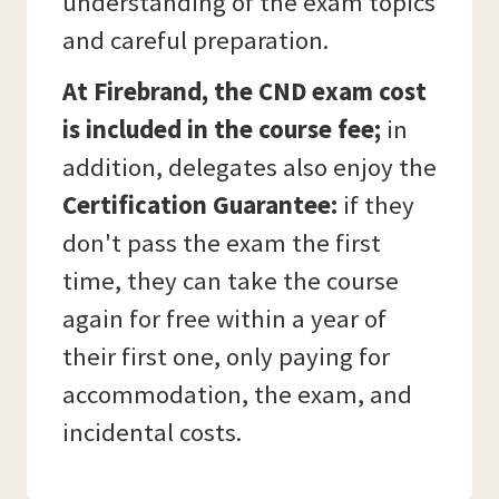
understanding of the exam topics
and careful preparation.
At Firebrand, the CND exam cost
is included in the course fee;
in
addition, delegates also enjoy the
Certification Guarantee:
if they
don't pass the exam the first
time, they can take the course
again for free within a year of
their first one, only paying for
accommodation, the exam, and
incidental costs.