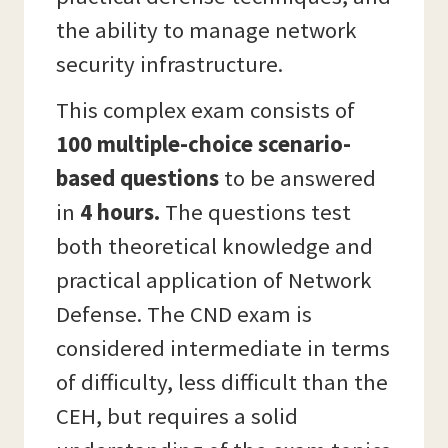
the ability to manage network
security infrastructure.
This complex exam consists of
100 multiple-choice scenario-
based questions
to be answered
in
4 hours.
The questions test
both theoretical knowledge and
practical application of Network
Defense. The CND exam is
considered intermediate in terms
of difficulty, less difficult than the
CEH, but requires a solid