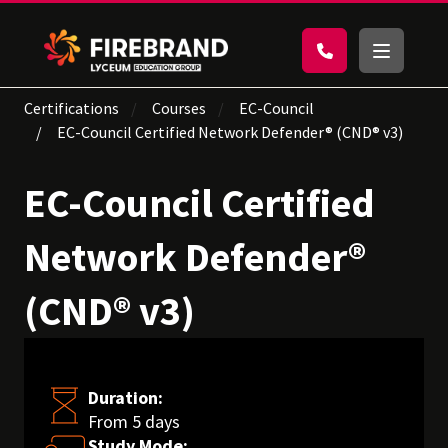
Certifications
Courses
EC-Council
EC-Council Certified Network Defender® (CND® v3)
EC-Council Certified
Network Defender®
(CND® v3)
Duration:
From 5 days
Study Mode: