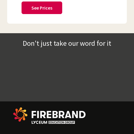
See Prices
Don't just take our word for it