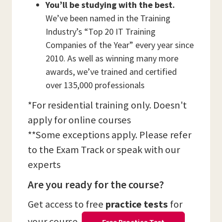
You’ll be studying with the best.
We’ve been named in the Training
Industry’s “Top 20 IT Training
Companies of the Year” every year since
2010. As well as winning many more
awards, we’ve trained and certified
over 135,000 professionals
*For residential training only. Doesn't
apply for online courses
**Some exceptions apply. Please refer
to the Exam Track or speak with our
experts
Are you ready for the course?
Get access to free
practice tests
for
your course