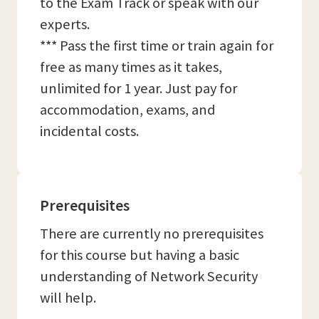
to the Exam Track or speak with our
experts.
*** Pass the first time or train again for
free as many times as it takes,
unlimited for 1 year. Just pay for
accommodation, exams, and
incidental costs.
Prerequisites
There are currently no prerequisites
for this course but having a basic
understanding of Network Security
will help.