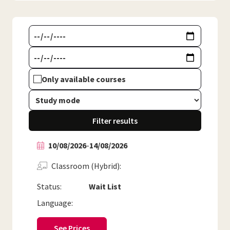
Only available courses
Filter results
10/08/2026
-
14/08/2026
Classroom (Hybrid)
Status:
Wait List
Language:
See Prices