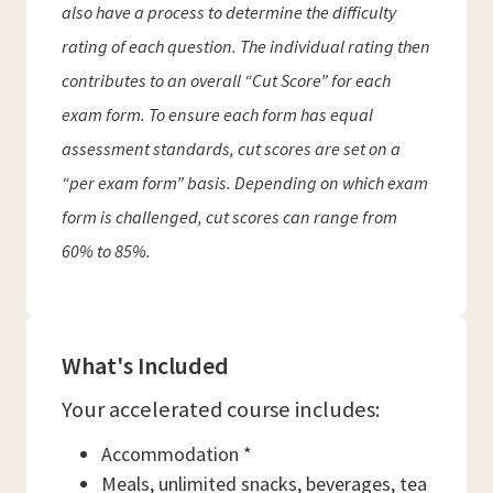
also have a process to determine the difficulty
rating of each question. The individual rating then
contributes to an overall “Cut Score” for each
exam form. To ensure each form has equal
assessment standards, cut scores are set on a
“per exam form” basis. Depending on which exam
form is challenged, cut scores can range from
60% to 85%.
What's Included
Your accelerated course includes:
Accommodation *
Meals, unlimited snacks, beverages, tea