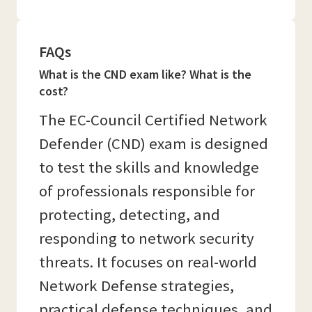
FAQs
What is the CND exam like? What is the
cost?
The EC-Council Certified Network
Defender (CND) exam is designed
to test the skills and knowledge
of professionals responsible for
protecting, detecting, and
responding to network security
threats. It focuses on real-world
Network Defense strategies,
practical defense techniques, and