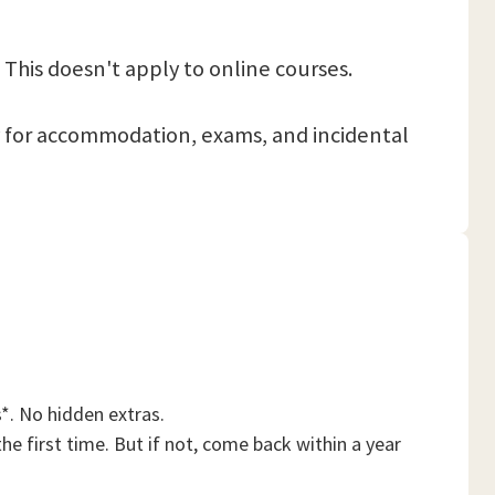
 This doesn't apply to online courses.
 pay for accommodation, exams, and incidental
*. No hidden extras.
he first time. But if not, come back within a year