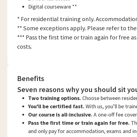
Digital courseware **
* For residential training only. Accommodation
** Some exceptions apply. Please refer to the
*** Pass the first time or train again for free
costs.
Benefits
Seven reasons why you should sit you
Two training options.
Choose between residen
You'll be certified fast.
With us, you’ll be trai
Our course is all-inclusive.
A one-off fee cove
Pass the first time or train again for free.
Thi
and only pay for accommodation, exams and in