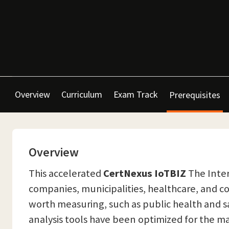
Overview
Curriculum
Exam Track
Prerequisites
Overview
This accelerated
CertNexus IoTBIZ
The Inter
companies, municipalities, healthcare, and c
worth measuring, such as public health and sa
analysis tools have been optimized for the m