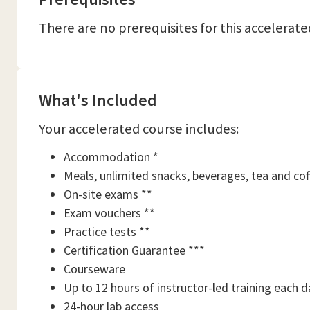
There are no prerequisites for this accelerate
What's Included
Your accelerated course includes:
Accommodation *
Meals, unlimited snacks, beverages, tea and cof
On-site exams **
Exam vouchers **
Practice tests **
Certification Guarantee ***
Courseware
Up to 12 hours of instructor-led training each d
24-hour lab access