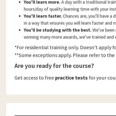
You’ll learn more.
A day with a traditional trai
hours/day of quality learning time with your ins
You’ll learn faster.
Chances are, you’ll have a d
in a way that ensures you will learn faster and 
You’ll be studying with the best.
We’ve been n
winning many more awards, we’ve trained and c
*For residential training only. Doesn't apply f
**Some exceptions apply. Please refer to the
Are you ready for the course?
Get access to free
practice tests
for your co