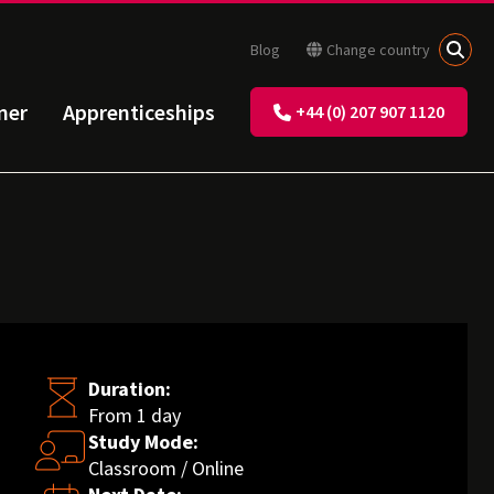
Blog
Change country
ner
Apprenticeships
+44 (0) 207 907 1120
Duration:
From 1 day
Study Mode:
Classroom / Online