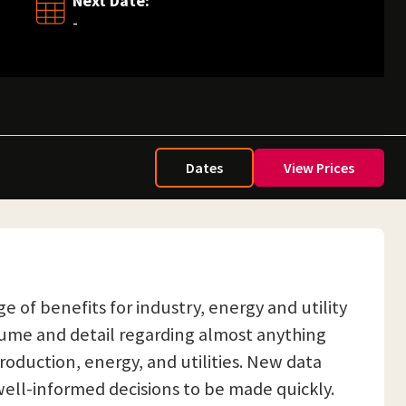
Next Date:
-
Dates
View Prices
e of benefits for industry, energy and utility
lume and detail regarding almost anything
roduction, energy, and utilities. New data
well-informed decisions to be made quickly.