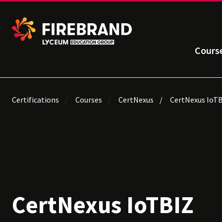
Cours
Certifications
Courses
CertNexus
CertNexus IoT
CertNexus IoTBIZ