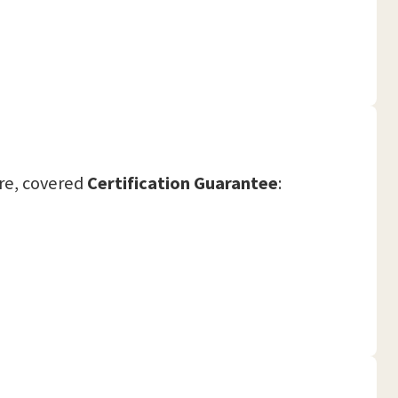
re, covered
Certification Guarantee
: