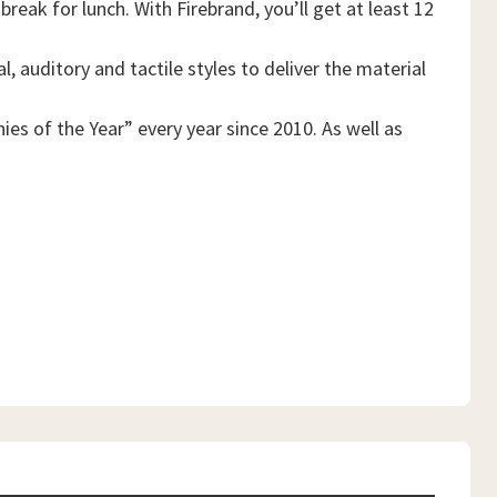
reak for lunch. With Firebrand, you’ll get at least 12
, auditory and tactile styles to deliver the material
es of the Year” every year since 2010. As well as