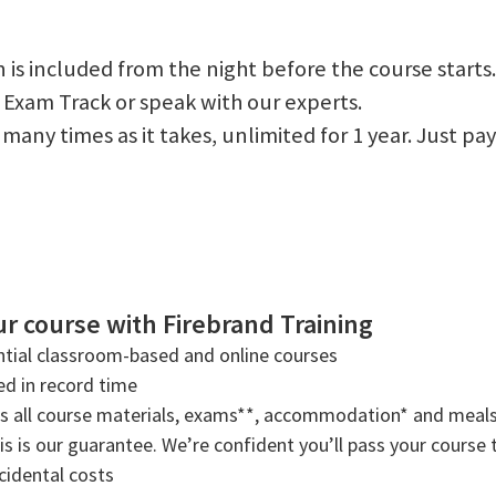
 is included from the night before the course starts.
 Exam Track or speak with our experts.
 as many times as it takes, unlimited for 1 year. Just
r course with Firebrand Training
tial classroom-based and online courses
ned in record time
rs all course materials, exams**, accommodation* and meals
s is our guarantee. We’re confident you’ll pass your course t
cidental costs