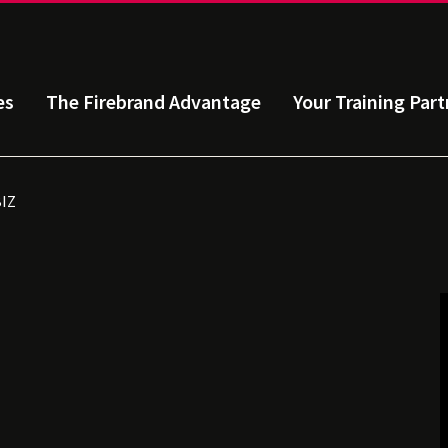
es
The Firebrand Advantage
Your Training Part
BIZ