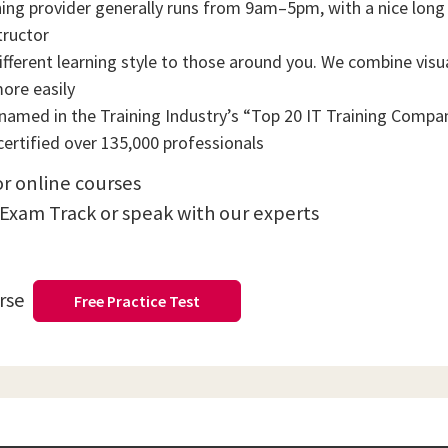
ning provider generally runs from 9am–5pm, with a nice long b
tructor
ifferent learning style to those around you. We combine visual
more easily
amed in the Training Industry’s “Top 20 IT Training Compani
ertified over 135,000 professionals
or online courses
 Exam Track or speak with our experts
urse
Free Practice Test