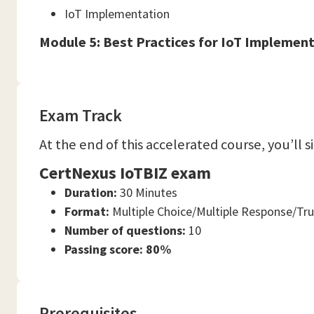
IoT Implementation
Module 5: Best Practices for IoT Implemen
Exam Track
At the end of this accelerated course, you’ll 
CertNexus IoTBIZ exam
Duration:
30 Minutes
Format:
Multiple Choice/Multiple Response/Tru
Number of questions:
10
Passing score: 80%
Prerequisites