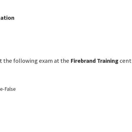
tation
sit the following exam at the
Firebrand Training
cent
e-False