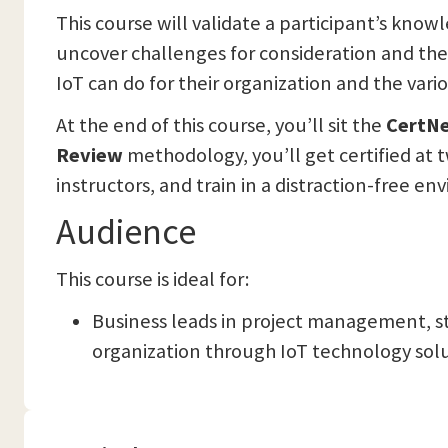
This course will validate a participant’s know
uncover challenges for consideration and the 
IoT can do for their organization and the vari
At the end of this course, you’ll sit the
CertN
Review
methodology, you’ll get certified at t
instructors, and train in a distraction-free e
Audience
This course is ideal for:
Business leads in project management, s
organization through IoT technology solu