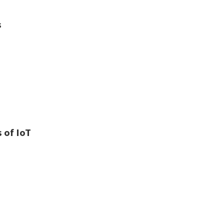
s
 of IoT