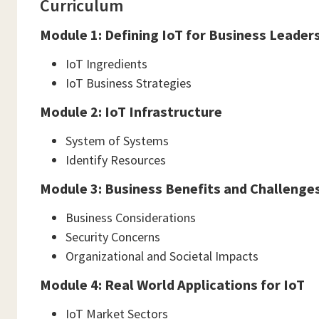
Curriculum
Module 1: Defining IoT for Business Leader
IoT Ingredients
IoT Business Strategies
Module 2: IoT Infrastructure
System of Systems
Identify Resources
Module 3: Business Benefits and Challenges
Business Considerations
Security Concerns
Organizational and Societal Impacts
Module 4: Real World Applications for IoT
IoT Market Sectors