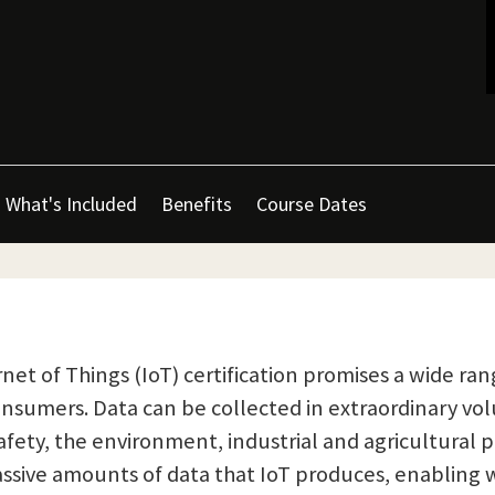
What's Included
Benefits
Course Dates
net of Things (IoT) certification promises a wide rang
onsumers. Data can be collected in extraordinary vo
fety, the environment, industrial and agricultural p
assive amounts of data that IoT produces, enabling 