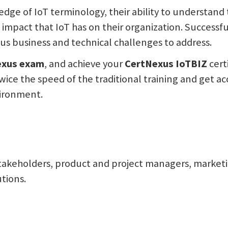
ledge of IoT terminology, their ability to understan
impact that IoT has on their organization. Successful
ous business and technical challenges to address.
exus
exam
, and achieve your
CertNexus IoTBIZ
cert
wice the speed of the traditional training and get ac
nvironment.
takeholders, product and project managers, marketin
tions.