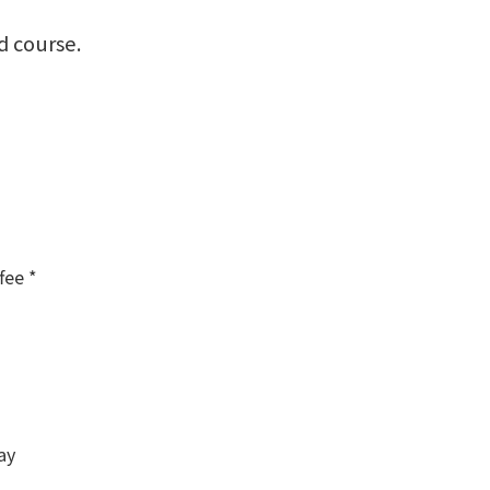
d course.
fee *
ay