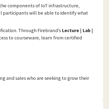
d the components of IoT infrastructure,
 participants will be able to identify what
ification. Through Firebrand’s
Lecture | Lab |
cess to courseware, learn from certified
g and sales who are seeking to grow their