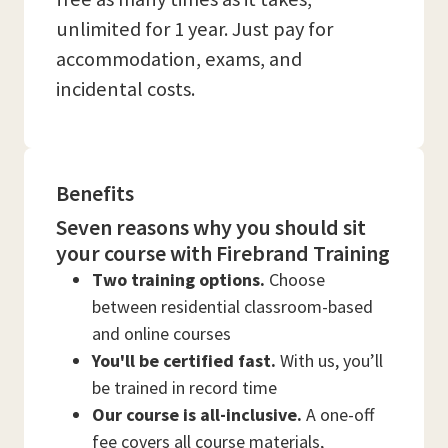
unlimited for 1 year. Just pay for
accommodation, exams, and
incidental costs.
Benefits
Seven reasons why you should sit
your course with Firebrand Training
Two training options.
Choose
between residential classroom-based
and online courses
You'll be certified fast.
With us, you’ll
be trained in record time
Our course is all-inclusive.
A one-off
fee covers all course materials,