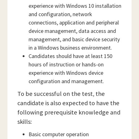
experience with Windows 10 installation
and configuration, network
connections, application and peripheral
device management, data access and
management, and basic device security
in a Windows business environment.
Candidates should have at least 150
hours of instruction or hands-on
experience with Windows device
configuration and management.
To be successful on the test, the
candidate is also expected to have the
following prerequisite knowledge and
skills:
Basic computer operation