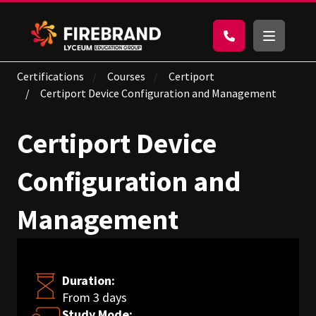
Certifications
Courses
Certiport
Certiport Device Configuration and Management
Certiport Device
Configuration and
Management
Duration:
From 3 days
Study Mode: