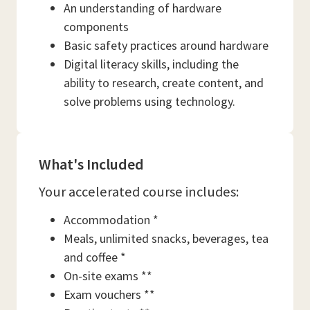
An understanding of hardware
components
Basic safety practices around hardware
Digital literacy skills, including the
ability to research, create content, and
solve problems using technology.
What's Included
Your accelerated course includes:
Accommodation *
Meals, unlimited snacks, beverages, tea
and coffee *
On-site exams **
Exam vouchers **