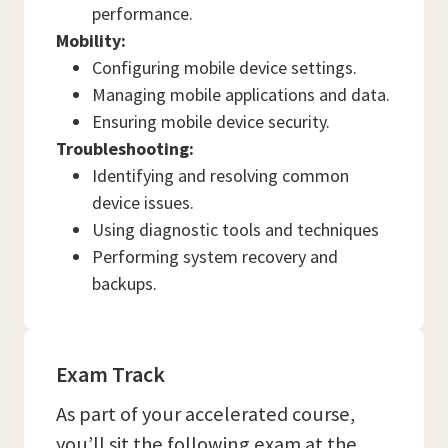
performance.
Mobility:
Configuring mobile device settings.
Managing mobile applications and data.
Ensuring mobile device security.
Troubleshooting:
Identifying and resolving common
device issues.
Using diagnostic tools and techniques
Performing system recovery and
backups.
Exam Track
As part of your accelerated course,
you’ll sit the following exam at the