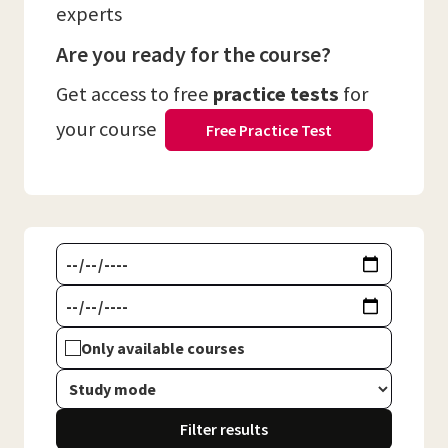
experts
Are you ready for the course?
Get access to free
practice tests
for
your course
Free Practice Test
Only available courses
Filter results