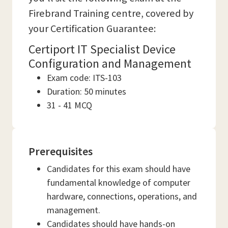
Firebrand Training centre, covered by
your Certification Guarantee:
Certiport IT Specialist Device
Configuration and Management
Exam code: ITS-103
Duration: 50 minutes
31 - 41 MCQ
Prerequisites
Candidates for this exam should have
fundamental knowledge of computer
hardware, connections, operations, and
management.
Candidates should have hands-on