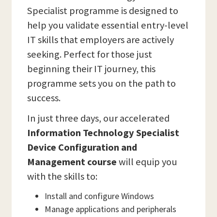
Specialist programme is designed to
help you validate essential entry-level
IT skills that employers are actively
seeking. Perfect for those just
beginning their IT journey, this
programme sets you on the path to
success.
In just three days, our accelerated
Information Technology Specialist
Device Configuration and
Management course
will equip you
with the skills to:
Install and configure Windows
Manage applications and peripherals