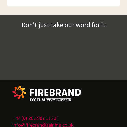
Don't just take our word for it
+44 (0) 207 907 1120
|
info@firebrandtraining.co.uk