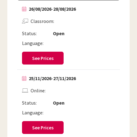
26/08/2026
-
28/08/2026
Classroom
Status:
Open
Language:
See Prices
25/11/2026
-
27/11/2026
Online
Status:
Open
Language:
See Prices