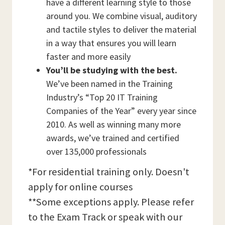
have a different learning style to those
around you. We combine visual, auditory
and tactile styles to deliver the material
in a way that ensures you will learn
faster and more easily
You’ll be studying with the best.
We’ve been named in the Training
Industry’s “Top 20 IT Training
Companies of the Year” every year since
2010. As well as winning many more
awards, we’ve trained and certified
over 135,000 professionals
*For residential training only. Doesn't
apply for online courses
**Some exceptions apply. Please refer
to the Exam Track or speak with our