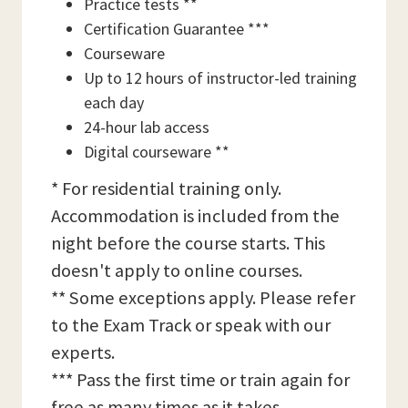
Practice tests **
Certification Guarantee ***
Courseware
Up to 12 hours of instructor-led training
each day
24-hour lab access
Digital courseware **
* For residential training only.
Accommodation is included from the
night before the course starts. This
doesn't apply to online courses.
** Some exceptions apply. Please refer
to the Exam Track or speak with our
experts.
*** Pass the first time or train again for
free as many times as it takes,