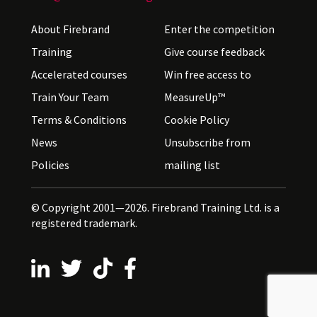
About Firebrand
Enter the competition
Training
Give course feedback
Accelerated courses
Win free access to
Train Your Team
MeasureUp™
Terms & Conditions
Cookie Policy
News
Unsubscribe from
Policies
mailing list
© Copyright 2001—2026. Firebrand Training Ltd. is a
registered trademark.
Follow us on LinkedIn
Follow us on X
Follow us on TikTok
Follow us on Facebook