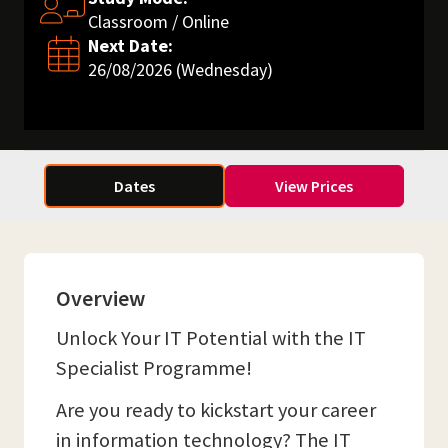
Classroom / Online
Next Date:
26/08/2026 (Wednesday)
Dates
View Prices
Overview
Unlock Your IT Potential with the IT
Specialist Programme!
Are you ready to kickstart your career
in information technology? The IT