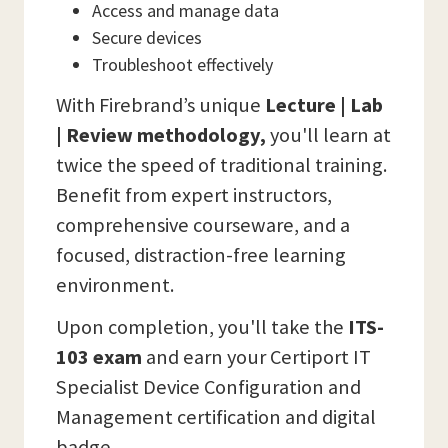
Access and manage data
Secure devices
Troubleshoot effectively
With Firebrand’s unique
Lecture | Lab
| Review methodology,
you'll learn at
twice the speed of traditional training.
Benefit from expert instructors,
comprehensive courseware, and a
focused, distraction-free learning
environment.
Upon completion, you'll take the
ITS-
103 exam
and earn your Certiport IT
Specialist Device Configuration and
Management certification and digital
badge.