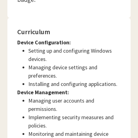
Curriculum
Device Configuration:
Setting up and configuring Windows
devices.
Managing device settings and
preferences.
Installing and configuring applications.
Device Management:
Managing user accounts and
permissions.
Implementing security measures and
policies.
Monitoring and maintaining device