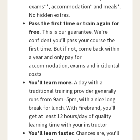
exams**, accommodation* and meals*.
No hidden extras.
Pass the first time or train again for
free.
This is our guarantee. We’re
confident you’ll pass your course the
first time. But if not, come back within
a year and only pay for
accommodation, exams and incidental
costs
You’ll learn more.
A day with a
traditional training provider generally
runs from 9am–5pm, with a nice long
break for lunch. With Firebrand, you’ll
get at least 12 hours/day of quality
learning time with your instructor
You’ll learn faster.
Chances are, you’ll