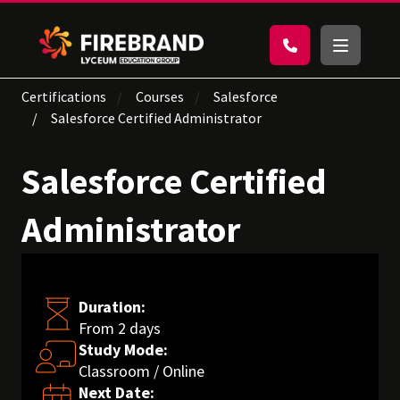
Certifications
Courses
Salesforce
Salesforce Certified Administrator
Salesforce Certified
Administrator
Duration:
From 2 days
Study Mode:
Classroom / Online
Next Date: