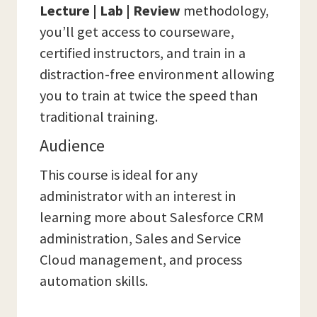
Lecture | Lab | Review
methodology,
you’ll get access to courseware,
certified instructors, and train in a
distraction-free environment allowing
you to train at twice the speed than
traditional training.
Audience
This course is ideal for any
administrator with an interest in
learning more about Salesforce CRM
administration, Sales and Service
Cloud management, and process
automation skills.