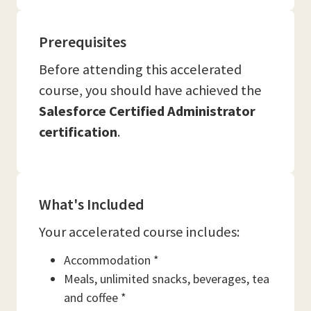
Prerequisites
Before attending this accelerated
course, you should have achieved the
Salesforce Certified Administrator
certification
.
What's Included
Your accelerated course includes:
Accommodation *
Meals, unlimited snacks, beverages, tea
and coffee *