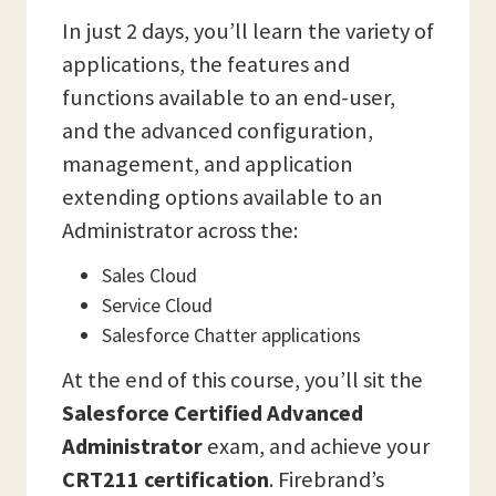
In just 2 days, you’ll learn the variety of
applications, the features and
functions available to an end-user,
and the advanced configuration,
management, and application
extending options available to an
Administrator across the:
Sales Cloud
Service Cloud
Salesforce Chatter applications
At the end of this course, you’ll sit the
Salesforce Certified Advanced
Administrator
exam, and achieve your
CRT211 certification
. Firebrand’s