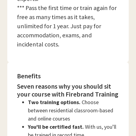
*** Pass the first time or train again for
free as many times as it takes,
unlimited for 1 year. Just pay for
accommodation, exams, and
incidental costs.
Benefits
Seven reasons why you should sit
your course with Firebrand Training
Two training options.
Choose
between residential classroom-based
and online courses
You'll be certified fast.
With us, you’ll
be trained in record time