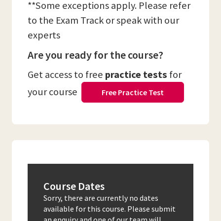
**Some exceptions apply. Please refer
to the Exam Track or speak with our
experts
Are you ready for the course?
Get access to free
practice tests
for
your course
Free Practice Test
Course Dates
Sorry, there are currently no dates
available for this course. Please submit
an enquiry and one of our team will