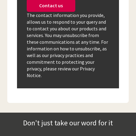
Contact us
The contact information you provide,
allows us to respond to your query and
to contact you about our products and
services. You may unsubscribe from
these communications at any time. For
information on how to unsubscribe, as
well as our privacy practices and
commitment to protecting your
privacy, please review our Privacy
Notice.
Don't just take our word for it