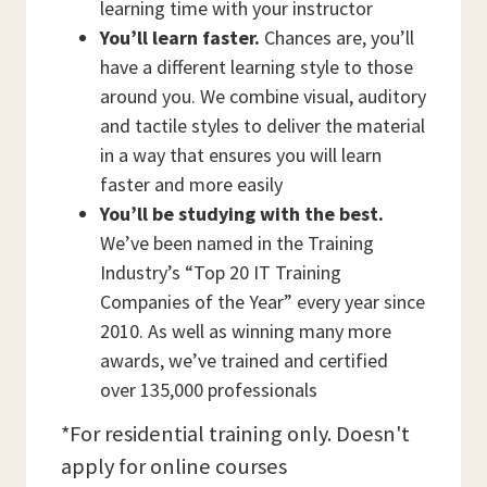
learning time with your instructor
You’ll learn faster.
Chances are, you’ll
have a different learning style to those
around you. We combine visual, auditory
and tactile styles to deliver the material
in a way that ensures you will learn
faster and more easily
You’ll be studying with the best.
We’ve been named in the Training
Industry’s “Top 20 IT Training
Companies of the Year” every year since
2010. As well as winning many more
awards, we’ve trained and certified
over 135,000 professionals
*For residential training only. Doesn't
apply for online courses