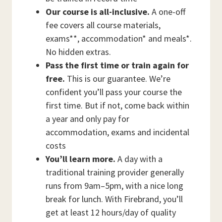
Our course is all-inclusive.
A one-off
fee covers all course materials,
exams**, accommodation* and meals*.
No hidden extras.
Pass the first time or train again for
free.
This is our guarantee. We’re
confident you’ll pass your course the
first time. But if not, come back within
a year and only pay for
accommodation, exams and incidental
costs
You’ll learn more.
A day with a
traditional training provider generally
runs from 9am–5pm, with a nice long
break for lunch. With Firebrand, you’ll
get at least 12 hours/day of quality