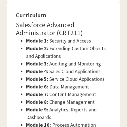
Curriculum
Salesforce Advanced
Administrator (CRT211)
Module 1:
Security and Access
Module 2:
Extending Custom Objects
and Applications
Module 3:
Auditing and Monitoring
Module 4:
Sales Cloud Applications
Module 5:
Service Cloud Applications
Module 6:
Data Management
Module 7:
Content Management
Module 8:
Change Management
Module 9:
Analytics, Reports and
Dashboards
Module 10:
Process Automation