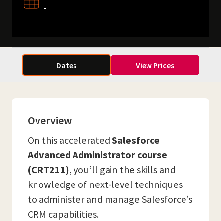
-
Dates
View Prices
Overview
On this accelerated
Salesforce
Advanced Administrator course
(CRT211)
, you’ll gain the skills and
knowledge of next-level techniques
to administer and manage Salesforce’s
CRM capabilities.