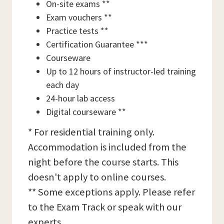
On-site exams **
Exam vouchers **
Practice tests **
Certification Guarantee ***
Courseware
Up to 12 hours of instructor-led training
each day
24-hour lab access
Digital courseware **
* For residential training only.
Accommodation is included from the
night before the course starts. This
doesn't apply to online courses.
** Some exceptions apply. Please refer
to the Exam Track or speak with our
experts.