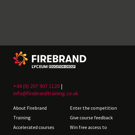
+44 (0) 207 907 1120
|
info@firebrandtraining.co.uk
About Firebrand
Enter the competition
Training
Give course feedback
Accelerated courses
Win free access to