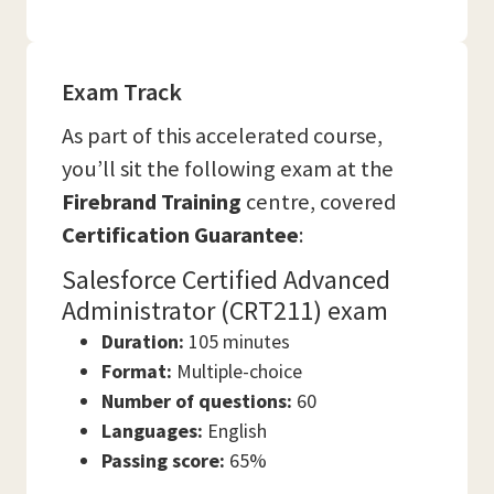
Exam Track
As part of this accelerated course,
you’ll sit the following exam at the
Firebrand Training
centre, covered
Certification Guarantee
:
Salesforce Certified Advanced
Administrator (CRT211) exam
Duration:
105 minutes
Format:
Multiple-choice
Number of questions:
60
Languages:
English
Passing score:
65%