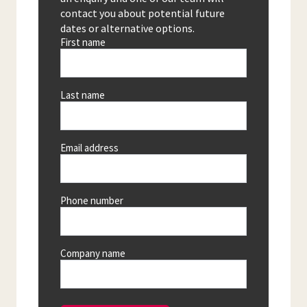
contact you about potential future
dates or alternative options.
First name
Last name
Email address
Phone number
Company name