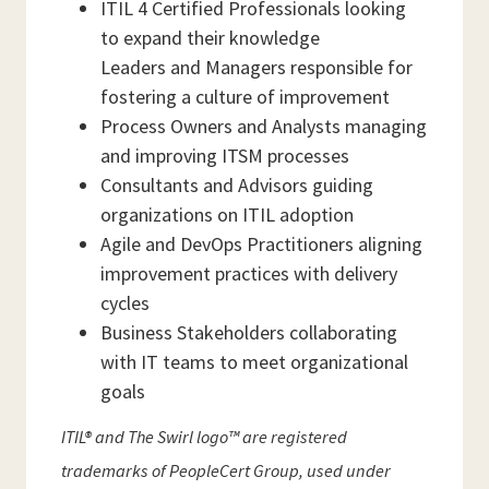
ITIL 4 Certified Professionals looking
to expand their knowledge
Leaders and Managers responsible for
fostering a culture of improvement
Process Owners and Analysts managing
and improving ITSM processes
Consultants and Advisors guiding
organizations on ITIL adoption
Agile and DevOps Practitioners aligning
improvement practices with delivery
cycles
Business Stakeholders collaborating
with IT teams to meet organizational
goals
ITIL® and The Swirl logo™ are registered
trademarks of PeopleCert Group, used under