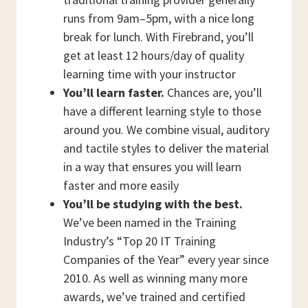
runs from 9am–5pm, with a nice long
break for lunch. With Firebrand, you’ll
get at least 12 hours/day of quality
learning time with your instructor
You’ll learn faster.
Chances are, you’ll
have a different learning style to those
around you. We combine visual, auditory
and tactile styles to deliver the material
in a way that ensures you will learn
faster and more easily
You’ll be studying with the best.
We’ve been named in the Training
Industry’s “Top 20 IT Training
Companies of the Year” every year since
2010. As well as winning many more
awards, we’ve trained and certified