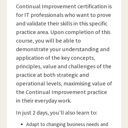
Continual Improvement certification is
for IT professionals who want to prove
and validate their skills in this specific
practice area. Upon completion of this
course, you will be able to
demonstrate your understanding and
application of the key concepts,
principles, value and challenges of the
practice at both strategic and
operational levels, maximising value of
the Continual Improvement practice
in their everyday work.
In just 2 days, you’ll also learn to:
Adapt to changing business needs and