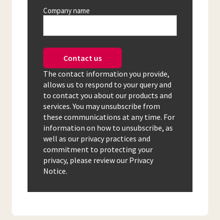
Company name
Contact us
The contact information you provide,
allows us to respond to your query and
to contact you about our products and
services. You may unsubscribe from
these communications at any time. For
information on how to unsubscribe, as
well as our privacy practices and
commitment to protecting your
privacy, please review our Privacy
Notice.