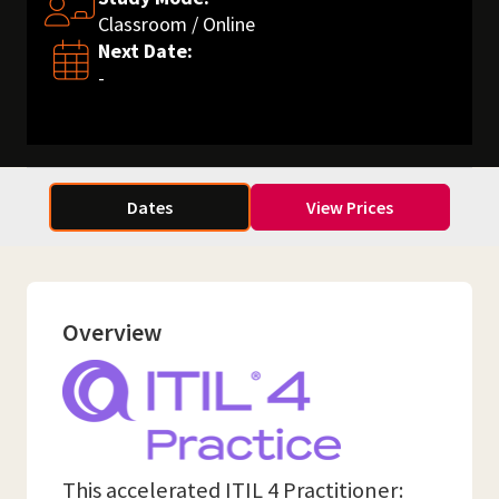
Classroom / Online
Next Date:
-
Dates
View Prices
Overview
This accelerated ITIL 4 Practitioner: