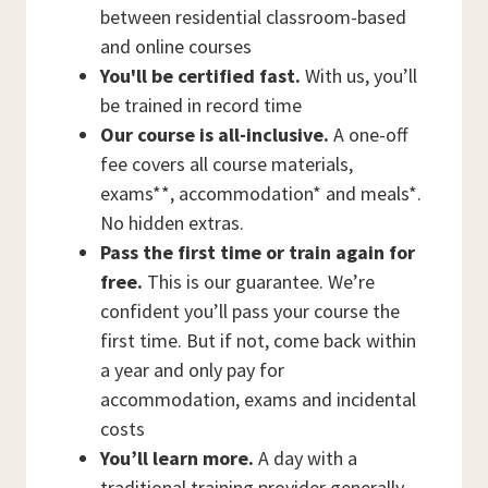
between residential classroom-based
and online courses
You'll be certified fast.
With us, you’ll
be trained in record time
Our course is all-inclusive.
A one-off
fee covers all course materials,
exams**, accommodation* and meals*.
No hidden extras.
Pass the first time or train again for
free.
This is our guarantee. We’re
confident you’ll pass your course the
first time. But if not, come back within
a year and only pay for
accommodation, exams and incidental
costs
You’ll learn more.
A day with a
traditional training provider generally