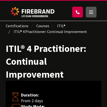
Certifications
Courses
ITIL®
ITIL® 4 Practitioner: Continual Improvement
ITIL® 4 Practitioner:
Continual
Improvement
Duration:
From 2 days
Study Mode: