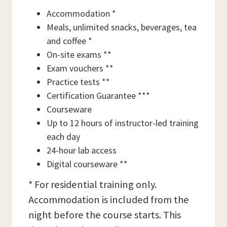
Accommodation *
Meals, unlimited snacks, beverages, tea
and coffee *
On-site exams **
Exam vouchers **
Practice tests **
Certification Guarantee ***
Courseware
Up to 12 hours of instructor-led training
each day
24-hour lab access
Digital courseware **
* For residential training only.
Accommodation is included from the
night before the course starts. This