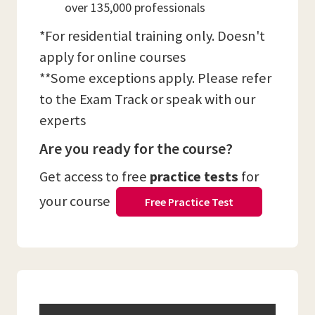
over 135,000 professionals
*For residential training only. Doesn't
apply for online courses
**Some exceptions apply. Please refer
to the Exam Track or speak with our
experts
Are you ready for the course?
Get access to free
practice tests
for
your course
Free Practice Test