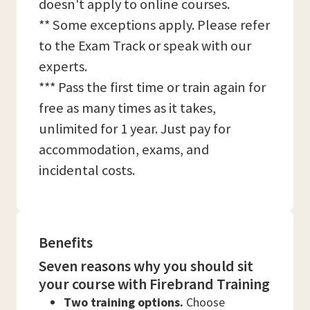
doesn't apply to online courses.
** Some exceptions apply. Please refer
to the Exam Track or speak with our
experts.
*** Pass the first time or train again for
free as many times as it takes,
unlimited for 1 year. Just pay for
accommodation, exams, and
incidental costs.
Benefits
Seven reasons why you should sit
your course with Firebrand Training
Two training options.
Choose