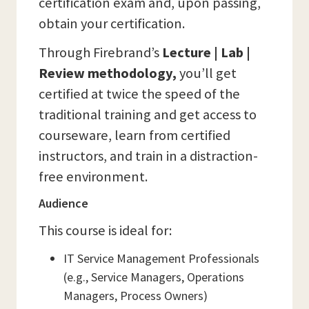
certification exam and, upon passing,
obtain your certification.
Through Firebrand’s
Lecture | Lab |
Review methodology,
you’ll get
certified at twice the speed of the
traditional training and get access to
courseware, learn from certified
instructors, and train in a distraction-
free environment.
Audience
This course is ideal for:
IT Service Management Professionals
(e.g., Service Managers, Operations
Managers, Process Owners)