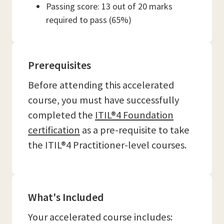
Passing score: 13 out of 20 marks
required to pass (65%)
Prerequisites
Before attending this accelerated
course, you must have successfully
completed the
ITIL®4 Foundation
certification
as a pre-requisite to take
the ITIL®4 Practitioner-level courses.
What's Included
Your accelerated course includes: