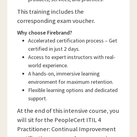
This training includes the
corresponding exam voucher.
Why choose Firebrand?
Accelerated certification process – Get
certified in just 2 days.
Access to expert instructors with real-
world experience.
A hands-on, immersive learning
environment for maximum retention.
Flexible learning options and dedicated
support.
At the end of this intensive course, you
will sit for the PeopleCert ITIL 4
Practitioner: Continual Improvement