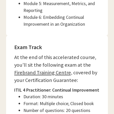
Module 5: Measurement, Metrics, and
Reporting
Module 6: Embedding Continual
Improvement in an Organization
Exam Track
At the end of this accelerated course,
you’ll sit the following exam at the
Firebrand Training Centre,
covered by
your Certification Guarantee:
ITIL 4 Practitioner: Continual Improvement
Duration: 30 minutes
Format: Multiple choice; Closed book
Number of questions: 20 questions