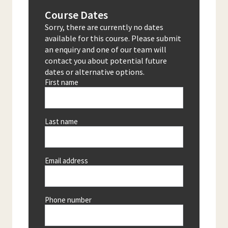
Course Dates
Sorry, there are currently no dates
available for this course. Please submit
an enquiry and one of our team will
contact you about potential future
dates or alternative options.
First name
Last name
Email address
Phone number