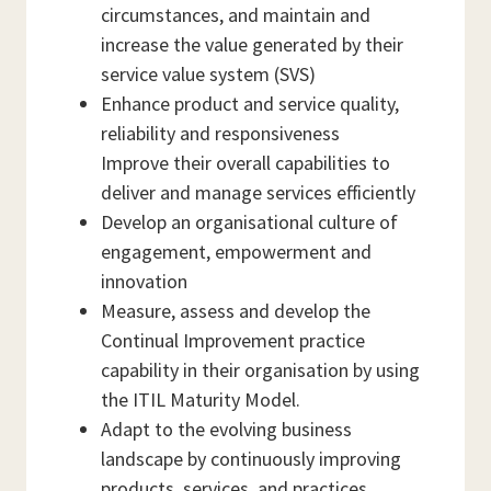
circumstances, and maintain and
increase the value generated by their
service value system (SVS)
Enhance product and service quality,
reliability and responsiveness
Improve their overall capabilities to
deliver and manage services efficiently
Develop an organisational culture of
engagement, empowerment and
innovation
Measure, assess and develop the
Continual Improvement practice
capability in their organisation by using
the ITIL Maturity Model.
Adapt to the evolving business
landscape by continuously improving
products, services, and practices.