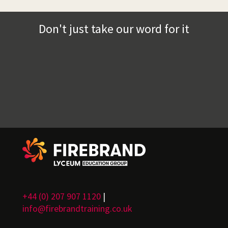
Don't just take our word for it
+44 (0) 207 907 1120
|
info@firebrandtraining.co.uk