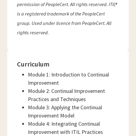
permission of PeopleCert. All rights reserved. ITIL®
is a registered trademark of the PeopleCert
group. Used under licence from PeopleCert. All
rights reserved.
Curriculum
Module 1: Introduction to Continual
Improvement
Module 2: Continual Improvement
Practices and Techniques
Module 3: Applying the Continual
Improvement Model
Module 4: Integrating Continual
Improvement with ITIL Practices