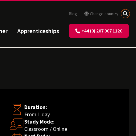
Blog
Change country
ner
Apprenticeships
+44 (0) 207 907 1120
Duration:
From 1 day
Study Mode:
Classroom / Online