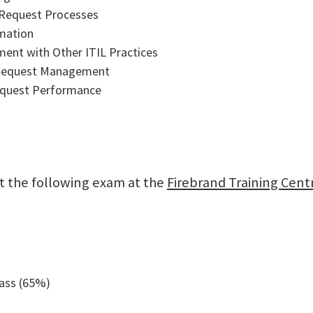
 Request Processes
omation
ent with Other ITIL Practices
 Request Management
equest Performance
sit the following exam at the
Firebrand Training Cent
pass (65%)