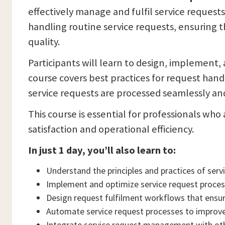
effectively manage and fulfil service reques
handling routine service requests, ensuring th
quality.
Participants will learn to design, implement
course covers best practices for request han
service requests are processed seamlessly and
This course is essential for professionals wh
satisfaction and operational efficiency.
In just 1 day, you’ll also learn to:
Understand the principles and practices of se
Implement and optimize service request proces
Design request fulfilment workflows that ensure 
Automate service request processes to improve
Integrate service request management with oth