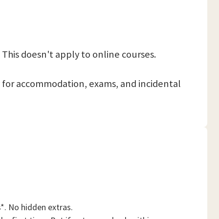
 This doesn't apply to online courses.
 pay for accommodation, exams, and incidental
*. No hidden extras.