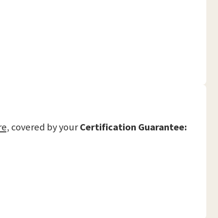
re,
covered by your
Certification Guarantee: