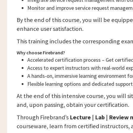
Monitor and improve service request managemen
By the end of this course, you will be equippe
enhance user satisfaction.
This training includes the corresponding exa
Why choose Firebrand?
Accelerated certification process – Get certified 
Access to expert instructors with real-world ex
A hands-on, immersive learning environment f
Flexible learning options and dedicated support
At the end of this intensive course, you will si
and, upon passing, obtain your certification.
Through Firebrand’s
Lecture | Lab | Review
courseware, learn from certified instructors, 