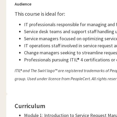
Audience
This course is ideal for:
IT professionals responsible for managing and fu
Service desk teams and support staff handling u
Service managers focused on optimizing servic
IT operations staff involved in service request
Change managers seeking to streamline request
Professionals pursuing ITIL® 4 certifications o
ITIL® and The Swirl logo™ are registered trademarks of Peop
group. Used under licence from PeopleCert. All rights rese
Curriculum
Module 1: Introduction to Service Request Ma