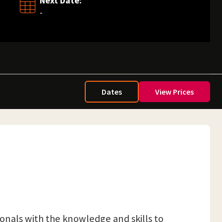
Next Date:
-
Dates
View Prices
ionals with the knowledge and skills to