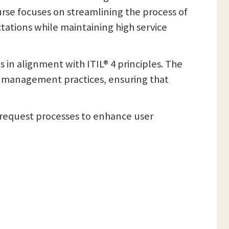
rse focuses on streamlining the process of
ctations while maintaining high service
in alignment with ITIL® 4 principles. The
ce management practices, ensuring that
e request processes to enhance user