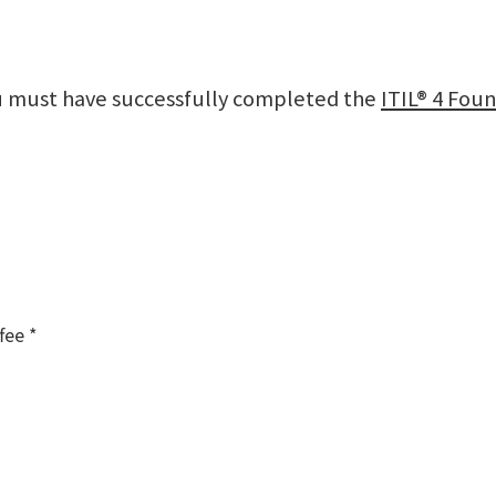
ou must have successfully completed the
ITIL® 4 Foun
fee *