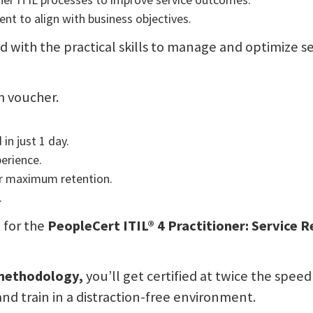
t to align with business objectives.
d with the practical skills to manage and optimize se
m voucher.
in just 1 day.
perience.
or maximum retention.
.
t for the
PeopleCert ITIL® 4 Practitioner: Service
 methodology,
you’ll get certified at twice the speed
and train in a distraction-free environment.