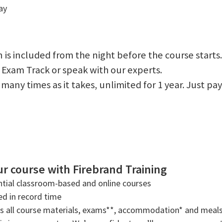
ay
 is included from the night before the course starts.
 Exam Track or speak with our experts.
 as many times as it takes, unlimited for 1 year. Just
r course with Firebrand Training
tial classroom-based and online courses
ned in record time
rs all course materials, exams**, accommodation* and meals