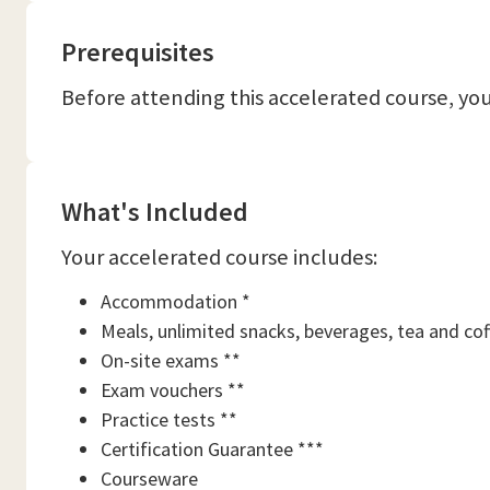
Prerequisites
Before attending this accelerated course, y
What's Included
Your accelerated course includes:
Accommodation *
Meals, unlimited snacks, beverages, tea and cof
On-site exams **
Exam vouchers **
Practice tests **
Certification Guarantee ***
Courseware