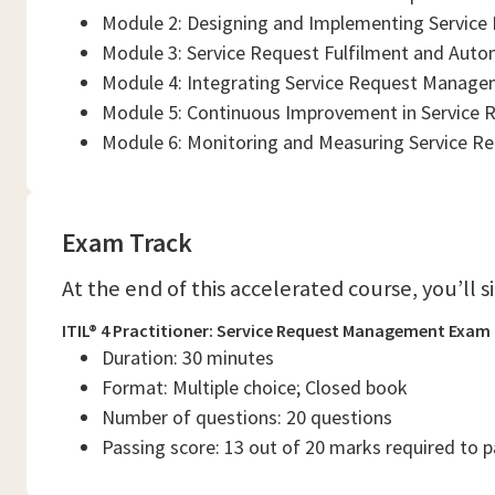
Module 2: Designing and Implementing Service
Module 3: Service Request Fulfilment and Aut
Module 4: Integrating Service Request Managem
Module 5: Continuous Improvement in Service
Module 6: Monitoring and Measuring Service R
Exam Track
At the end of this accelerated course, you’ll 
ITIL® 4 Practitioner: Service Request Management Exam
Duration: 30 minutes
Format: Multiple choice; Closed book
Number of questions: 20 questions
Passing score: 13 out of 20 marks required to 