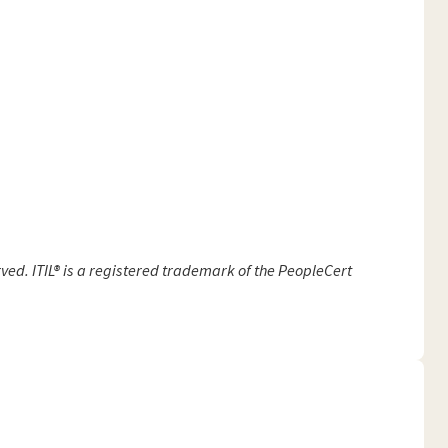
ved. ITIL® is a registered trademark of the PeopleCert