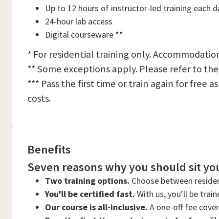
Up to 12 hours of instructor-led training each d
24-hour lab access
Digital courseware **
* For residential training only. Accommodation
** Some exceptions apply. Please refer to the
*** Pass the first time or train again for free
costs.
Benefits
Seven reasons why you should sit you
Two training options.
Choose between residen
You'll be certified fast.
With us, you’ll be trai
Our course is all-inclusive.
A one-off fee cove