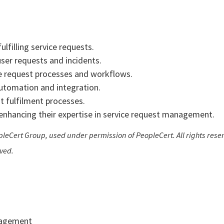
lfilling service requests.
ser requests and incidents.
e request processes and workflows.
 automation and integration.
 fulfilment processes.
r enhancing their expertise in service request management.
leCert Group, used under permission of PeopleCert. All rights reser
rved.
nagement