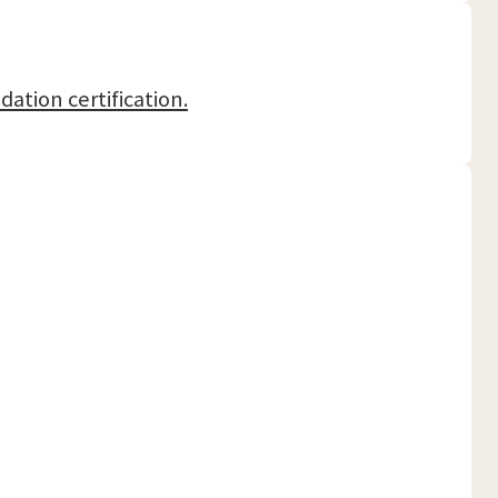
dation certification.