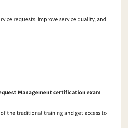
rvice requests, improve service quality, and
 Request Management certification exam
 of the traditional training and get access to