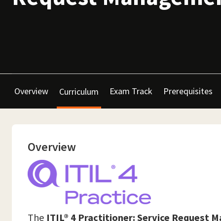
Overview
Exam Track
Prerequisites
Curriculum
Overview
The
ITIL® 4 Practitioner: Service Request