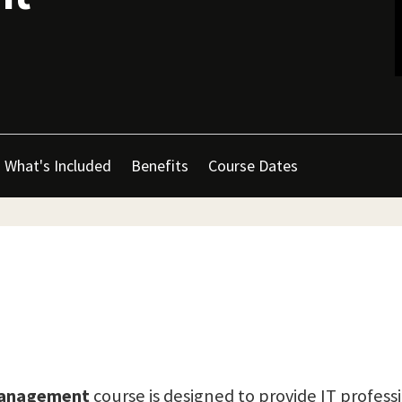
What's Included
Benefits
Course Dates
 Management
course is designed to provide IT profess