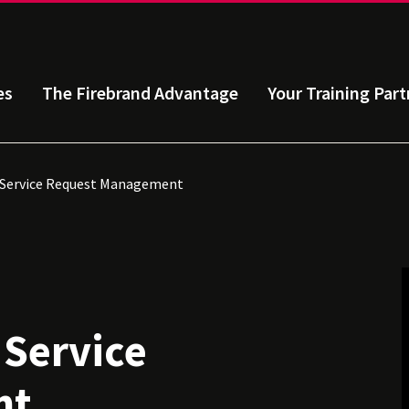
es
The Firebrand Advantage
Your Training Part
: Service Request Management
 Service
nt