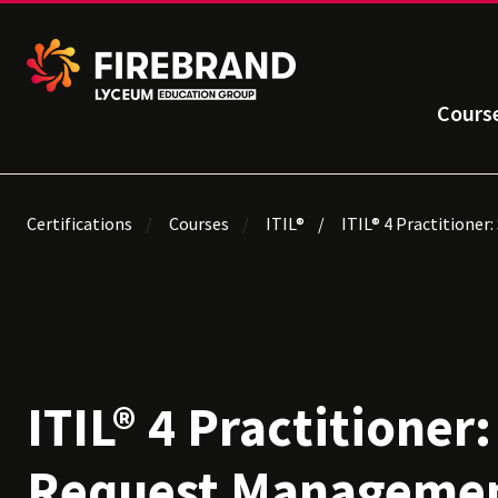
Cours
Certifications
Courses
ITIL®
ITIL® 4 Practitioner
ITIL® 4 Practitioner:
Request Manageme