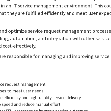
ts in an IT service management environment. This cou
at they are fulfilled efficiently and meet user expe
, and optimize service request management processes 
dling, automation, and integration with other servi
 cost-effectively.
o are responsible for managing and improving servic
rvice request management.
ses to meet user needs.
efficiency and high-quality service delivery.
 speed and reduce manual effort.
er ITIL processes to improve service outcomes.