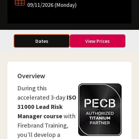
09/11/2026 (Monday)
Dates
View Prices
Overview
During this
accelerated 3-day
ISO
31000 Lead Risk
Manager course
with
Firebrand Training,
you’ll develop a