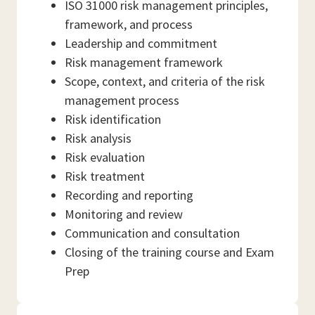
ISO 31000 risk management principles,
framework, and process
Leadership and commitment
Risk management framework
Scope, context, and criteria of the risk
management process
Risk identification
Risk analysis
Risk evaluation
Risk treatment
Recording and reporting
Monitoring and review
Communication and consultation
Closing of the training course and Exam
Prep