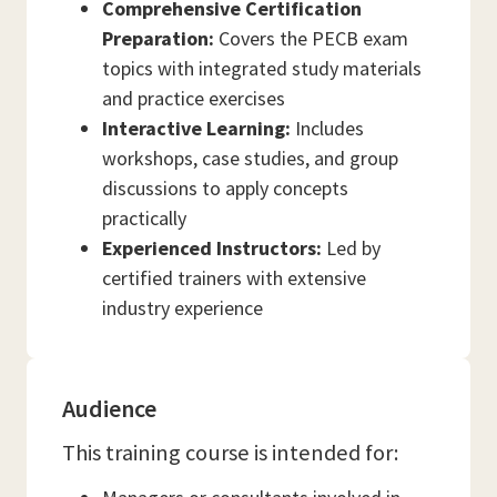
Comprehensive Certification
Preparation:
Covers the PECB exam
topics with integrated study materials
and practice exercises
Interactive Learning:
Includes
workshops, case studies, and group
discussions to apply concepts
practically
Experienced Instructors:
Led by
certified trainers with extensive
industry experience
Audience
This training course is intended for: