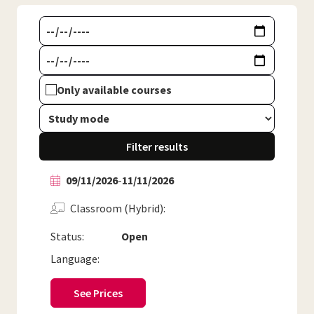
Only available courses
Filter results
09/11/2026
-
11/11/2026
Classroom (Hybrid)
Status:
Open
Language:
See Prices