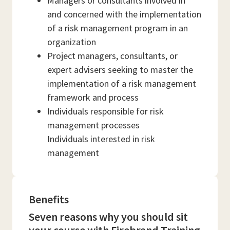
Managers or consultants involved in
and concerned with the implementation
of a risk management program in an
organization
Project managers, consultants, or
expert advisers seeking to master the
implementation of a risk management
framework and process
Individuals responsible for risk
management processes
Individuals interested in risk
management
Benefits
Seven reasons why you should sit