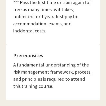
*** Pass the first time or train again for
free as many times as it takes,
unlimited for 1 year. Just pay for
accommodation, exams, and
incidental costs.
Prerequisites
A fundamental understanding of the
risk management framework, process,
and principles is required to attend
this training course.