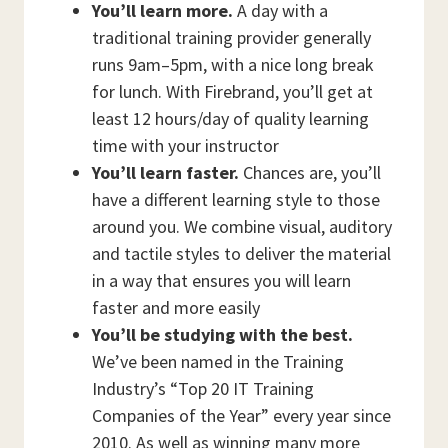
You’ll learn more.
A day with a
traditional training provider generally
runs 9am–5pm, with a nice long break
for lunch. With Firebrand, you’ll get at
least 12 hours/day of quality learning
time with your instructor
You’ll learn faster.
Chances are, you’ll
have a different learning style to those
around you. We combine visual, auditory
and tactile styles to deliver the material
in a way that ensures you will learn
faster and more easily
You’ll be studying with the best.
We’ve been named in the Training
Industry’s “Top 20 IT Training
Companies of the Year” every year since
2010. As well as winning many more