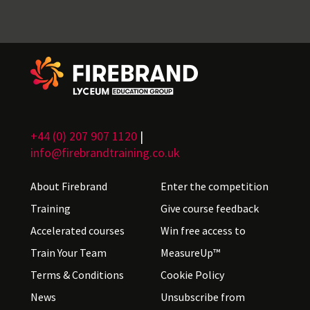
+44 (0) 207 907 1120
|
info@firebrandtraining.co.uk
About Firebrand
Enter the competition
Training
Give course feedback
Accelerated courses
Win free access to
Train Your Team
MeasureUp™
Terms & Conditions
Cookie Policy
News
Unsubscribe from