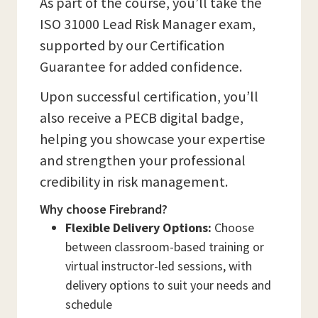
As part of the course, you’ll take the
ISO 31000 Lead Risk Manager exam,
supported by our Certification
Guarantee for added confidence.
Upon successful certification, you’ll
also receive a PECB digital badge,
helping you showcase your expertise
and strengthen your professional
credibility in risk management.
Why choose Firebrand?
Flexible Delivery Options:
Choose
between classroom-based training or
virtual instructor-led sessions, with
delivery options to suit your needs and
schedule