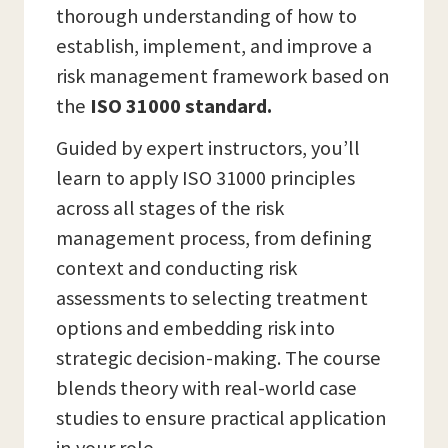
thorough understanding of how to
establish, implement, and improve a
risk management framework based on
the
ISO 31000 standard.
Guided by expert instructors, you’ll
learn to apply ISO 31000 principles
across all stages of the risk
management process, from defining
context and conducting risk
assessments to selecting treatment
options and embedding risk into
strategic decision-making. The course
blends theory with real-world case
studies to ensure practical application