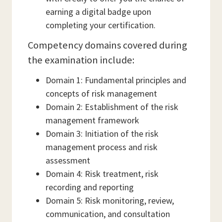
earning a digital badge upon
completing your certification.
Competency domains covered during
the examination include:
Domain 1: Fundamental principles and
concepts of risk management
Domain 2: Establishment of the risk
management framework
Domain 3: Initiation of the risk
management process and risk
assessment
Domain 4: Risk treatment, risk
recording and reporting
Domain 5: Risk monitoring, review,
communication, and consultation