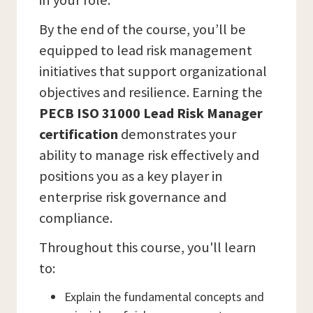
in your role.
By the end of the course, you’ll be
equipped to lead risk management
initiatives that support organizational
objectives and resilience. Earning the
PECB ISO 31000 Lead Risk Manager
certification
demonstrates your
ability to manage risk effectively and
positions you as a key player in
enterprise risk governance and
compliance.
Throughout this course, you'll learn
to:
Explain the fundamental concepts and