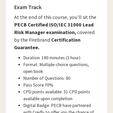
Exam Track
At the end of this course, you'll sit the
PECB Certified ISO/IEC 31000 Lead
Risk Manager examination,
covered
by the Firebrand
Certification
Guarantee.
Duration: 180 minutes (3 hour)
Format: Multiple-choice questions,
open book
Number of Questions: 80
Pass Score:70%
CPD points available: 31 CPD points
available upon completion
Digital Badge: PECB have partnered
with Credly to offer you the chance of