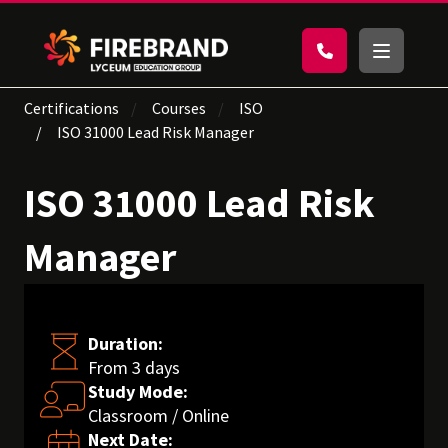
Certifications
Courses
ISO
ISO 31000 Lead Risk Manager
ISO 31000 Lead Risk
Manager
Duration:
From 3 days
Study Mode:
Classroom / Online
Next Date: