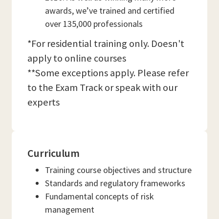
awards, we’ve trained and certified
over 135,000 professionals
*For residential training only. Doesn't
apply to online courses
**Some exceptions apply. Please refer
to the Exam Track or speak with our
experts
Curriculum
Training course objectives and structure
Standards and regulatory frameworks
Fundamental concepts of risk
management