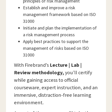
principles of risk management
Establish and improve a risk
management framework based on ISO
31000
Initiate and plan the implementation of
a risk management process
Apply best practices to support the
management of risks based on ISO
31000
With Firebrand’s
Lecture | Lab |
Review methodology,
you’ll certify
while gaining access to official
courseware, expert instruction, and an
immersive, distraction-free learning
environment.