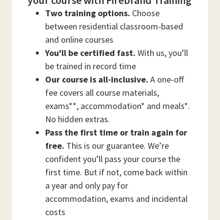
your course with Firebrand Training
Two training options.
Choose
between residential classroom-based
and online courses
You'll be certified fast.
With us, you’ll
be trained in record time
Our course is all-inclusive.
A one-off
fee covers all course materials,
exams**, accommodation* and meals*.
No hidden extras.
Pass the first time or train again for
free.
This is our guarantee. We’re
confident you’ll pass your course the
first time. But if not, come back within
a year and only pay for
accommodation, exams and incidental
costs