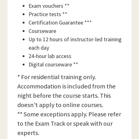
Exam vouchers **
Practice tests **
Certification Guarantee ***
Courseware
Up to 12 hours of instructor-led training
each day
24-hour lab access
Digital courseware **
* For residential training only.
Accommodation is included from the
night before the course starts. This
doesn't apply to online courses.
** Some exceptions apply. Please refer
to the Exam Track or speak with our
experts.