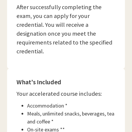
After successfully completing the
exam, you can apply for your
credential. You will receive a
designation once you meet the
requirements related to the specified
credential.
What's Included
Your accelerated course includes:
Accommodation *
Meals, unlimited snacks, beverages, tea
and coffee *
On-site exams **