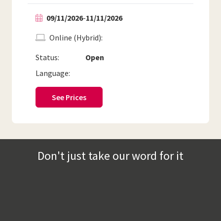
09/11/2026
-
11/11/2026
Online (Hybrid)
Status:
Open
Language:
See Prices
Don't just take our word for it