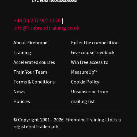
+44 (0) 207 907 1120
|
info@firebrandtraining.co.uk
About Firebrand
Enter the competition
Training
Give course feedback
Accelerated courses
Win free access to
Train Your Team
MeasureUp™
Terms & Conditions
Cookie Policy
News
Unsubscribe from
Policies
mailing list
© Copyright 2001—2026. Firebrand Training Ltd. is a
registered trademark.