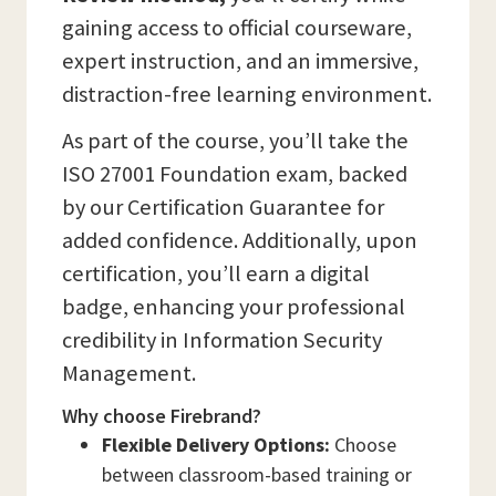
gaining access to official courseware,
expert instruction, and an immersive,
distraction-free learning environment.
As part of the course, you’ll take the
ISO 27001 Foundation exam, backed
by our Certification Guarantee for
added confidence. Additionally, upon
certification, you’ll earn a digital
badge, enhancing your professional
credibility in Information Security
Management.
Why choose Firebrand?
Flexible Delivery Options:
Choose
between classroom-based training or