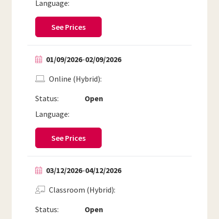
Language:
See Prices
01/09/2026
-
02/09/2026
Online (Hybrid)
Status:
Open
Language:
See Prices
03/12/2026
-
04/12/2026
Classroom (Hybrid)
Status:
Open