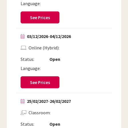
Language:
See Prices
03/12/2026
-
04/12/2026
Online (Hybrid)
Status:
Open
Language:
See Prices
25/02/2027
-
26/02/2027
Classroom
Status:
Open