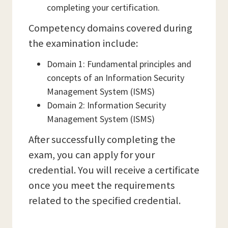
completing your certification.
Competency domains covered during
the examination include:
Domain 1: Fundamental principles and
concepts of an Information Security
Management System (ISMS)
Domain 2: Information Security
Management System (ISMS)
After successfully completing the
exam, you can apply for your
credential. You will receive a certificate
once you meet the requirements
related to the specified credential.