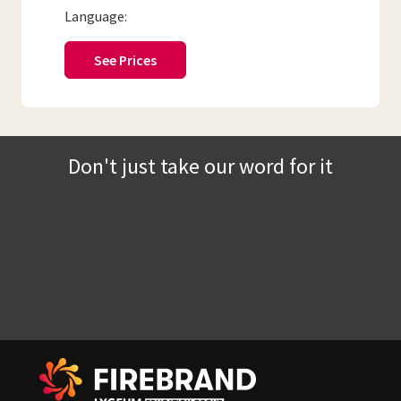
Language:
See Prices
Don't just take our word for it