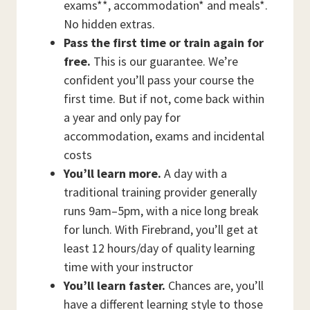
exams**, accommodation* and meals*.
No hidden extras.
Pass the first time or train again for
free.
This is our guarantee. We’re
confident you’ll pass your course the
first time. But if not, come back within
a year and only pay for
accommodation, exams and incidental
costs
You’ll learn more.
A day with a
traditional training provider generally
runs 9am–5pm, with a nice long break
for lunch. With Firebrand, you’ll get at
least 12 hours/day of quality learning
time with your instructor
You’ll learn faster.
Chances are, you’ll
have a different learning style to those