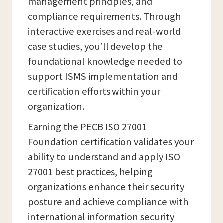
management principles, and
compliance requirements. Through
interactive exercises and real-world
case studies, you’ll develop the
foundational knowledge needed to
support ISMS implementation and
certification efforts within your
organization.
Earning the PECB ISO 27001
Foundation certification validates your
ability to understand and apply ISO
27001 best practices, helping
organizations enhance their security
posture and achieve compliance with
international information security