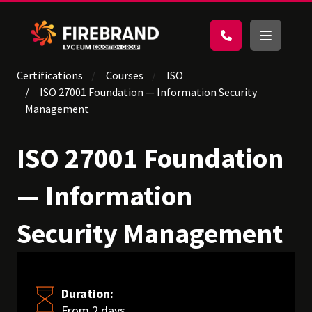
Certifications
Courses
ISO
ISO 27001 Foundation — Information Security
Management
ISO 27001 Foundation
— Information
Security Management
Duration:
From 2 days