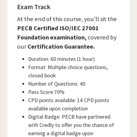
Exam Track
At the end of this course, you'll sit the
PECB Certified ISO/IEC 27001
Foundation examination,
covered by
our
Certification Guarantee.
Duration: 60 minutes (1 hour)
Format: Multiple-choice questions,
closed book
Number of Questions: 40
Pass Score:70%
CPD points available: 14 CPD points
available upon completion
Digital Badge: PECB have partnered
with Credly to offer you the chance of
earning a digital badge upon