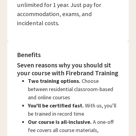
unlimited for 1 year. Just pay for
accommodation, exams, and
incidental costs.
Benefits
Seven reasons why you should sit
your course with Firebrand Training
Two training options.
Choose
between residential classroom-based
and online courses
You'll be certified fast.
With us, you’ll
be trained in record time
Our course is all-inclusive.
A one-off
fee covers all course materials,