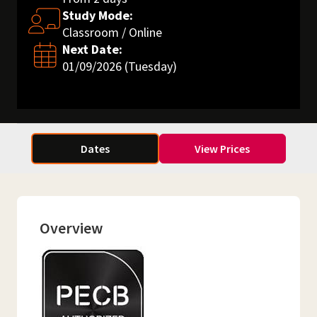
Study Mode:
Classroom / Online
Next Date:
01/09/2026 (Tuesday)
Dates
View Prices
Overview