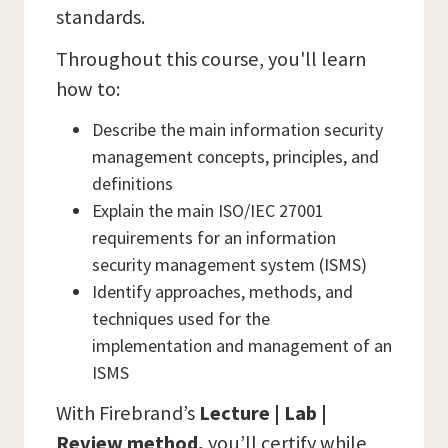
standards.
Throughout this course, you'll learn
how to:
Describe the main information security
management concepts, principles, and
definitions
Explain the main ISO/IEC 27001
requirements for an information
security management system (ISMS)
Identify approaches, methods, and
techniques used for the
implementation and management of an
ISMS
With Firebrand’s
Lecture | Lab |
Review method,
you’ll certify while