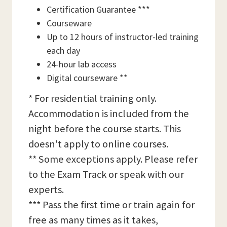
Certification Guarantee ***
Courseware
Up to 12 hours of instructor-led training
each day
24-hour lab access
Digital courseware **
* For residential training only.
Accommodation is included from the
night before the course starts. This
doesn't apply to online courses.
** Some exceptions apply. Please refer
to the Exam Track or speak with our
experts.
*** Pass the first time or train again for
free as many times as it takes,