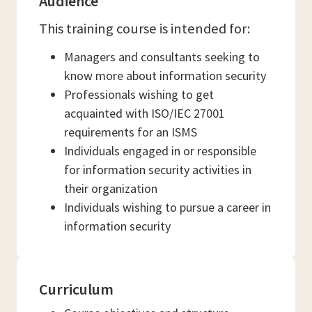
Audience
This training course is intended for:
Managers and consultants seeking to
know more about information security
Professionals wishing to get
acquainted with ISO/IEC 27001
requirements for an ISMS
Individuals engaged in or responsible
for information security activities in
their organization
Individuals wishing to pursue a career in
information security
Curriculum