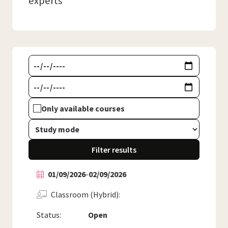
experts
Only available courses
Filter results
01/09/2026
-
02/09/2026
Classroom (Hybrid)
Status:
Open