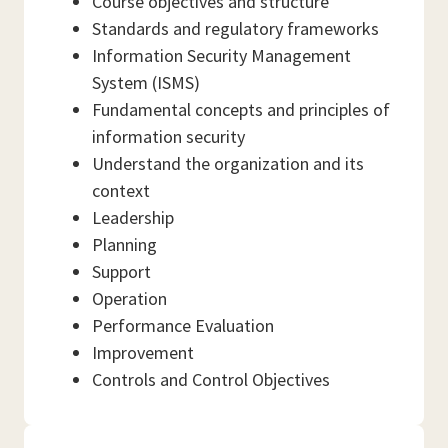
Course objectives and structure
Standards and regulatory frameworks
Information Security Management
System (ISMS)
Fundamental concepts and principles of
information security
Understand the organization and its
context
Leadership
Planning
Support
Operation
Performance Evaluation
Improvement
Controls and Control Objectives