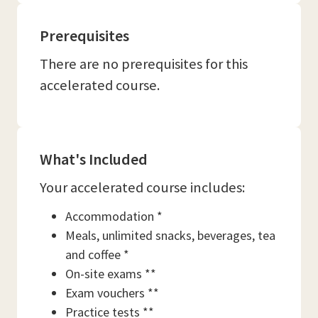
Prerequisites
There are no prerequisites for this
accelerated course.
What's Included
Your accelerated course includes:
Accommodation *
Meals, unlimited snacks, beverages, tea
and coffee *
On-site exams **
Exam vouchers **
Practice tests **