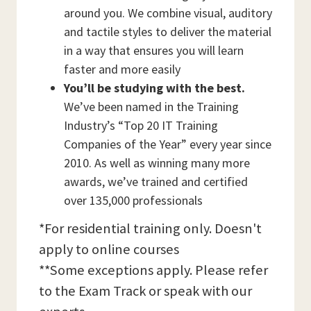
around you. We combine visual, auditory
and tactile styles to deliver the material
in a way that ensures you will learn
faster and more easily
You’ll be studying with the best.
We’ve been named in the Training
Industry’s “Top 20 IT Training
Companies of the Year” every year since
2010. As well as winning many more
awards, we’ve trained and certified
over 135,000 professionals
*For residential training only. Doesn't
apply to online courses
**Some exceptions apply. Please refer
to the Exam Track or speak with our