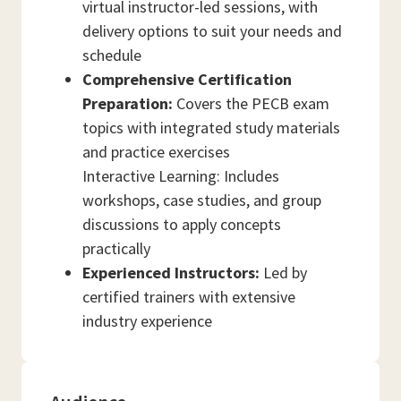
virtual instructor-led sessions, with
delivery options to suit your needs and
schedule
Comprehensive Certification
Preparation:
Covers the PECB exam
topics with integrated study materials
and practice exercises
Interactive Learning: Includes
workshops, case studies, and group
discussions to apply concepts
practically
Experienced Instructors:
Led by
certified trainers with extensive
industry experience