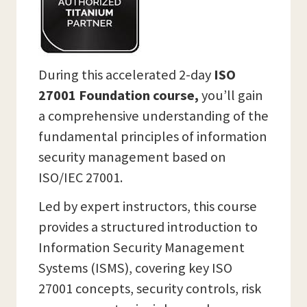
During this accelerated 2-day
ISO
27001 Foundation course,
you’ll gain
a comprehensive understanding of the
fundamental principles of information
security management based on
ISO/IEC 27001.
Led by expert instructors, this course
provides a structured introduction to
Information Security Management
Systems (ISMS), covering key ISO
27001 concepts, security controls, risk