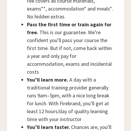
fee covers all course materials,
exams**, accommodation* and meals*.
No hidden extras.
Pass the first time or train again for
free.
This is our guarantee. We’re
confident you’ll pass your course the
first time. But if not, come back within
a year and only pay for
accommodation, exams and incidental
costs
You’ll learn more.
A day with a
traditional training provider generally
runs 9am–5pm, with a nice long break
for lunch. With Firebrand, you’ll get at
least 12 hours/day of quality learning
time with your instructor
You’ll learn faster.
Chances are, you’ll