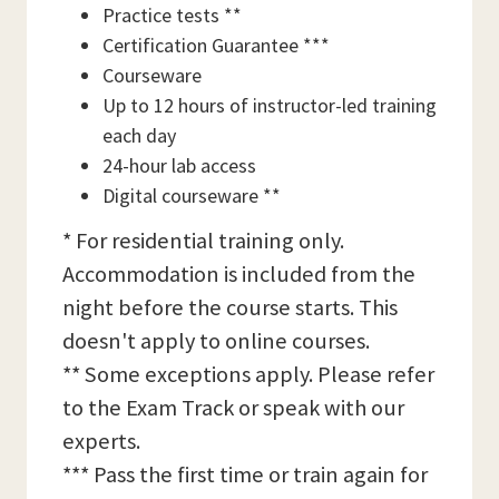
Practice tests **
Certification Guarantee ***
Courseware
Up to 12 hours of instructor-led training
each day
24-hour lab access
Digital courseware **
* For residential training only.
Accommodation is included from the
night before the course starts. This
doesn't apply to online courses.
** Some exceptions apply. Please refer
to the Exam Track or speak with our
experts.
*** Pass the first time or train again for