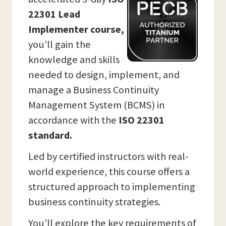
22301 Lead
Implementer course,
you’ll gain the
knowledge and skills
needed to design, implement, and
manage a Business Continuity
Management System (BCMS) in
accordance with the
ISO 22301
standard.
Led by certified instructors with real-
world experience, this course offers a
structured approach to implementing
business continuity strategies.
You’ll explore the key requirements of