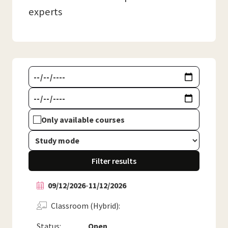
experts
Only available courses
Filter results
09/12/2026
-
11/12/2026
Classroom (Hybrid)
Status:
Open