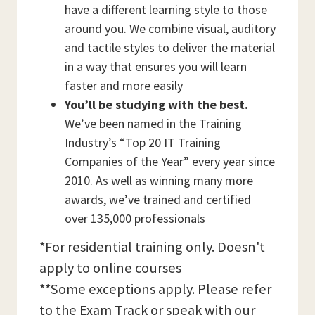
have a different learning style to those
around you. We combine visual, auditory
and tactile styles to deliver the material
in a way that ensures you will learn
faster and more easily
You’ll be studying with the best.
We’ve been named in the Training
Industry’s “Top 20 IT Training
Companies of the Year” every year since
2010. As well as winning many more
awards, we’ve trained and certified
over 135,000 professionals
*For residential training only. Doesn't
apply to online courses
**Some exceptions apply. Please refer
to the Exam Track or speak with our