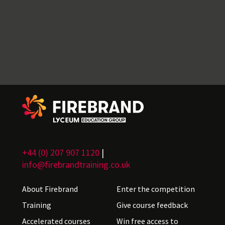
+44 (0) 207 907 1120
|
info@firebrandtraining.co.uk
About Firebrand
Enter the competition
Training
Give course feedback
Accelerated courses
Win free access to