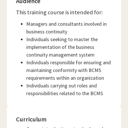
Audience
This training course is intended for:
Managers and consultants involved in
business continuity
Individuals seeking to master the
implementation of the business
continuity management system
Individuals responsible for ensuring and
maintaining conformity with BCMS
requirements within an organization
Individuals carrying out roles and
responsibilities related to the BCMS
Curriculum