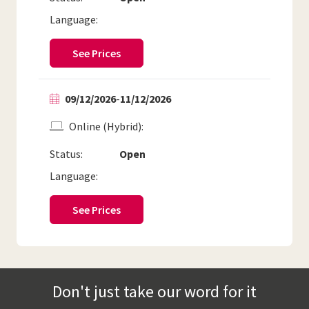
Language:
See Prices
09/12/2026
-
11/12/2026
Online (Hybrid)
Status:
Open
Language:
See Prices
Don't just take our word for it