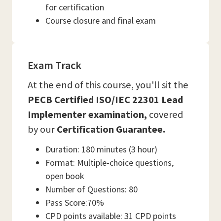
for certification
Course closure and final exam
Exam Track
At the end of this course, you'll sit the
PECB Certified ISO/IEC 22301 Lead
Implementer examination,
covered
by our
Certification Guarantee.
Duration: 180 minutes (3 hour)
Format: Multiple-choice questions,
open book
Number of Questions: 80
Pass Score:70%
CPD points available: 31 CPD points