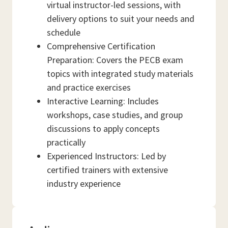
virtual instructor-led sessions, with
delivery options to suit your needs and
schedule
Comprehensive Certification
Preparation: Covers the PECB exam
topics with integrated study materials
and practice exercises
Interactive Learning: Includes
workshops, case studies, and group
discussions to apply concepts
practically
Experienced Instructors: Led by
certified trainers with extensive
industry experience