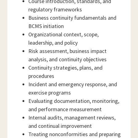
Course introduction, standards, and
regulatory frameworks
Business continuity fundamentals and
BCMS initiation
Organizational context, scope,
leadership, and policy
Risk assessment, business impact
analysis, and continuity objectives
Continuity strategies, plans, and
procedures
Incident and emergency response, and
exercise programs
Evaluating documentation, monitoring,
and performance measurement
Internal audits, management reviews,
and continual improvement
Treating nonconformities and preparing