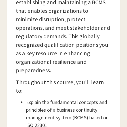
establishing and maintaining a BCMS
that enables organizations to
minimize disruption, protect
operations, and meet stakeholder and
regulatory demands. This globally
recognized qualification positions you
as a key resource in enhancing
organizational resilience and
preparedness.
Throughout this course, you'll learn
to:
Explain the fundamental concepts and
principles of a business continuity
management system (BCMS) based on
ISO 22301