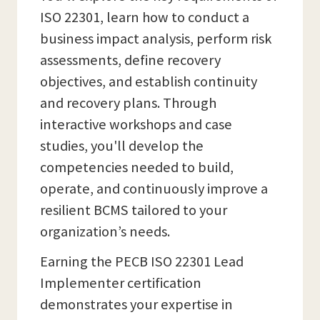
ISO 22301, learn how to conduct a
business impact analysis, perform risk
assessments, define recovery
objectives, and establish continuity
and recovery plans. Through
interactive workshops and case
studies, you'll develop the
competencies needed to build,
operate, and continuously improve a
resilient BCMS tailored to your
organization’s needs.
Earning the PECB ISO 22301 Lead
Implementer certification
demonstrates your expertise in