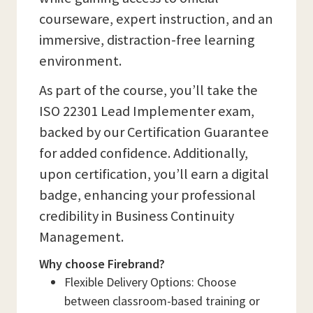
courseware, expert instruction, and an
immersive, distraction-free learning
environment.
As part of the course, you’ll take the
ISO 22301 Lead Implementer exam,
backed by our Certification Guarantee
for added confidence. Additionally,
upon certification, you’ll earn a digital
badge, enhancing your professional
credibility in Business Continuity
Management.
Why choose Firebrand?
Flexible Delivery Options: Choose
between classroom-based training or