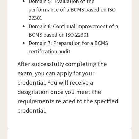
Domain 5: Evaluation of the
performance of a BCMS based on ISO
22301
Domain 6: Continual improvement of a
BCMS based on ISO 22301
Domain 7: Preparation for a BCMS
certification audit
After successfully completing the
exam, you can apply for your
credential. You will receive a
designation once you meet the
requirements related to the specified
credential.