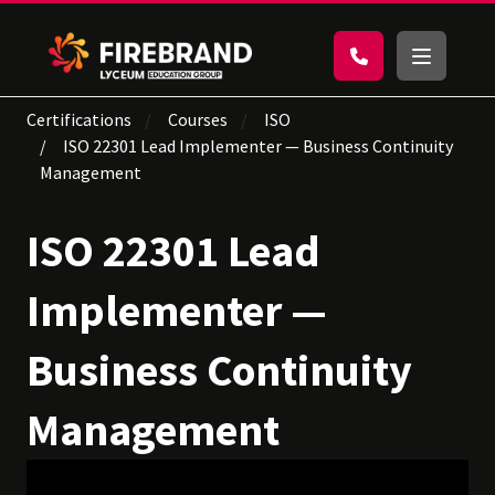
Certifications
Courses
ISO
ISO 22301 Lead Implementer — Business Continuity
Management
ISO 22301 Lead
Implementer —
Business Continuity
Management