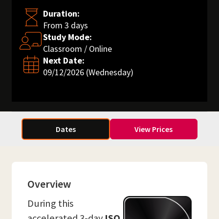
Duration:
From 3 days
Study Mode:
Classroom / Online
Next Date:
09/12/2026 (Wednesday)
Dates
View Prices
Overview
During this
accelerated 3-day
ISO