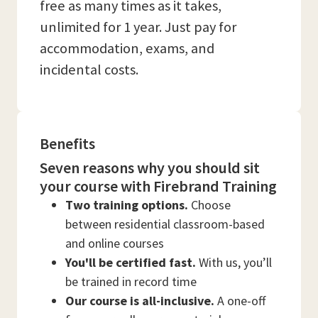
free as many times as it takes,
unlimited for 1 year. Just pay for
accommodation, exams, and
incidental costs.
Benefits
Seven reasons why you should sit
your course with Firebrand Training
Two training options.
Choose
between residential classroom-based
and online courses
You'll be certified fast.
With us, you’ll
be trained in record time
Our course is all-inclusive.
A one-off