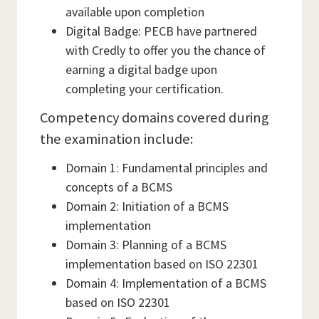
available upon completion
Digital Badge: PECB have partnered
with Credly to offer you the chance of
earning a digital badge upon
completing your certification.
Competency domains covered during
the examination include:
Domain 1: Fundamental principles and
concepts of a BCMS
Domain 2: Initiation of a BCMS
implementation
Domain 3: Planning of a BCMS
implementation based on ISO 22301
Domain 4: Implementation of a BCMS
based on ISO 22301