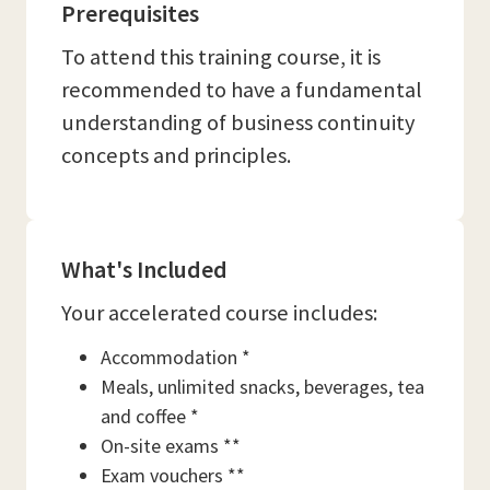
Prerequisites
To attend this training course, it is
recommended to have a fundamental
understanding of business continuity
concepts and principles.
What's Included
Your accelerated course includes:
Accommodation *
Meals, unlimited snacks, beverages, tea
and coffee *
On-site exams **
Exam vouchers **