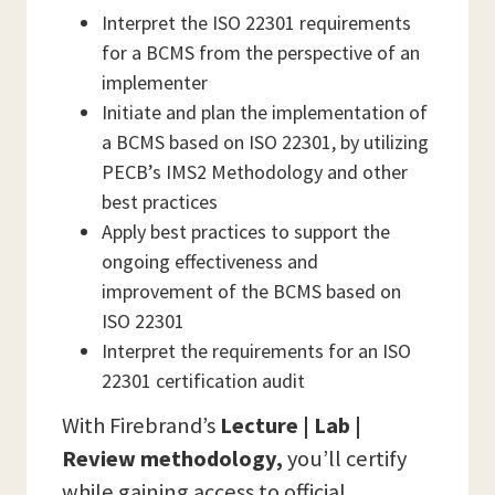
Interpret the ISO 22301 requirements
for a BCMS from the perspective of an
implementer
Initiate and plan the implementation of
a BCMS based on ISO 22301, by utilizing
PECB’s IMS2 Methodology and other
best practices
Apply best practices to support the
ongoing effectiveness and
improvement of the BCMS based on
ISO 22301
Interpret the requirements for an ISO
22301 certification audit
With Firebrand’s
Lecture | Lab |
Review methodology,
you’ll certify
while gaining access to official