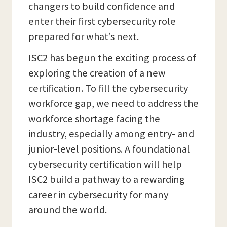
changers to build confidence and
enter their first cybersecurity role
prepared for what’s next.
ISC2 has begun the exciting process of
exploring the creation of a new
certification. To fill the cybersecurity
workforce gap, we need to address the
workforce shortage facing the
industry, especially among entry- and
junior-level positions. A foundational
cybersecurity certification will help
ISC2 build a pathway to a rewarding
career in cybersecurity for many
around the world.