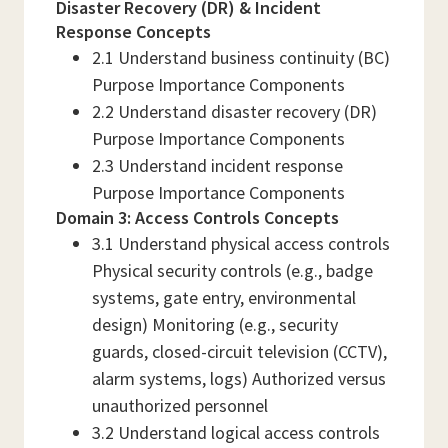
Disaster Recovery (DR) & Incident
Response Concepts
2.1 Understand business continuity (BC)
Purpose Importance Components
2.2 Understand disaster recovery (DR)
Purpose Importance Components
2.3 Understand incident response
Purpose Importance Components
Domain 3: Access Controls Concepts
3.1 Understand physical access controls
Physical security controls (e.g., badge
systems, gate entry, environmental
design) Monitoring (e.g., security
guards, closed-circuit television (CCTV),
alarm systems, logs) Authorized versus
unauthorized personnel
3.2 Understand logical access controls