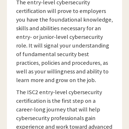
The entry-level cybersecurity
certification will prove to employers
you have the foundational knowledge,
skills and abilities necessary for an
entry- or junior-level cybersecurity
role. It will signal your understanding
of fundamental security best
practices, policies and procedures, as
well as your willingness and ability to
learn more and grow on the job.
The ISC2 entry-level cybersecurity
certification is the first step on a
career-long journey that will help
cybersecurity professionals gain
experience and work toward advanced