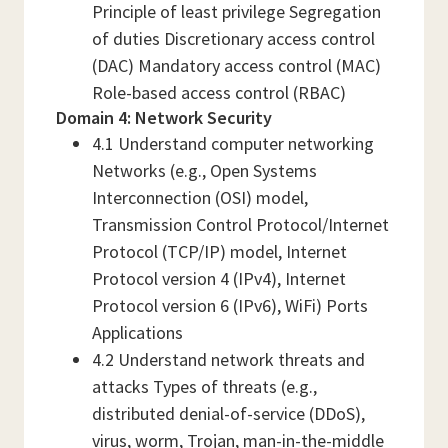
Principle of least privilege Segregation
of duties Discretionary access control
(DAC) Mandatory access control (MAC)
Role-based access control (RBAC)
Domain 4: Network Security
4.1 Understand computer networking
Networks (e.g., Open Systems
Interconnection (OSI) model,
Transmission Control Protocol/Internet
Protocol (TCP/IP) model, Internet
Protocol version 4 (IPv4), Internet
Protocol version 6 (IPv6), WiFi) Ports
Applications
4.2 Understand network threats and
attacks Types of threats (e.g.,
distributed denial-of-service (DDoS),
virus, worm, Trojan, man-in-the-middle