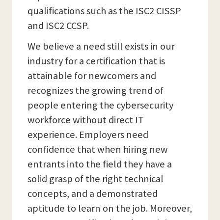
qualifications such as the ISC2 CISSP
and ISC2 CCSP.
We believe a need still exists in our
industry for a certification that is
attainable for newcomers and
recognizes the growing trend of
people entering the cybersecurity
workforce without direct IT
experience. Employers need
confidence that when hiring new
entrants into the field they have a
solid grasp of the right technical
concepts, and a demonstrated
aptitude to learn on the job. Moreover,