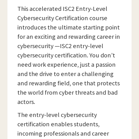
This accelerated ISC2 Entry-Level
Cybersecurity Certification course
introduces the ultimate starting point
for an exciting and rewarding career in
cybersecurity —ISC2 entry-level
cybersecurity certification. You don’t
need work experience, just a passion
and the drive to enter a challenging
and rewarding field, one that protects
the world from cyber threats and bad
actors.
The entry-level cybersecurity
certification enables students,
incoming professionals and career