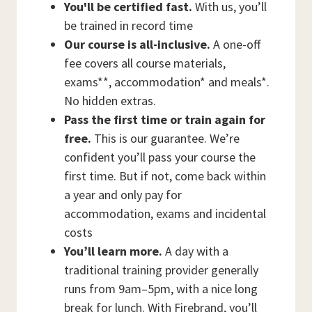
You'll be certified fast.
With us, you’ll
be trained in record time
Our course is all-inclusive.
A one-off
fee covers all course materials,
exams**, accommodation* and meals*.
No hidden extras.
Pass the first time or train again for
free.
This is our guarantee. We’re
confident you’ll pass your course the
first time. But if not, come back within
a year and only pay for
accommodation, exams and incidental
costs
You’ll learn more.
A day with a
traditional training provider generally
runs from 9am–5pm, with a nice long
break for lunch. With Firebrand, you’ll