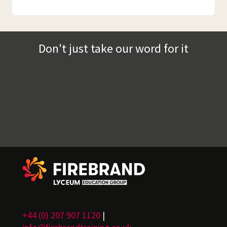
Don't just take our word for it
+44 (0) 207 907 1120
|