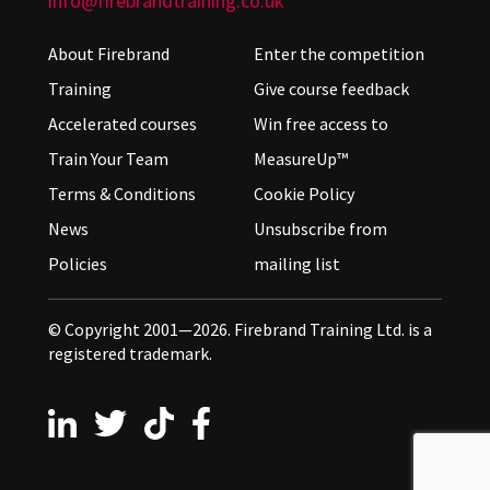
info@firebrandtraining.co.uk
About Firebrand
Enter the competition
Training
Give course feedback
Accelerated courses
Win free access to
Train Your Team
MeasureUp™
Terms & Conditions
Cookie Policy
News
Unsubscribe from
Policies
mailing list
© Copyright 2001—2026. Firebrand Training Ltd. is a
registered trademark.
Follow us on LinkedIn
Follow us on X
Follow us on TikTok
Follow us on Facebook