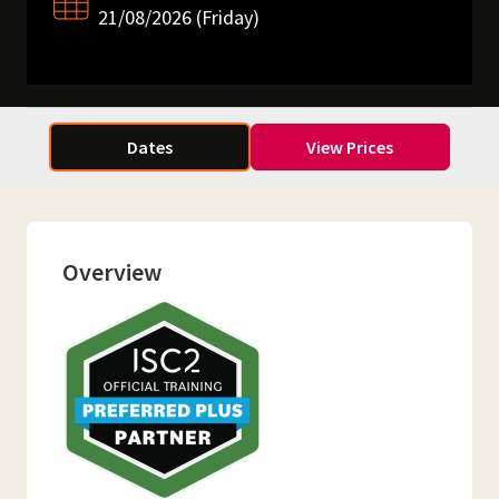
21/08/2026 (Friday)
Dates
View Prices
Overview