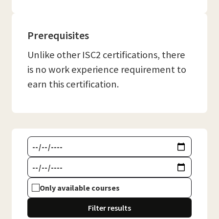
Prerequisites
Unlike other ISC2 certifications, there
is no work experience requirement to
earn this certification.
Only available courses
Filter results