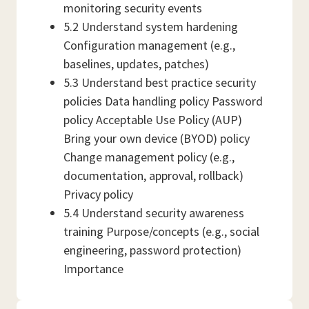
monitoring security events
5.2 Understand system hardening
Configuration management (e.g.,
baselines, updates, patches)
5.3 Understand best practice security
policies Data handling policy Password
policy Acceptable Use Policy (AUP)
Bring your own device (BYOD) policy
Change management policy (e.g.,
documentation, approval, rollback)
Privacy policy
5.4 Understand security awareness
training Purpose/concepts (e.g., social
engineering, password protection)
Importance