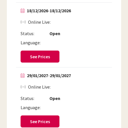
18/12/2026
-
18/12/2026
Online Live
Status:
Open
Language:
See Prices
29/01/2027
-
29/01/2027
Online Live
Status:
Open
Language:
See Prices