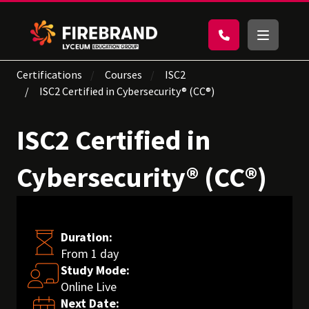
Certifications
Courses
ISC2
ISC2 Certified in Cybersecurity® (CC®)
ISC2 Certified in
Cybersecurity® (CC®)
Duration:
From 1 day
Study Mode:
Online Live
Next Date: