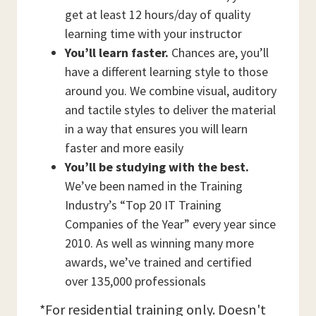
get at least 12 hours/day of quality
learning time with your instructor
You’ll learn faster.
Chances are, you’ll
have a different learning style to those
around you. We combine visual, auditory
and tactile styles to deliver the material
in a way that ensures you will learn
faster and more easily
You’ll be studying with the best.
We’ve been named in the Training
Industry’s “Top 20 IT Training
Companies of the Year” every year since
2010. As well as winning many more
awards, we’ve trained and certified
over 135,000 professionals
*For residential training only. Doesn't