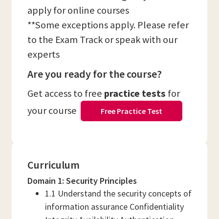
apply for online courses
**Some exceptions apply. Please refer
to the Exam Track or speak with our
experts
Are you ready for the course?
Get access to free
practice tests
for
your course
Free Practice Test
Curriculum
Domain 1: Security Principles
1.1 Understand the security concepts of
information assurance Confidentiality