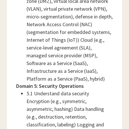
zone (DMZ), virtual local area network
(VLAN), virtual private network (VPN),
micro-segmentation), defense in depth,
Network Access Control (NAC)
(segmentation for embedded systems,
Internet of Things (IoT)) Cloud (e.g.,
service-level agreement (SLA),
managed service provider (MSP),
Software as a Service (SaaS),
Infrastructure as a Service (IaaS),
Platform as a Service (PaaS), hybrid)
Domain 5: Security Operations
5.1 Understand data security
Encryption (e.g., symmetric,
asymmetric, hashing) Data handling
(e.g., destruction, retention,
classification, labeling) Logging and