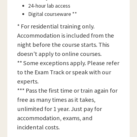
24-hour lab access
Digital courseware **
* For residential training only.
Accommodation is included from the
night before the course starts. This
doesn't apply to online courses.
** Some exceptions apply. Please refer
to the Exam Track or speak with our
experts.
*** Pass the first time or train again for
free as many times as it takes,
unlimited for 1 year. Just pay for
accommodation, exams, and
incidental costs.