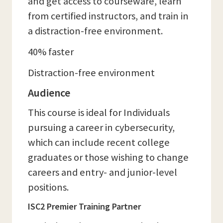
and get access to courseware, learn
from certified instructors, and train in
a distraction-free environment.
40% faster
Distraction-free environment
Audience
This course is ideal for Individuals
pursuing a career in cybersecurity,
which can include recent college
graduates or those wishing to change
careers and entry- and junior-level
positions.
ISC2 Premier Training Partner