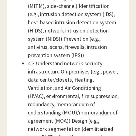
(MITM), side-channel) Identification
(e.g., intrusion detection system (IDS),
host-based intrusion detection system
(HIDS), network intrusion detection
system (NIDS)) Prevention (e.g.,
antivirus, scans, firewalls, intrusion
prevention system (IPS))
4.3 Understand network security
infrastructure On-premises (e.g., power,
data center/closets, Heating,
Ventilation, and Air Conditioning
(HVAC), environmental, fire suppression,
redundancy, memorandum of
understanding (MOU)/memorandum of
agreement (MOA)) Design (e.g.,
network segmentation (demilitarized