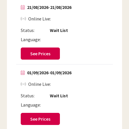
21/08/2026
-
21/08/2026
Online Live
Status:
Wait List
Language:
See Prices
01/09/2026
-
01/09/2026
Online Live
Status:
Wait List
Language:
See Prices