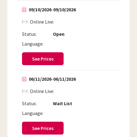
09/10/2026
-
09/10/2026
Online Live
Status:
Open
Language:
See Prices
06/11/2026
-
06/11/2026
Online Live
Status:
Wait List
Language:
See Prices