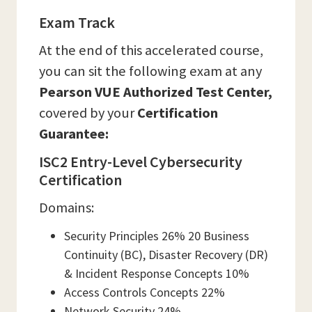
Exam Track
At the end of this accelerated course,
you can sit the following exam at any
Pearson VUE Authorized Test Center,
covered by your
Certification
Guarantee:
ISC2 Entry-Level Cybersecurity
Certification
Domains:
Security Principles 26% 20 Business
Continuity (BC), Disaster Recovery (DR)
& Incident Response Concepts 10%
Access Controls Concepts 22%
Network Security 24%