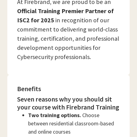
At Firebrand, we are proud to be an
Official Training Premier Partner of
ISC2 for 2025
in recognition of our
commitment to delivering world-class
training, certification, and professional
development opportunities for
Cybersecurity professionals.
Benefits
Seven reasons why you should sit
your course with Firebrand Training
Two training options.
Choose
between residential classroom-based
and online courses