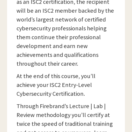
as an ISC2 certification, the recipient
will be an ISC2 member backed by the
world’s largest network of certified
cybersecurity professionals helping
them continue their professional
development and earn new
achievements and qualifications
throughout their career.
At the end of this course, you’ll
achieve your ISC2 Entry-Level
Cybersecurity Certification.
Through Firebrand’s Lecture | Lab |
Review methodology you’ll certify at
twice the speed of traditional training