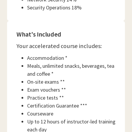
Security Operations 18%
What's Included
Your accelerated course includes:
Accommodation *
Meals, unlimited snacks, beverages, tea
and coffee *
On-site exams **
Exam vouchers **
Practice tests **
Certification Guarantee ***
Courseware
Up to 12 hours of instructor-led training
each day