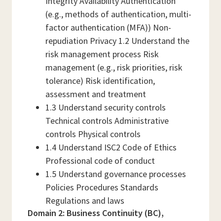
Integrity Availability Authentication
(e.g., methods of authentication, multi-
factor authentication (MFA)) Non-
repudiation Privacy 1.2 Understand the
risk management process Risk
management (e.g., risk priorities, risk
tolerance) Risk identification,
assessment and treatment
1.3 Understand security controls
Technical controls Administrative
controls Physical controls
1.4 Understand ISC2 Code of Ethics
Professional code of conduct
1.5 Understand governance processes
Policies Procedures Standards
Regulations and laws
Domain 2: Business Continuity (BC),