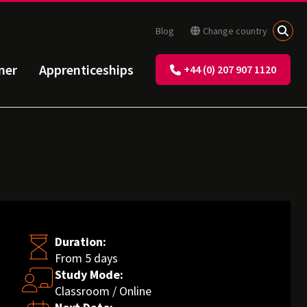
Blog
Change country
ner
Apprenticeships
+44 (0) 207 907 1120
Duration:
From 5 days
Study Mode:
Classroom / Online