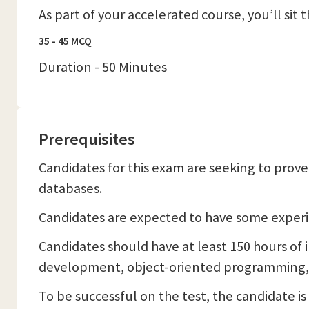
As part of your accelerated course, you’ll sit
35 - 45 MCQ
Duration - 50 Minutes
Prerequisites
Candidates for this exam are seeking to prov
databases.
Candidates are expected to have some experi
Candidates should have at least 150 hours of
development, object-oriented programming, 
To be successful on the test, the candidate i