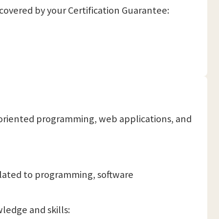
 covered by your Certification Guarantee:
t-oriented programming, web applications, and
elated to programming, software
ledge and skills: