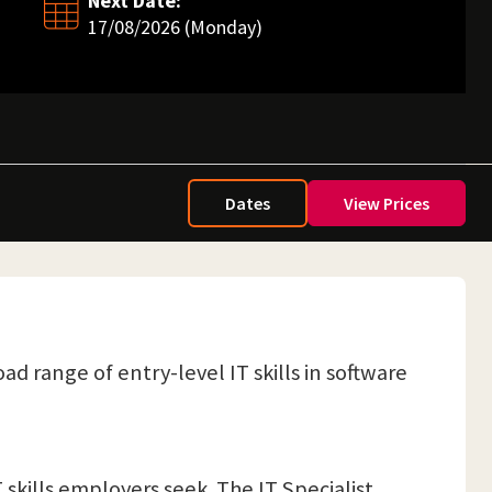
Next Date:
17/08/2026 (Monday)
Dates
View Prices
ad range of entry-level IT skills in software
 skills employers seek. The IT Specialist