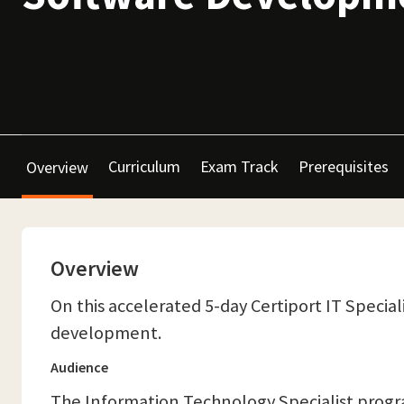
Curriculum
Exam Track
Prerequisites
Overview
Overview
On this accelerated 5-day Certiport IT Special
development.
Audience
The Information Technology Specialist program 