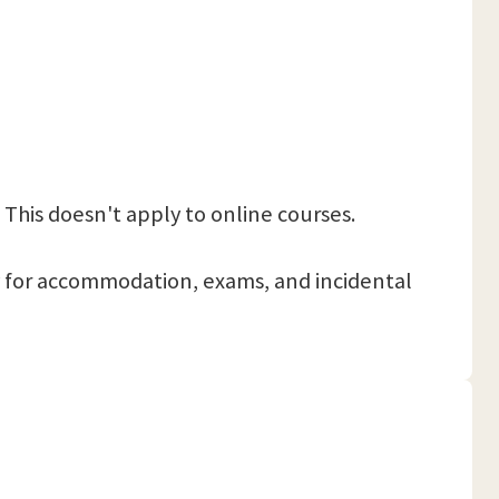
 This doesn't apply to online courses.
 pay for accommodation, exams, and incidental