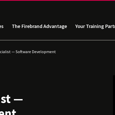
es
The Firebrand Advantage
Your Training Part
ecialist — Software Development
ist —
ent