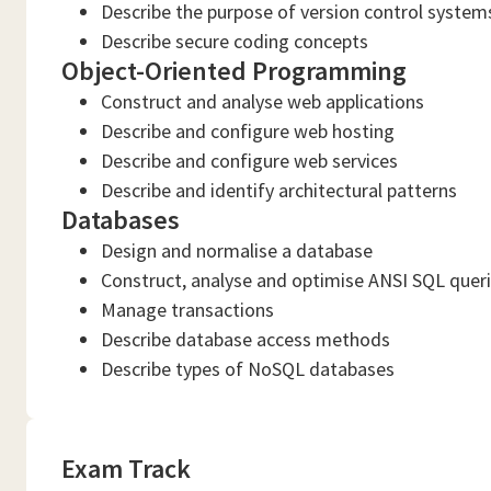
Describe the purpose of version control system
Describe secure coding concepts
Object-Oriented Programming
Construct and analyse web applications
Describe and configure web hosting
Describe and configure web services
Describe and identify architectural patterns
Databases
Design and normalise a database
Construct, analyse and optimise ANSI SQL quer
Manage transactions
Describe database access methods
Describe types of NoSQL databases
Exam Track