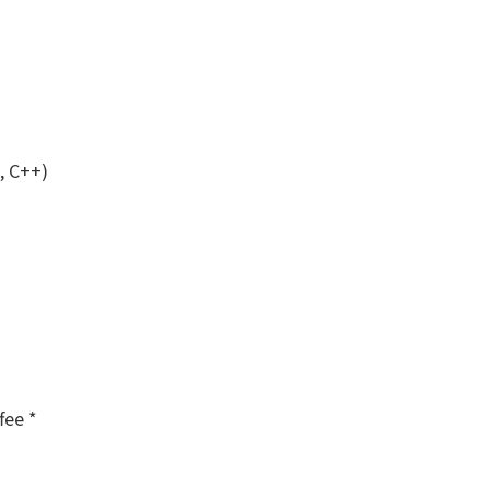
, C++)
fee *