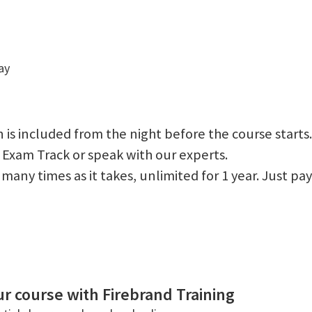
ay
 is included from the night before the course starts.
 Exam Track or speak with our experts.
 as many times as it takes, unlimited for 1 year. Just
r course with Firebrand Training