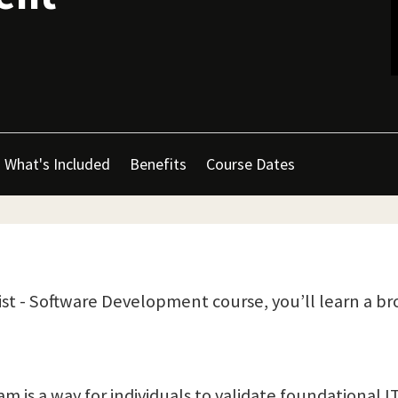
What's Included
Benefits
Course Dates
ist - Software Development course, you’ll learn a bro
is a way for individuals to validate foundational IT