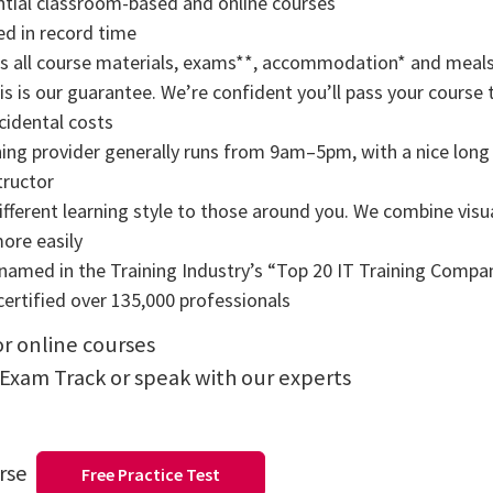
tial classroom-based and online courses
ned in record time
rs all course materials, exams**, accommodation* and meals
s is our guarantee. We’re confident you’ll pass your course t
cidental costs
ning provider generally runs from 9am–5pm, with a nice long b
tructor
ifferent learning style to those around you. We combine visual
more easily
amed in the Training Industry’s “Top 20 IT Training Compani
ertified over 135,000 professionals
or online courses
 Exam Track or speak with our experts
urse
Free Practice Test