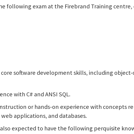
 the following exam at the Firebrand Training centre,
e core software development skills, including objec
ence with C# and ANSI SQL.
 instruction or hands-on experience with concepts r
web applications, and databases.
s also expected to have the following perquisite know