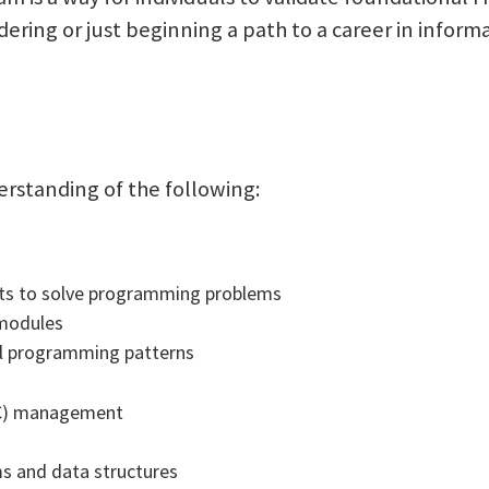
ering or just beginning a path to a career in inform
erstanding of the following:
rts to solve programming problems
 modules
al programming patterns
LC) management
ms and data structures