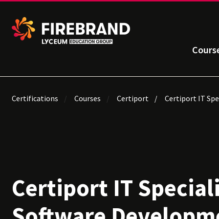
Cours
Certifications
Courses
Certiport
Certiport IT Sp
Certiport IT Special
Software Developm