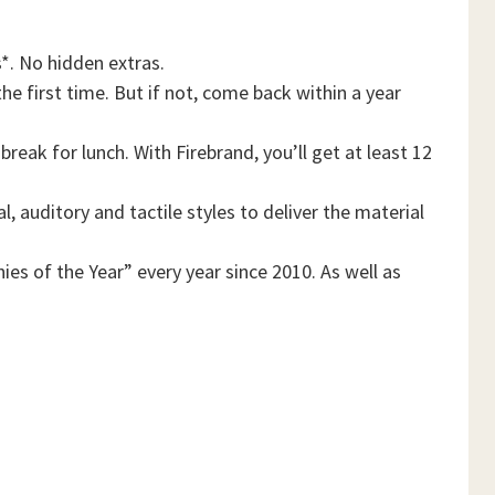
*. No hidden extras.
he first time. But if not, come back within a year
reak for lunch. With Firebrand, you’ll get at least 12
, auditory and tactile styles to deliver the material
es of the Year” every year since 2010. As well as