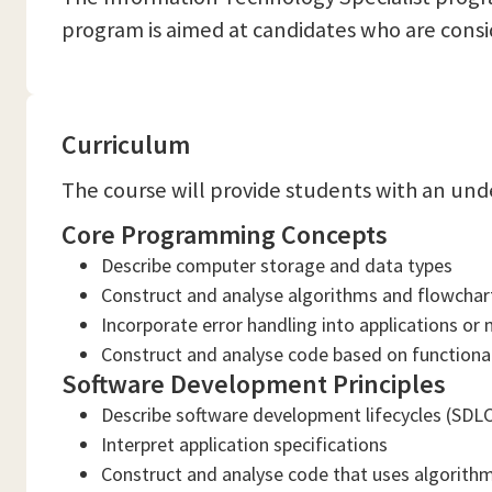
program is aimed at candidates who are consid
Curriculum
The course will provide students with an und
Core Programming Concepts
Describe computer storage and data types
Construct and analyse algorithms and flowcha
Incorporate error handling into applications or
Construct and analyse code based on function
Software Development Principles
Describe software development lifecycles (SD
Interpret application specifications
Construct and analyse code that uses algorith