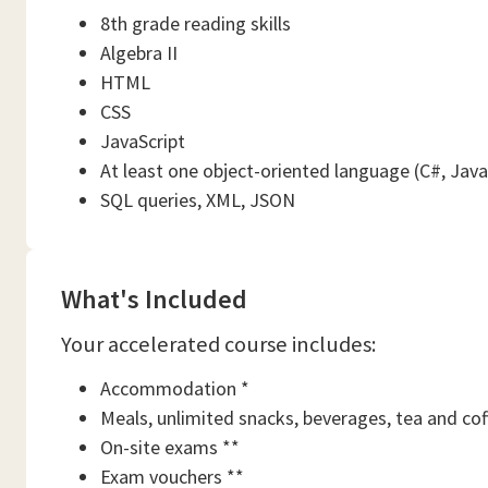
8th grade reading skills
Algebra II
HTML
CSS
JavaScript
At least one object-oriented language (C#, Java
SQL queries, XML, JSON
What's Included
Your accelerated course includes:
Accommodation *
Meals, unlimited snacks, beverages, tea and cof
On-site exams **
Exam vouchers **