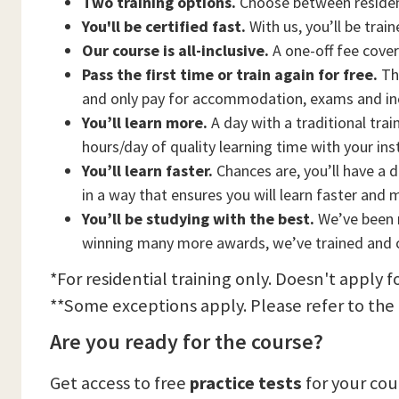
Two training options.
Choose between residen
You'll be certified fast.
With us, you’ll be trai
Our course is all-inclusive.
A one-off fee cove
Pass the first time or train again for free.
Thi
and only pay for accommodation, exams and in
You’ll learn more.
A day with a traditional trai
hours/day of quality learning time with your ins
You’ll learn faster.
Chances are, you’ll have a d
in a way that ensures you will learn faster and 
You’ll be studying with the best.
We’ve been n
winning many more awards, we’ve trained and c
*For residential training only. Doesn't apply f
**Some exceptions apply. Please refer to the
Are you ready for the course?
Get access to free
practice tests
for your co