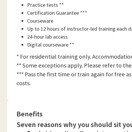
Practice tests **
Certification Guarantee ***
Courseware
Up to 12 hours of instructor-led training each d
24-hour lab access
Digital courseware **
* For residential training only. Accommodation
** Some exceptions apply. Please refer to the
*** Pass the first time or train again for free
costs.
Benefits
Seven reasons why you should sit you