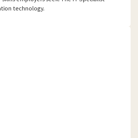
ation technology.