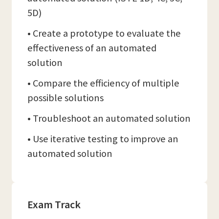
5D)
• Create a prototype to evaluate the
effectiveness of an automated
solution
• Compare the efficiency of multiple
possible solutions
• Troubleshoot an automated solution
• Use iterative testing to improve an
automated solution
Exam Track