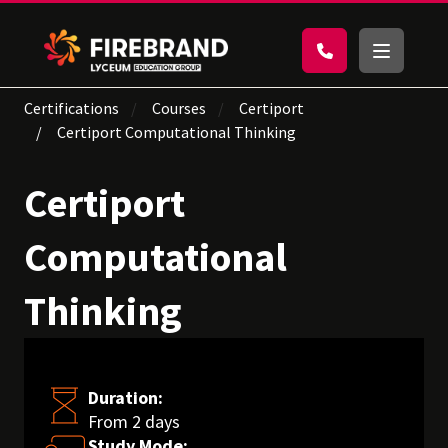
Certifications
Courses
Certiport
Certiport Computational Thinking
Certiport
Computational
Thinking
Duration:
From 2 days
Study Mode: