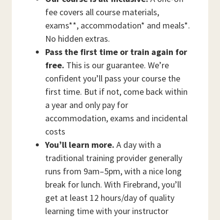
fee covers all course materials,
exams**, accommodation* and meals*.
No hidden extras.
Pass the first time or train again for
free.
This is our guarantee. We’re
confident you’ll pass your course the
first time. But if not, come back within
a year and only pay for
accommodation, exams and incidental
costs
You’ll learn more.
A day with a
traditional training provider generally
runs from 9am–5pm, with a nice long
break for lunch. With Firebrand, you’ll
get at least 12 hours/day of quality
learning time with your instructor