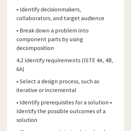
• Identify decisionmakers,
collaborators, and target audience
• Break down a problem into
component parts by using
decomposition
4.2 Identify requirements (ISTE 4A, 4B,
6A)
• Select a design process, such as
iterative or incremental
• Identify prerequisites for a solution •
Identify the possible outcomes of a
solution