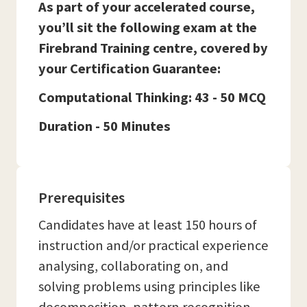
As part of your accelerated course,
you’ll sit the following exam at the
Firebrand Training centre, covered by
your Certification Guarantee:
Computational Thinking: 43 - 50 MCQ
Duration - 50 Minutes
Prerequisites
Candidates have at least 150 hours of
instruction and/or practical experience
analysing, collaborating on, and
solving problems using principles like