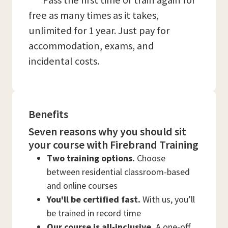
*** Pass the first time or train again for
free as many times as it takes,
unlimited for 1 year. Just pay for
accommodation, exams, and
incidental costs.
Benefits
Seven reasons why you should sit
your course with Firebrand Training
Two training options.
Choose
between residential classroom-based
and online courses
You'll be certified fast.
With us, you’ll
be trained in record time
Our course is all-inclusive.
A one-off