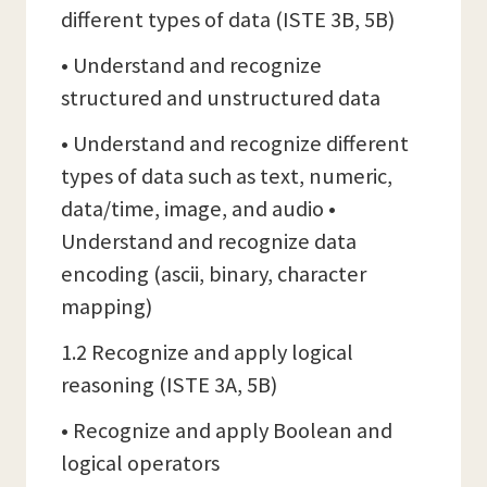
different types of data (ISTE 3B, 5B)
• Understand and recognize
structured and unstructured data
• Understand and recognize different
types of data such as text, numeric,
data/time, image, and audio •
Understand and recognize data
encoding (ascii, binary, character
mapping)
1.2 Recognize and apply logical
reasoning (ISTE 3A, 5B)
• Recognize and apply Boolean and
logical operators