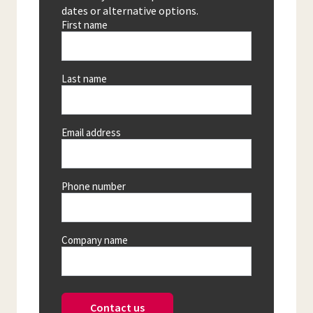
dates or alternative options.
First name
Last name
Email address
Phone number
Company name
Contact us