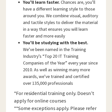
You’ll learn faster.
Chances are, you’ll
have a different learning style to those
around you. We combine visual, auditory
and tactile styles to deliver the material
in a way that ensures you will learn
faster and more easily
You’ll be studying with the best.
We’ve been named in the Training
Industry’s “Top 20 IT Training
Companies of the Year” every year since
2010. As well as winning many more
awards, we’ve trained and certified
over 135,000 professionals
*For residential training only. Doesn't
apply for online courses
**Some exceptions apply. Please refer