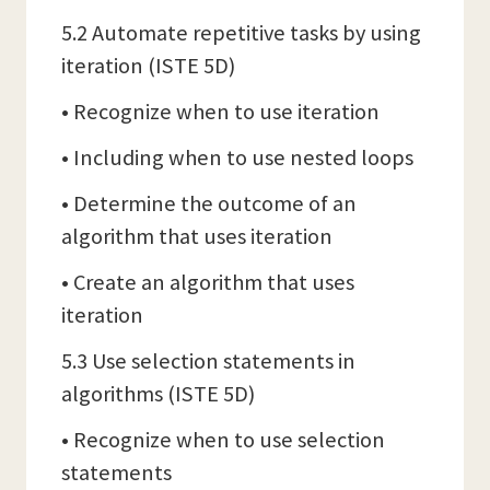
5.2 Automate repetitive tasks by using
iteration (ISTE 5D)
• Recognize when to use iteration
• Including when to use nested loops
• Determine the outcome of an
algorithm that uses iteration
• Create an algorithm that uses
iteration
5.3 Use selection statements in
algorithms (ISTE 5D)
• Recognize when to use selection
statements