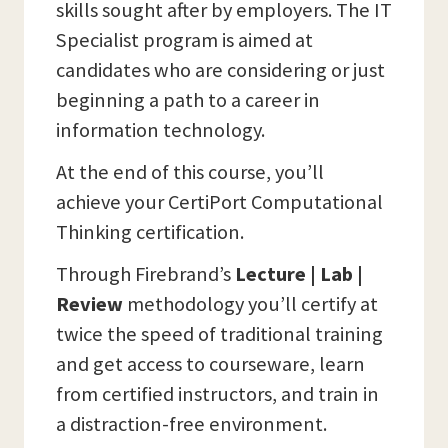
skills sought after by employers. The IT
Specialist program is aimed at
candidates who are considering or just
beginning a path to a career in
information technology.
At the end of this course, you’ll
achieve your CertiPort Computational
Thinking certification.
Through Firebrand’s
Lecture | Lab |
Review
methodology you’ll certify at
twice the speed of traditional training
and get access to courseware, learn
from certified instructors, and train in
a distraction-free environment.