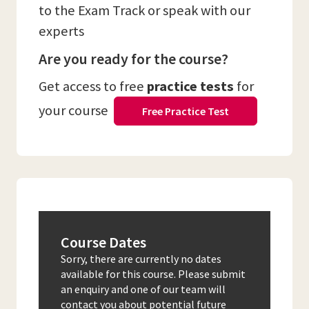
to the Exam Track or speak with our
experts
Are you ready for the course?
Get access to free
practice tests
for
your course
Free Practice Test
Course Dates
Sorry, there are currently no dates
available for this course. Please submit
an enquiry and one of our team will
contact you about potential future