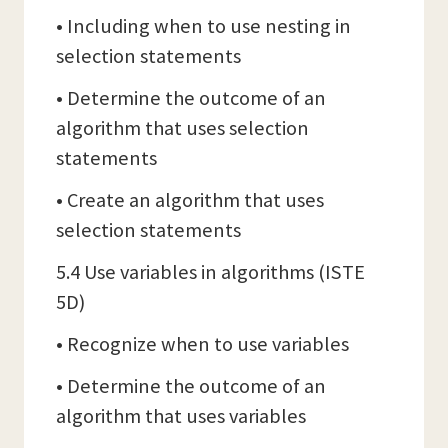
• Including when to use nesting in
selection statements
• Determine the outcome of an
algorithm that uses selection
statements
• Create an algorithm that uses
selection statements
5.4 Use variables in algorithms (ISTE
5D)
• Recognize when to use variables
• Determine the outcome of an
algorithm that uses variables