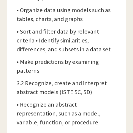
• Organize data using models such as
tables, charts, and graphs
• Sort and filter data by relevant
criteria • Identify similarities,
differences, and subsets in a data set
• Make predictions by examining
patterns
3.2 Recognize, create and interpret
abstract models (ISTE 5C, 5D)
• Recognize an abstract
representation, such as a model,
variable, function, or procedure