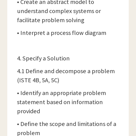
• Create an abstract model to
understand complex systems or
facilitate problem solving
• Interpret a process flow diagram
4. Specify a Solution
4.1 Define and decompose a problem
(ISTE 4B, 5A, 5C)
• Identify an appropriate problem
statement based on information
provided
• Define the scope and limitations of a
problem