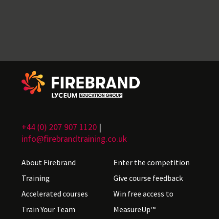
+44 (0) 207 907 1120
|
info@firebrandtraining.co.uk
About Firebrand
Enter the competition
Training
Give course feedback
Accelerated courses
Win free access to
Train Your Team
MeasureUp™