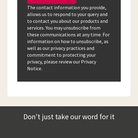
The contact information you provide,
allows us to respond to your query and
to contact you about our products and
services. You may unsubscribe from
these communications at any time. For
information on how to unsubscribe, as
well as our privacy practices and
commitment to protecting your
privacy, please review our Privacy
Notice.
Don't just take our word for it