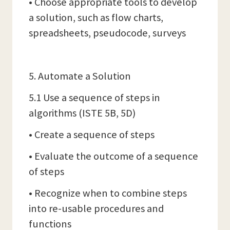
• Choose appropriate tools to develop
a solution, such as flow charts,
spreadsheets, pseudocode, surveys
5. Automate a Solution
5.1 Use a sequence of steps in
algorithms (ISTE 5B, 5D)
• Create a sequence of steps
• Evaluate the outcome of a sequence
of steps
• Recognize when to combine steps
into re-usable procedures and
functions