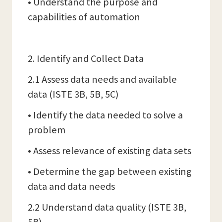
• Understand the purpose and
capabilities of automation
2. Identify and Collect Data
2.1 Assess data needs and available
data (ISTE 3B, 5B, 5C)
• Identify the data needed to solve a
problem
• Assess relevance of existing data sets
• Determine the gap between existing
data and data needs
2.2 Understand data quality (ISTE 3B,