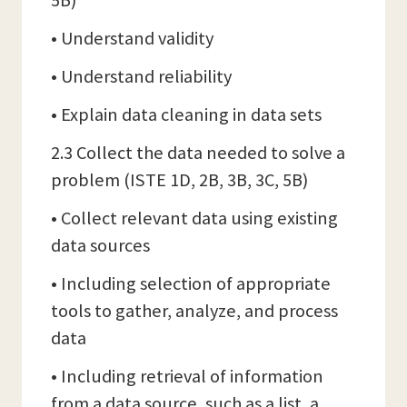
5B)
• Understand validity
• Understand reliability
• Explain data cleaning in data sets
2.3 Collect the data needed to solve a
problem (ISTE 1D, 2B, 3B, 3C, 5B)
• Collect relevant data using existing
data sources
• Including selection of appropriate
tools to gather, analyze, and process
data
• Including retrieval of information
from a data source, such as a list, a