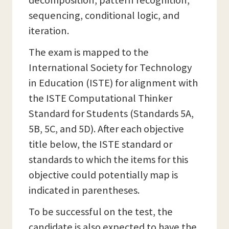
decomposition, pattern recognition,
sequencing, conditional logic, and
iteration.
The exam is mapped to the
International Society for Technology
in Education (ISTE) for alignment with
the ISTE Computational Thinker
Standard for Students (Standards 5A,
5B, 5C, and 5D). After each objective
title below, the ISTE standard or
standards to which the items for this
objective could potentially map is
indicated in parentheses.
To be successful on the test, the
candidate is also expected to have the