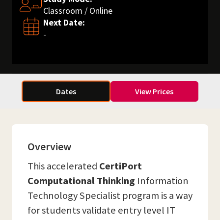
Classroom / Online
Next Date:
-
Dates
View Prices
Overview
This accelerated
CertiPort
Computational Thinking
Information
Technology Specialist program is a way
for students validate entry level IT