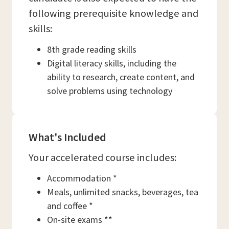
following prerequisite knowledge and
skills:
8th grade reading skills
Digital literacy skills, including the
ability to research, create content, and
solve problems using technology
What's Included
Your accelerated course includes:
Accommodation *
Meals, unlimited snacks, beverages, tea
and coffee *
On-site exams **