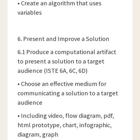
• Create an algorithm that uses
variables
6. Present and Improve a Solution
6.1 Produce a computational artifact
to present a solution to a target
audience (ISTE 6A, 6C, 6D)
• Choose an effective medium for
communicating a solution to a target
audience
• Including video, flow diagram, pdf,
html prototype, chart, infographic,
diagram, graph