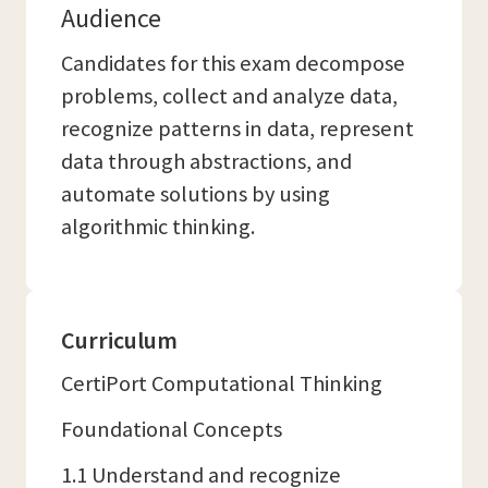
Audience
Candidates for this exam decompose
problems, collect and analyze data,
recognize patterns in data, represent
data through abstractions, and
automate solutions by using
algorithmic thinking.
Curriculum
CertiPort Computational Thinking
Foundational Concepts
1.1 Understand and recognize