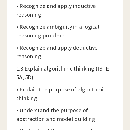
• Recognize and apply inductive
reasoning
• Recognize ambiguity in a logical
reasoning problem
• Recognize and apply deductive
reasoning
1.3 Explain algorithmic thinking (ISTE
5A, 5D)
• Explain the purpose of algorithmic
thinking
• Understand the purpose of
abstraction and model building