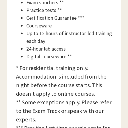
Exam vouchers **
Practice tests **
Certification Guarantee ***
Courseware
Up to 12 hours of instructor-led training
each day
24-hour lab access
Digital courseware **
* For residential training only.
Accommodation is included from the
night before the course starts. This
doesn't apply to online courses.
** Some exceptions apply. Please refer
to the Exam Track or speak with our
experts.