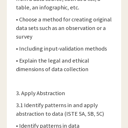
table, an infographic, etc.
• Choose a method for creating original
data sets such as an observation or a
survey
• Including input-validation methods
• Explain the legal and ethical
dimensions of data collection
3. Apply Abstraction
3.1 Identify patterns in and apply
abstraction to data (ISTE 5A, 5B, 5C)
• Identify patterns in data