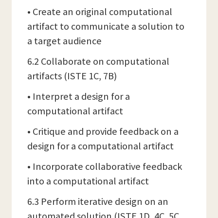
• Create an original computational
artifact to communicate a solution to
a target audience
6.2 Collaborate on computational
artifacts (ISTE 1C, 7B)
• Interpret a design for a
computational artifact
• Critique and provide feedback on a
design for a computational artifact
• Incorporate collaborative feedback
into a computational artifact
6.3 Perform iterative design on an
automated solution (ISTE 1D, 4C, 5C,