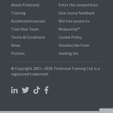
About Firebrand
Enter the competition
Training
Give course feedback
Accelerated courses
Win free access to
Train Your Team
MeasureUp™
Terms & Conditions
Cookie Policy
News
Unsubscribe from
Policies
mailing list
© Copyright 2001—2026. Firebrand Training Ltd. is a
registered trademark.
Follow us on LinkedIn
Follow us on X
Follow us on TikTok
Follow us on Facebook