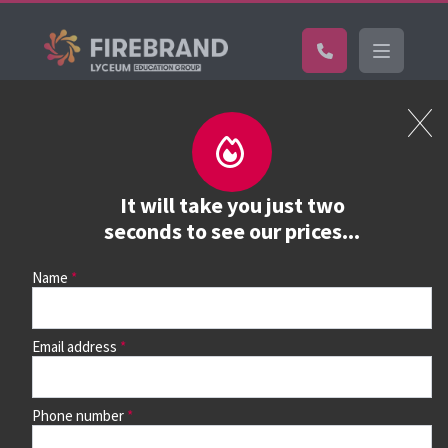
Certifications
Book a course
See prices, dates &
It will take you just two
book
seconds to see our prices...
Name
Use the search box and filters to find your course, then
continue to see all dates and prices.
Email address
Phone number