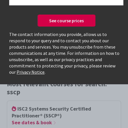
See course prices
Only available courses
The contact information you provide, allows us to
respond to your query and to contact you about our
products and services. You may unsubscribe from these
communications at any time. For information on how to
unsubscribe, as well as our privacy practices and
commitment to protecting your privacy, please review
our
Privacy Notice
.
Most relevant courses for search:
sscp
ISC2 Systems Security Certified
Practitioner® (SSCP®)
See dates & book