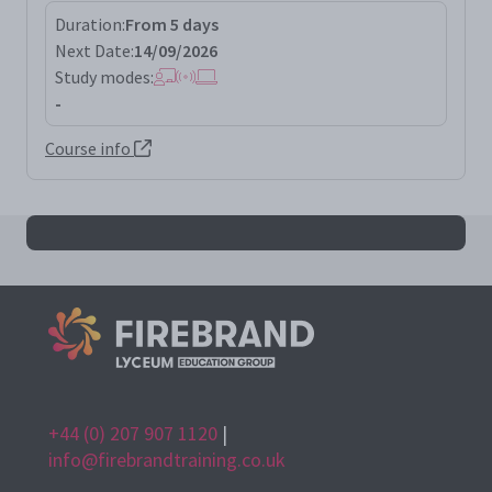
Duration:
From 5 days
Next Date:
14/09/2026
Study modes:
-
Course info
All sscp results
+44 (0) 207 907 1120
|
info@firebrandtraining.co.uk