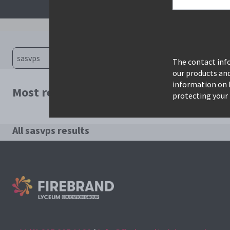
The contact info
our products an
information on 
Most relevant courses for search: sasvp
protecting your 
All sasvps results