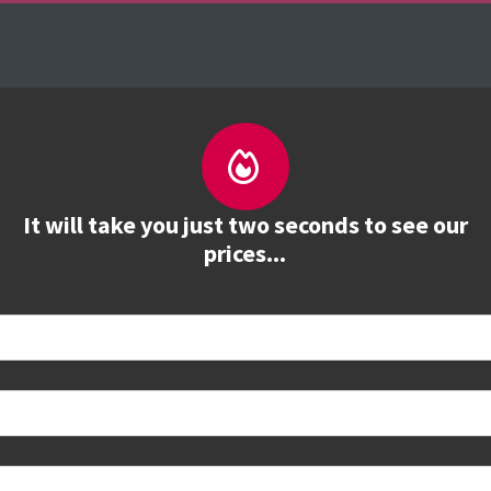
es
The Firebrand Advantage
Your Training Part
It will take you just two seconds to see our
prices...
 book
e to see all dates and prices.