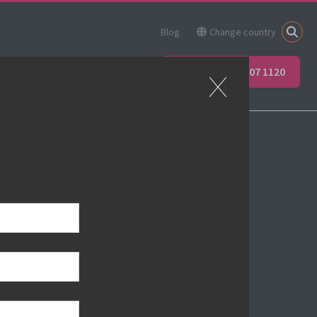
Blog
Change country
ner
Apprenticeships
+44 (0) 207 907 1120