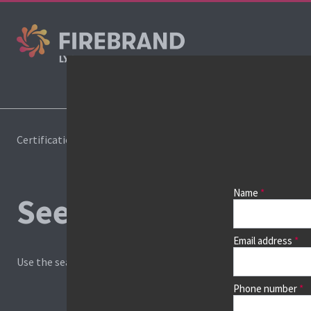
Cours
Certifications
Book a course
Name
See prices, dates &
Email address
Use the search box and filters to find your course, then continu
Phone number