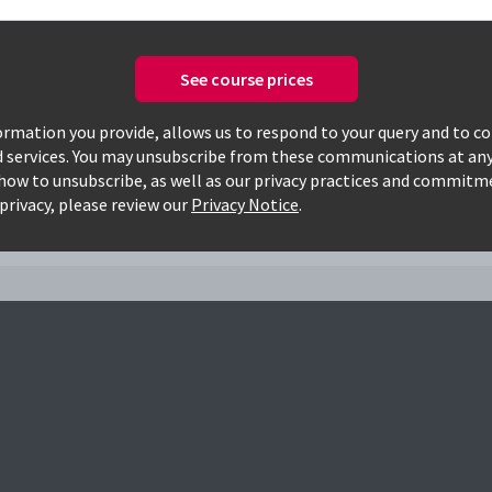
See course prices
Only available courses
rmation you provide, allows us to respond to your query and to c
d services. You may unsubscribe from these communications at any
how to unsubscribe, as well as our privacy practices and commitm
s
privacy, please review our
Privacy Notice
.