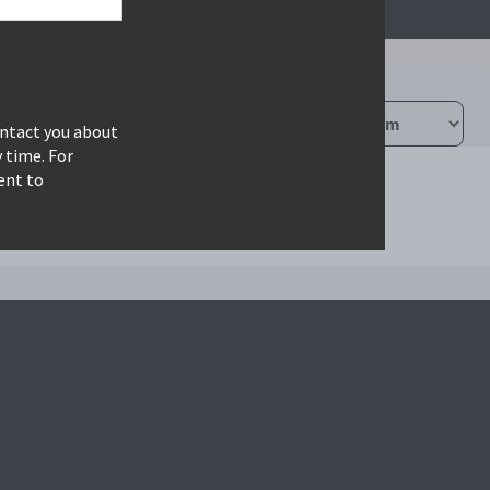
ontact you about
 time. For
ent to