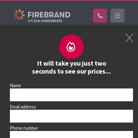
Certifications
Book a course
See prices, dates &
It will take you just two
book
seconds to see our prices...
Name
Use the search box and filters to find your course, then
continue to see all dates and prices.
Email address
Phone number