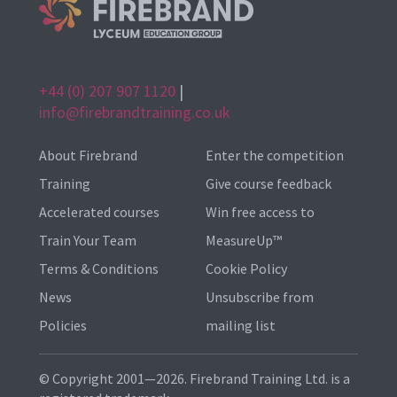
+44 (0) 207 907 1120
|
info@firebrandtraining.co.uk
About Firebrand
Enter the competition
Training
Give course feedback
Accelerated courses
Win free access to
Train Your Team
MeasureUp™
Terms & Conditions
Cookie Policy
News
Unsubscribe from
Policies
mailing list
© Copyright 2001—2026. Firebrand Training Ltd. is a