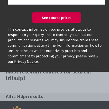
See course prices
Only available courses
The contact information you provide, allows us to
respond to your query and to contact you about our
products and services. You may unsubscribe from these
communications at any time. For information on how to
unsubscribe, as well as our privacy practices and
commitment to protecting your privacy, please review
our
Privacy Notice
.
Most relevant courses for search:
itil4dpi
All itil4dpi results