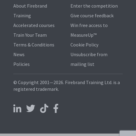
About Firebrand
Enter the competition
Training
Give course feedback
Accelerated courses
Win free access to
Train Your Team
MeasureUp™
Terms & Conditions
Cookie Policy
News
Unsubscribe from
Policies
mailing list
© Copyright 2001—2026. Firebrand Training Ltd. is a
registered trademark.
Follow us on LinkedIn
Follow us on X
Follow us on TikTok
Follow us on Facebook