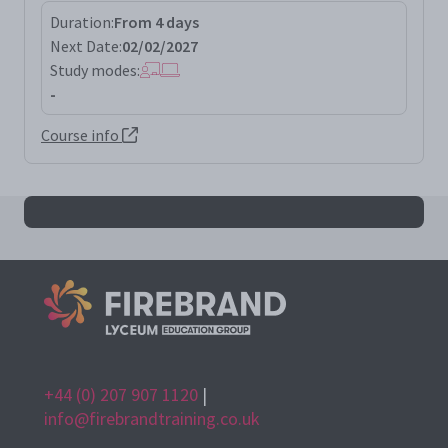
Duration:
From 4 days
Next Date:
02/02/2027
Study modes:
-
Course info
All issep results
+44 (0) 207 907 1120
|
info@firebrandtraining.co.uk