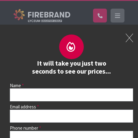
Certifications
Book a course
See prices, dates &
It will take you just two
book
seconds to see our prices...
Name
Use the search box and filters to find your course, then
continue to see all dates and prices.
Email address
Phone number