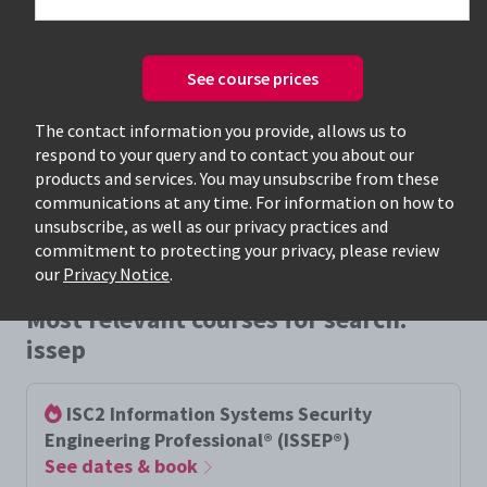
See course prices
Only available courses
The contact information you provide, allows us to
respond to your query and to contact you about our
products and services. You may unsubscribe from these
communications at any time. For information on how to
unsubscribe, as well as our privacy practices and
commitment to protecting your privacy, please review
our
Privacy Notice
.
Most relevant courses for search:
issep
ISC2 Information Systems Security
Engineering Professional® (ISSEP®)
See dates & book