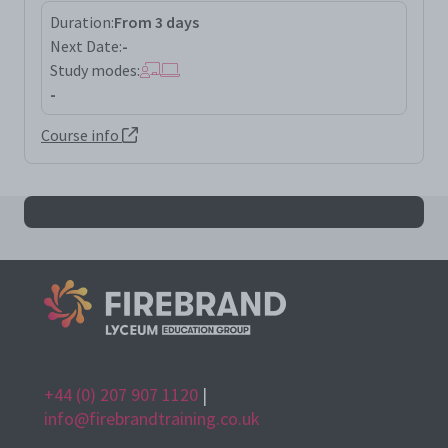
Duration:
From 3 days
Next Date:
-
Study modes:
-
Course info
All iso900li results
+44 (0) 207 907 1120
|
info@firebrandtraining.co.uk