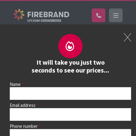
Certifications
Book a course
See prices, dates &
It will take you just two
book
seconds to see our prices...
Name
Use the search box and filters to find your course, then
continue to see all dates and prices.
Email address
Phone number