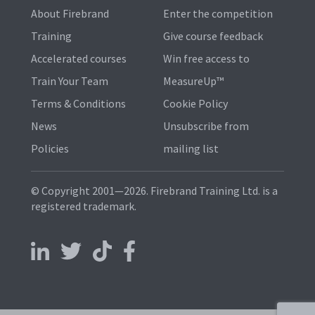
About Firebrand
Enter the competition
Training
Give course feedback
Accelerated courses
Win free access to
Train Your Team
MeasureUp™
Terms & Conditions
Cookie Policy
News
Unsubscribe from
Policies
mailing list
© Copyright 2001—2026. Firebrand Training Ltd. is a
registered trademark.
Follow us on LinkedIn
Follow us on X
Follow us on TikTok
Follow us on Facebook