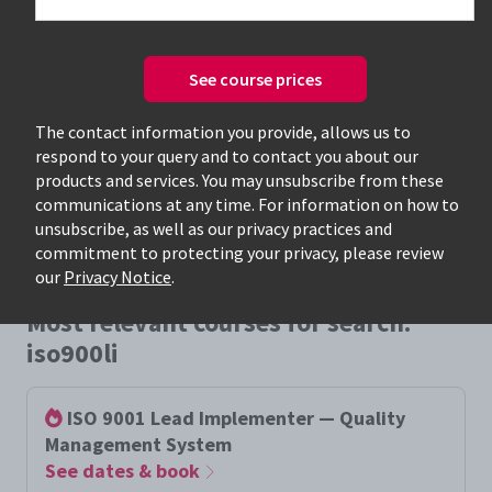
See course prices
Only available courses
The contact information you provide, allows us to
respond to your query and to contact you about our
products and services. You may unsubscribe from these
communications at any time. For information on how to
unsubscribe, as well as our privacy practices and
commitment to protecting your privacy, please review
our
Privacy Notice
.
Most relevant courses for search:
iso900li
ISO 9001 Lead Implementer — Quality
Management System
See dates & book