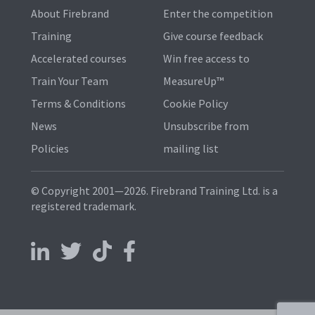
About Firebrand
Enter the competition
Training
Give course feedback
Accelerated courses
Win free access to
Train Your Team
MeasureUp™
Terms & Conditions
Cookie Policy
News
Unsubscribe from
Policies
mailing list
© Copyright 2001—2026. Firebrand Training Ltd. is a
registered trademark.
Follow us on LinkedIn
Follow us on X
Follow us on TikTok
Follow us on Facebook