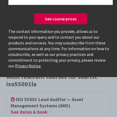
See course prices
Only available courses
The contact information you provide, allows us to
respond to your query and to contact you about our
products and services. You may unsubscribe from these
communications at any time. For information on how to
unsubscribe, as well as our privacy practices and
commitment to protecting your privacy, please review
our
Privacy Notice
.
Most relevant courses for search:
iso55001la
ISO 55001 Lead Auditor — Asset
Management Systems (AMS)
See dates & book