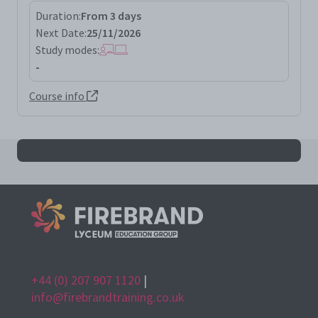
Duration:
From 3 days
Next Date:
25/11/2026
Study modes:
-
Course info
All iso55001la results
+44 (0) 207 907 1120
|
info@firebrandtraining.co.uk