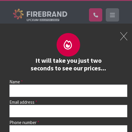
Certifications
Book a course
See prices, dates &
It will take you just two
book
seconds to see our prices...
Name
Use the search box and filters to find your course, then
continue to see all dates and prices.
Email address
Phone number