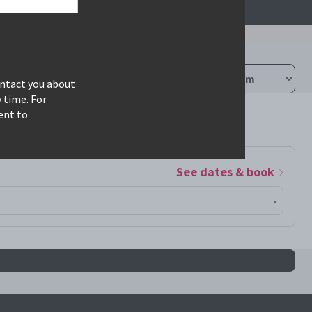
ontact you about
 time. For
ent to
See dates & book
-