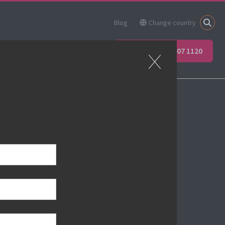
Blog
Change country
ner
Apprenticeships
+44 (0) 207 907 1120