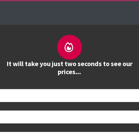
es
The Firebrand Advantage
Your Training Part
It will take you just two seconds to see our
prices...
 book
e to see all dates and prices.