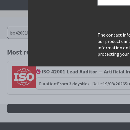
The contact info
our products an
information on 
Most relevant courses for search: iso42
protecting your 
ISO 42001 Lead Auditor — Artificial 
Duration:
From 3 days
Next Date:
19/08/2026
St
All iso42001la results