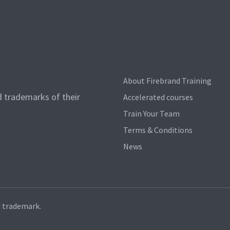
About Firebrand Training
d trademarks of their
Accelerated courses
Train Your Team
Terms & Conditions
News
d trademark.