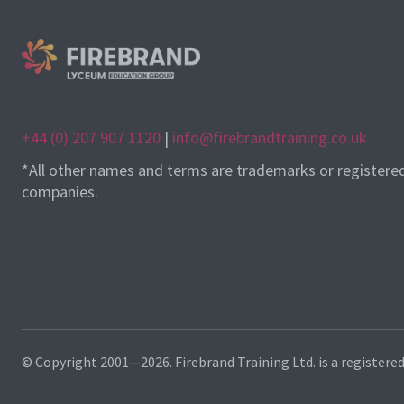
+44 (0) 207 907 1120
|
info@firebrandtraining.co.uk
*All other names and terms are trademarks or registere
companies.
© Copyright 2001—2026. Firebrand Training Ltd. is a registere