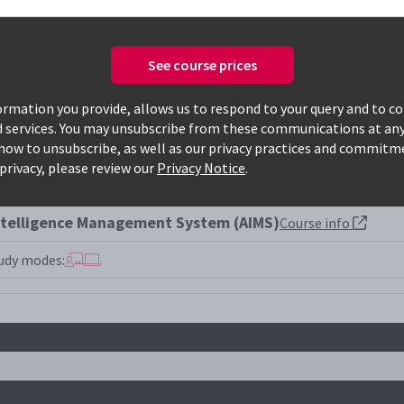
See course prices
Only available courses
rmation you provide, allows us to respond to your query and to c
d services. You may unsubscribe from these communications at any
how to unsubscribe, as well as our privacy practices and commitm
001la
privacy, please review our
Privacy Notice
.
Intelligence Management System (AIMS)
Course info
udy modes: