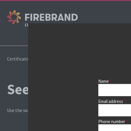
Cours
Certifications
Book a course
Name
See prices, dates &
Email address
Use the search box and filters to find your course, then continu
Phone number