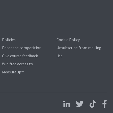
Policies
Cookie Policy
Enter the competition
Unsubscribe from mailing
Give course feedback
list
Win free access to
MeasureUp™
Follow us on LinkedIn
Follow us on X
Follow us on 
Follo