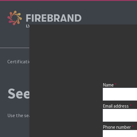
Cours
Certifications
Book a course
Name
See prices, dates &
Email address
Use the search box and filters to find your course, then continu
Phone number