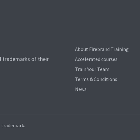
About Firebrand Training
d trademarks of their
Accelerated courses
Train Your Team
Terms & Conditions
News
d trademark.