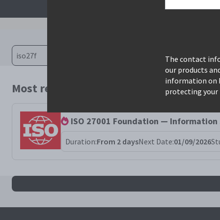
The contact info
our products an
information on 
Most relevant courses for search: iso27f
protecting your 
ISO 27001 Foundation — Information
Duration:
From 2 days
Next Date:
01/09/2026
St
All iso27f results