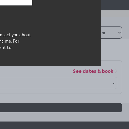
ontact you about
 time. For
ent to
See dates & book
-