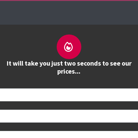
es
The Firebrand Advantage
Your Training Part
It will take you just two seconds to see our
prices...
 book
e to see all dates and prices.