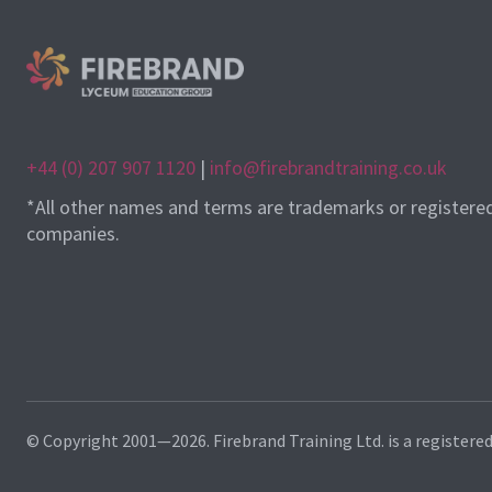
+44 (0) 207 907 1120
|
info@firebrandtraining.co.uk
*All other names and terms are trademarks or registere
companies.
© Copyright 2001—2026. Firebrand Training Ltd. is a registere