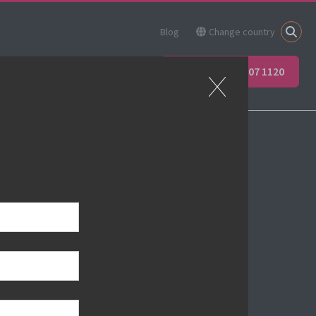
Blog
Change country
ner
Apprenticeships
+44 (0) 207 907 1120