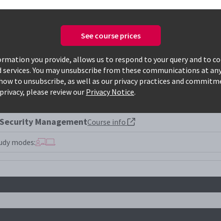
See course prices
Only available courses
rmation you provide, allows us to respond to your query and to c
d services. You may unsubscribe from these communications at any
how to unsubscribe, as well as our privacy practices and commitm
privacy, please review our
Privacy Notice
.
 Security Management
Course info
udy modes: