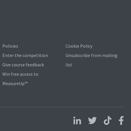
Policies
Cookie Policy
Enter the competition
Unsubscribe from mailing
Give course feedback
list
Win free access to
MeasureUp™
Follow us on LinkedIn
Follow us on X
Follow us on 
Follo