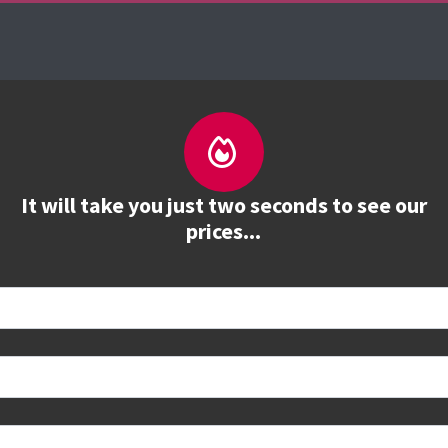
es
The Firebrand Advantage
Your Training Part
It will take you just two seconds to see our
prices...
 book
e to see all dates and prices.