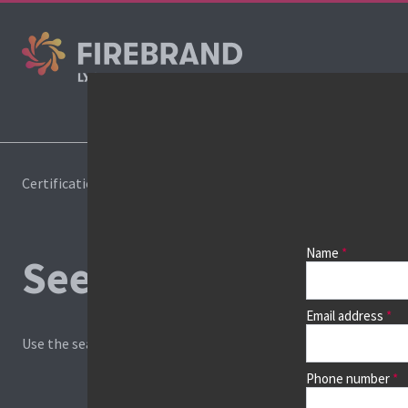
Cours
Certifications
Book a course
Name
See prices, dates &
Email address
Use the search box and filters to find your course, then continu
Phone number