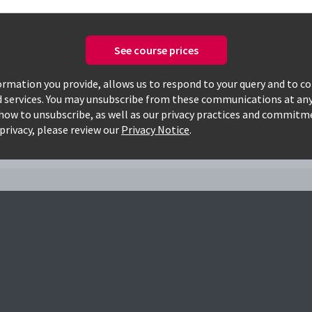
See course prices
Only available courses
rmation you provide, allows us to respond to your query and to c
d services. You may unsubscribe from these communications at any
how to unsubscribe, as well as our privacy practices and commitm
002f
privacy, please review our
Privacy Notice
.