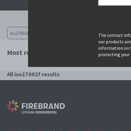
The contact info
our products an
information on 
Most relevant courses for search: iso27
protecting your 
All iso27002f results