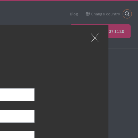
Blog
Change country
ner
Apprenticeships
+44 (0) 207 907 1120