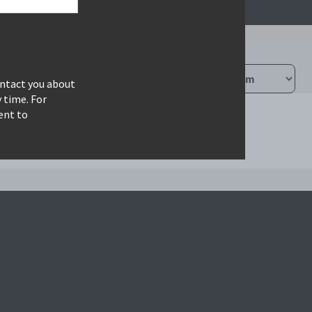
ontact you about
 time. For
ent to