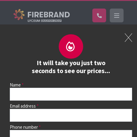
Certifications
Book a course
See prices, dates &
It will take you just two
book
seconds to see our prices...
Name
Use the search box and filters to find your course, then
continue to see all dates and prices.
Email address
Phone number