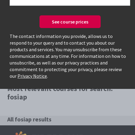
See course prices
Only available courses
The contact information you provide, allows us to
respond to your query and to contact you about our
products and services. You may unsubscribe from these
communications at any time. For information on how to
unsubscribe, as well as our privacy practices and
commitment to protecting your privacy, please review
our
Privacy Notice
.
Most relevant courses for search:
fosiap
All fosiap results