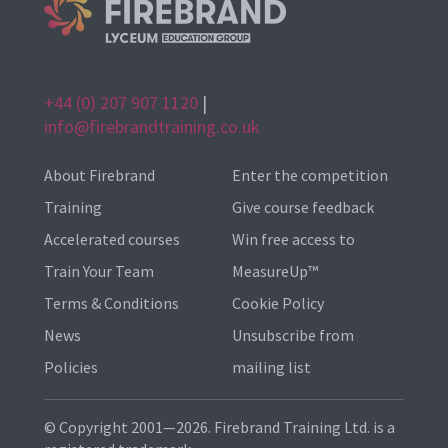
+44 (0) 207 907 1120
|
info@firebrandtraining.co.uk
About Firebrand
Enter the competition
Training
Give course feedback
Accelerated courses
Win free access to
Train Your Team
MeasureUp™
Terms & Conditions
Cookie Policy
News
Unsubscribe from
Policies
mailing list
© Copyright 2001—2026. Firebrand Training Ltd. is a