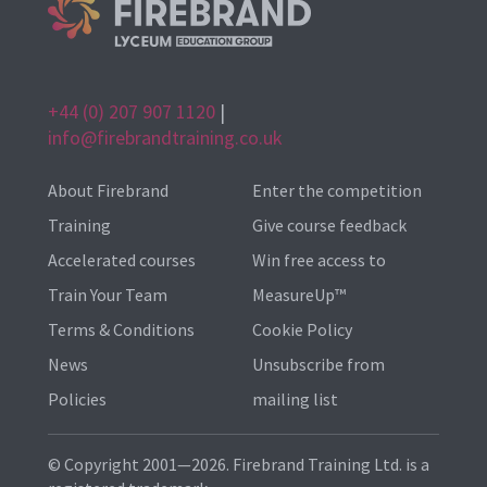
+44 (0) 207 907 1120
|
info@firebrandtraining.co.uk
About Firebrand
Enter the competition
Training
Give course feedback
Accelerated courses
Win free access to
Train Your Team
MeasureUp™
Terms & Conditions
Cookie Policy
News
Unsubscribe from
Policies
mailing list
© Copyright 2001—2026. Firebrand Training Ltd. is a