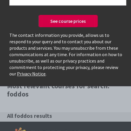
See course prices
Only available courses
The contact information you provide, allows us to
respond to your query and to contact you about our
products and services. You may unsubscribe from these
communications at any time. For information on how to
unsubscribe, as well as our privacy practices and
commitment to protecting your privacy, please review
our
Privacy Notice
.
Most relevant courses for search:
foddos
All foddos results