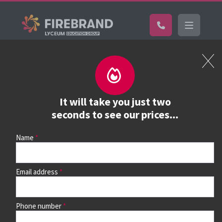
Certifications
Book a course
See prices, dates &
It will take you just two
book
seconds to see our prices...
Name
Use the search box and filters to find your course, then
continue to see all dates and prices.
Email address
Phone number