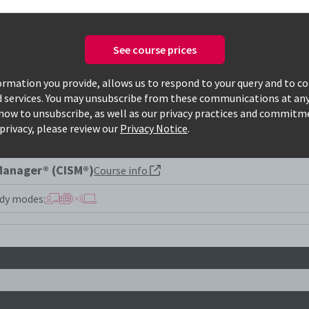
See course prices
Only available courses
rmation you provide, allows us to respond to your query and to c
d services. You may unsubscribe from these communications at any
how to unsubscribe, as well as our privacy practices and commitm
privacy, please review our
Privacy Notice
.
 Manager® (CISM®)
Course info
dy modes: