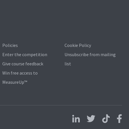
Policies
Cookie Policy
Enter the competition
Unsubscribe from mailing
Give course feedback
list
Win free access to
MeasureUp™
Follow us on LinkedIn
Follow us on X
Follow us on 
Follo