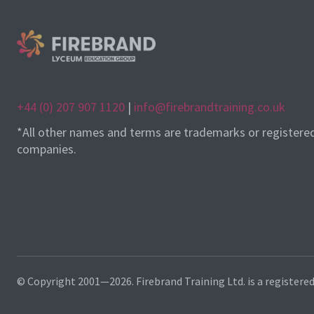
+44 (0) 207 907 1120
|
info@firebrandtraining.co.uk
*All other names and terms are trademarks or registere
companies.
© Copyright 2001—2026. Firebrand Training Ltd. is a registere