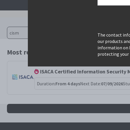
The contact info
our products an
information on 
Most relevant courses for search: cism
protecting your 
ISACA Certified Information Security
Duration:
From 4 days
Next Date:
07/09/2026
Stu
All cism results