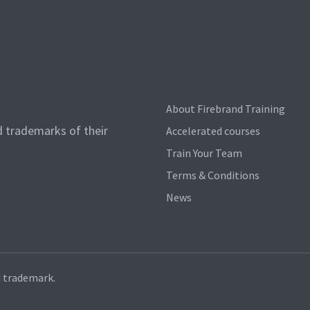
About Firebrand Training
d trademarks of their
Accelerated courses
Train Your Team
Terms & Conditions
News
d trademark.