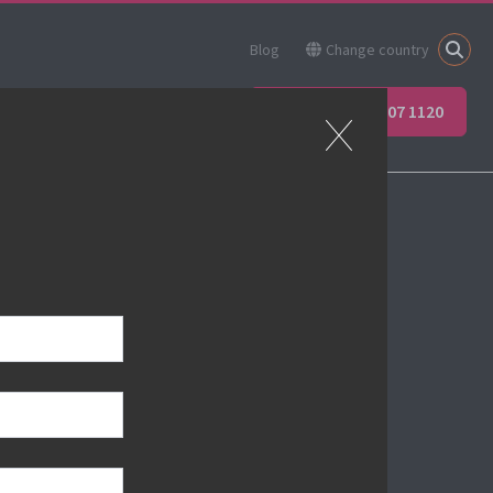
Blog
Change country
ner
Apprenticeships
+44 (0) 207 907 1120