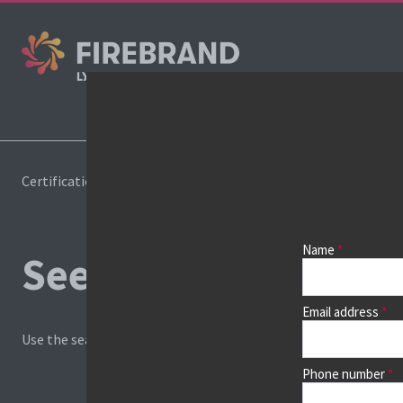
Cours
Certifications
Book a course
Name
See prices, dates &
Email address
Use the search box and filters to find your course, then continu
Phone number