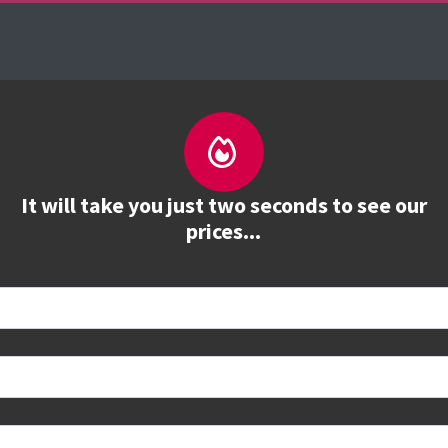
es
The Firebrand Advantage
Your Training Part
It will take you just two seconds to see our
prices...
 book
e to see all dates and prices.