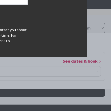
ontact you about
 time. For
ent to
See dates & book
-