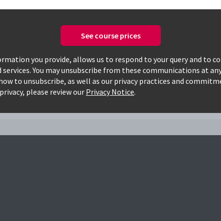
See course prices
Only available courses
rmation you provide, allows us to respond to your query and to c
d services. You may unsubscribe from these communications at any
how to unsubscribe, as well as our privacy practices and commitm
privacy, please review our
Privacy Notice
.