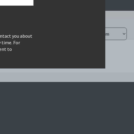
ontact you about
 time. For
ent to