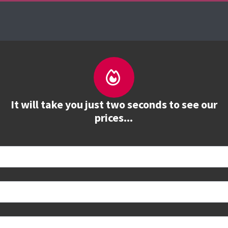
es
The Firebrand Advantage
Your Training Part
It will take you just two seconds to see our
prices...
 book
e to see all dates and prices.