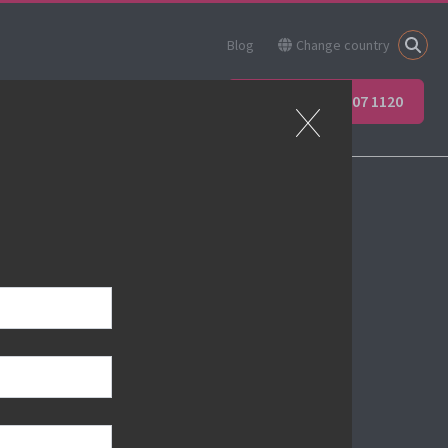
Blog
Change country
ner
Apprenticeships
+44 (0) 207 907 1120