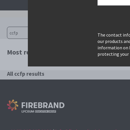
The contact info
our products an
information on 
Most relevant courses for search: ccfp
protecting your 
All ccfp results