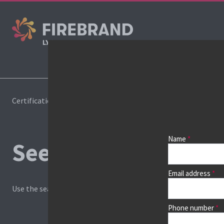
Cours
Certifications
Book a course
Name
See prices, dates &
Email address
Use the search box and filters to find your course, then continu
Phone number