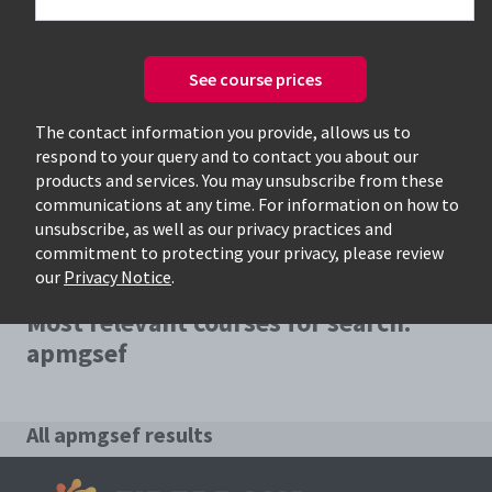
See course prices
Only available courses
The contact information you provide, allows us to
respond to your query and to contact you about our
products and services. You may unsubscribe from these
communications at any time. For information on how to
unsubscribe, as well as our privacy practices and
commitment to protecting your privacy, please review
our
Privacy Notice
.
Most relevant courses for search:
apmgsef
All apmgsef results