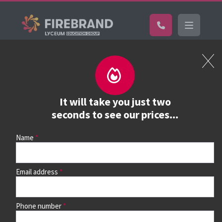
Certifications
Book a course
See prices, dates &
It will take you just two
book
seconds to see our prices...
Name
Use the search box and filters to find your course, then
continue to see all dates and prices.
Email address
Phone number