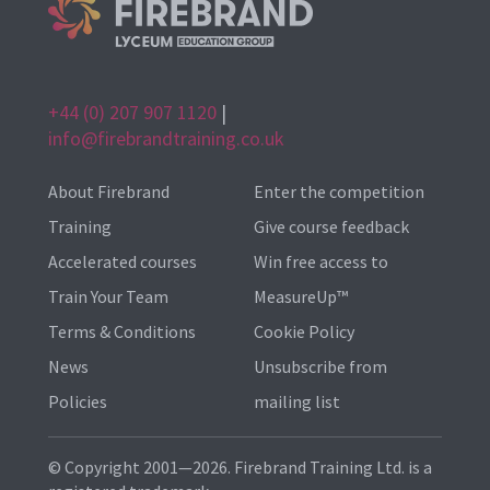
+44 (0) 207 907 1120
|
info@firebrandtraining.co.uk
About Firebrand
Enter the competition
Training
Give course feedback
Accelerated courses
Win free access to
Train Your Team
MeasureUp™
Terms & Conditions
Cookie Policy
News
Unsubscribe from
Policies
mailing list
© Copyright 2001—2026. Firebrand Training Ltd. is a