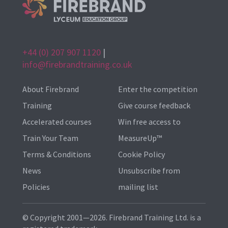
+44 (0) 207 907 1120
|
info@firebrandtraining.co.uk
About Firebrand
Enter the competition
Training
Give course feedback
Accelerated courses
Win free access to
Train Your Team
MeasureUp™
Terms & Conditions
Cookie Policy
News
Unsubscribe from
Policies
mailing list
© Copyright 2001—2026. Firebrand Training Ltd. is a