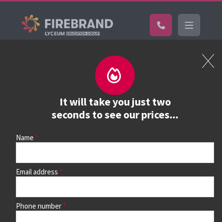
Certifications
Book a course
See prices, dates &
It will take you just two
book
seconds to see our prices...
Name
Use the search box and filters to find your course, then
continue to see all dates and prices.
Email address
Phone number