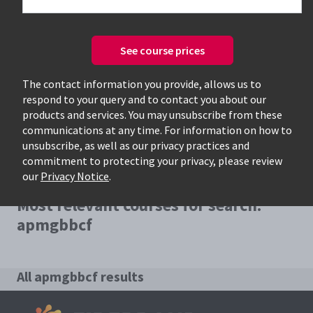
See course prices
Only available courses
The contact information you provide, allows us to
respond to your query and to contact you about our
products and services. You may unsubscribe from these
communications at any time. For information on how to
unsubscribe, as well as our privacy practices and
commitment to protecting your privacy, please review
our
Privacy Notice
.
Most relevant courses for search:
apmgbbcf
All apmgbbcf results