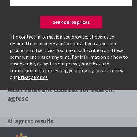
See course prices
Only available courses
The contact information you provide, allows us to
respond to your query and to contact you about our
products and services. You may unsubscribe from these
communications at any time. For information on how to
unsubscribe, as well as our privacy practices and
commitment to protecting your privacy, please review
our
Privacy Notice
.
Most relevant courses for search:
agrcsc
All agrcsc results