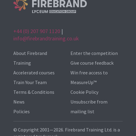
+44 (0) 207 907 1120
|
info@firebrandtraining.co.uk
About Firebrand
Enter the competition
Training
Give course feedback
Accelerated courses
Win free access to
Train Your Team
MeasureUp™
Terms & Conditions
Cookie Policy
News
Unsubscribe from
Policies
mailing list
© Copyright 2001—2026. Firebrand Training Ltd. is a