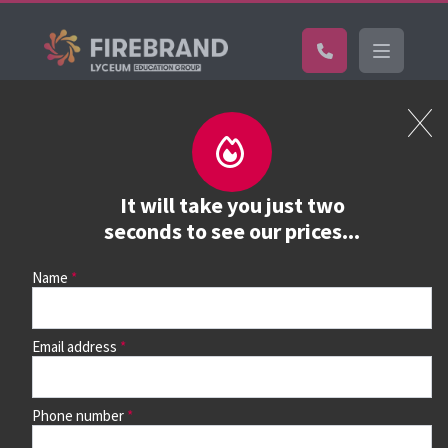
Certifications
Book a course
See prices, dates &
It will take you just two
book
seconds to see our prices...
Name
Use the search box and filters to find your course, then
continue to see all dates and prices.
Email address
Phone number