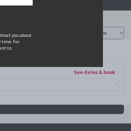
ontact you about
 time. For
ent to
See dates & book
-