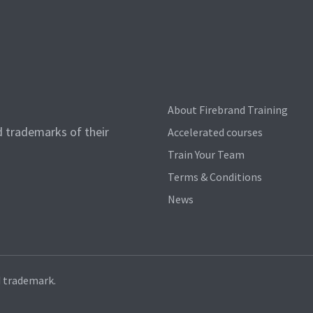
About Firebrand Training
d trademarks of their
Accelerated courses
Train Your Team
Terms & Conditions
News
d trademark.