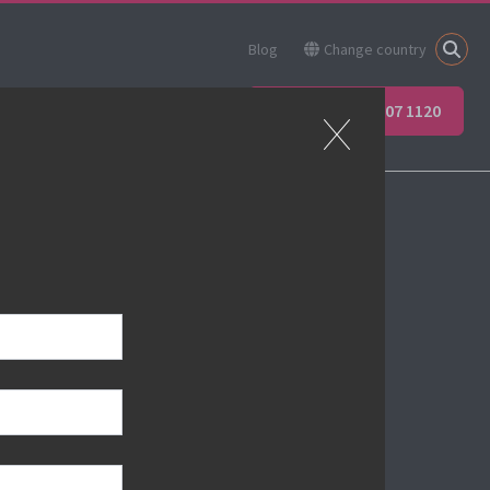
Blog
Change country
ner
Apprenticeships
+44 (0) 207 907 1120