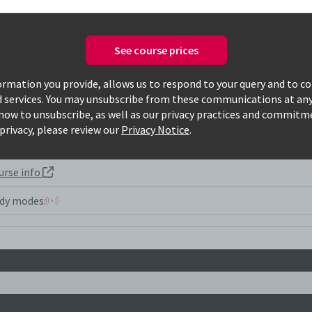
See course prices
Only available courses
rmation you provide, allows us to respond to your query and to c
d services. You may unsubscribe from these communications at any
how to unsubscribe, as well as our privacy practices and commitm
privacy, please review our
Privacy Notice
.
urse info
dy modes: