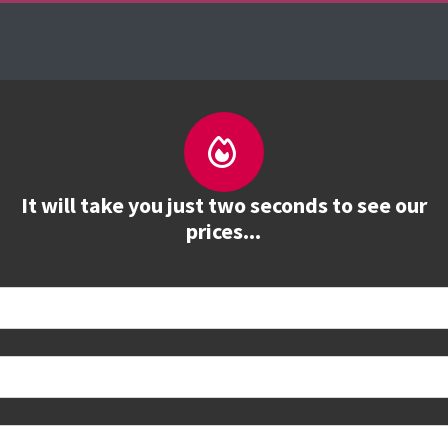
es
The Firebrand Advantage
Your Training Part
It will take you just two seconds to see our
prices...
 book
e to see all dates and prices.