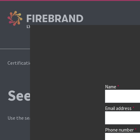
Cours
Certifications
Book a course
Name
See prices, dates &
Email address
Use the search box and filters to find your course, then continu
Phone number