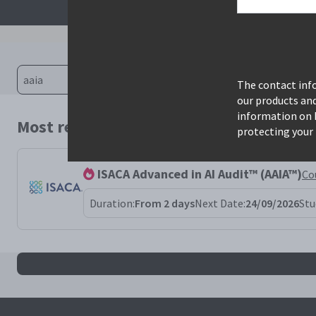
The contact info
our products an
information on 
Most relevant courses for search: aaia
protecting your 
ISACA Advanced in AI Audit™ (AAIA™)
Co
Duration:
From 2 days
Next Date:
24/09/2026
Stu
All aaia results