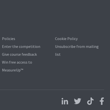
Policies
Cookie Policy
Enter the competition
Unsubscribe from mailing
Give course feedback
list
Win free access to
MeasureUp™
Follow us on LinkedIn
Follow us on X
Follow us on 
Follo