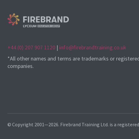
+44 (0) 207 907 1120
|
info@firebrandtraining.co.uk
*All other names and terms are trademarks or registere
companies.
© Copyright 2001—2026. Firebrand Training Ltd. is a registere