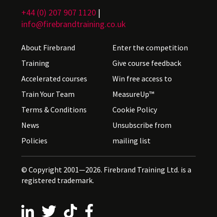
+44 (0) 207 907 1120
|
info@firebrandtraining.co.uk
About Firebrand
Enter the competition
Training
Give course feedback
Accelerated courses
Win free access to
Train Your Team
MeasureUp™
Terms & Conditions
Cookie Policy
News
Unsubscribe from
Policies
mailing list
© Copyright 2001—2026. Firebrand Training Ltd. is a
registered trademark.