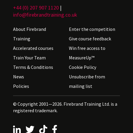
+44 (0) 207 907 1120
|
info@firebrandtraining.co.uk
About Firebrand
Enter the competition
Training
Give course feedback
Accelerated courses
Win free access to
Train Your Team
MeasureUp™
Terms & Conditions
Cookie Policy
News
Unsubscribe from
Policies
mailing list
© Copyright 2001—2026. Firebrand Training Ltd. is a
registered trademark.