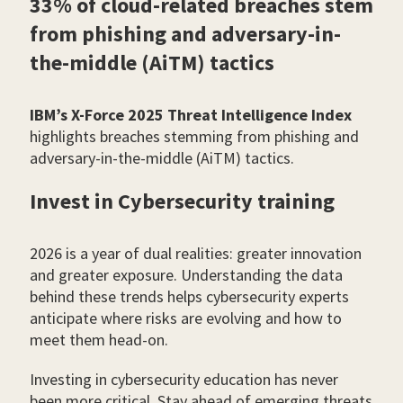
33% of cloud-related breaches stem
from phishing and adversary-in-
the-middle (AiTM) tactics
IBM’s X-Force 2025 Threat Intelligence Index
highlights breaches stemming from phishing and
adversary-in-the-middle (AiTM) tactics.
Invest in Cybersecurity training
2026 is a year of dual realities: greater innovation
and greater exposure. Understanding the data
behind these trends helps cybersecurity experts
anticipate where risks are evolving and how to
meet them head-on.
Investing in cybersecurity education has never
been more critical. Stay ahead of emerging threats