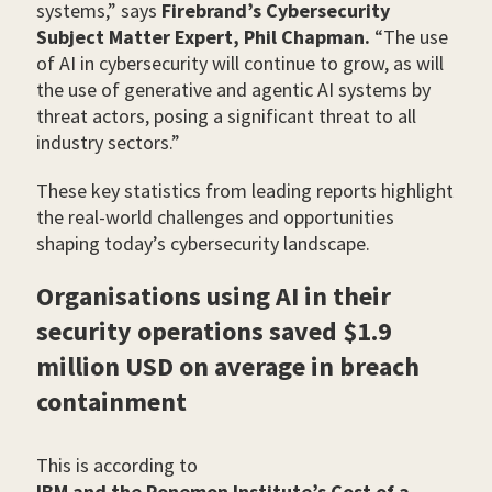
systems,” says
Firebrand’s Cybersecurity
Subject Matter Expert, Phil Chapman.
“The use
of AI in cybersecurity will continue to grow, as will
the use of generative and agentic AI systems by
threat actors, posing a significant threat to all
industry sectors.”
These key statistics from leading reports highlight
the real-world challenges and opportunities
shaping today’s cybersecurity landscape.
Organisations using AI in their
security operations saved $1.9
million USD on average in breach
containment
This is according to
IBM and the Ponemon Institute’s Cost of a