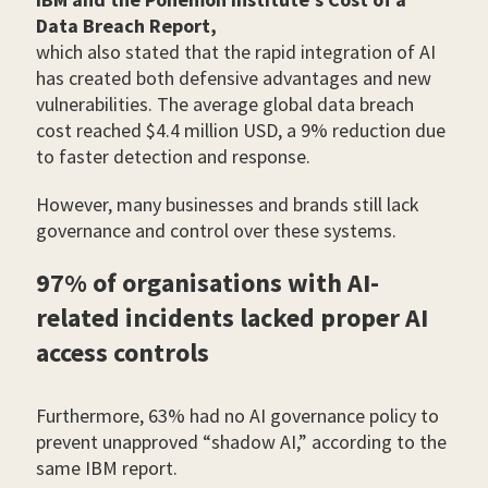
Data Breach Report,
which also stated that the rapid integration of AI
has created both defensive advantages and new
vulnerabilities. The average global data breach
cost reached $4.4 million USD, a 9% reduction due
to faster detection and response.
However, many businesses and brands still lack
governance and control over these systems.
97% of organisations with AI-
related incidents lacked proper AI
access controls
Furthermore, 63% had no AI governance policy to
prevent unapproved “shadow AI,” according to the
same IBM report.