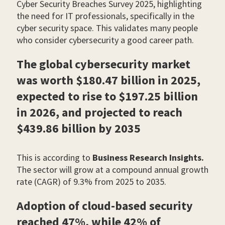
Cyber Security Breaches Survey 2025, highlighting
the need for IT professionals, specifically in the
cyber security space. This validates many people
who consider cybersecurity a good career path.
The global cybersecurity market
was worth $180.47 billion in 2025,
expected to rise to $197.25 billion
in 2026, and projected to reach
$439.86 billion by 2035
This is according to
Business Research Insights.
The sector will grow at a compound annual growth
rate (CAGR) of 9.3% from 2025 to 2035.
Adoption of cloud-based security
reached 47%, while 42% of