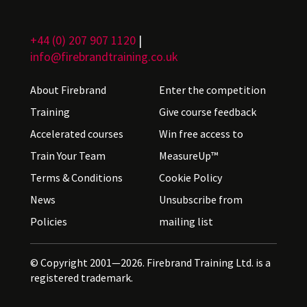
+44 (0) 207 907 1120
|
info@firebrandtraining.co.uk
About Firebrand
Enter the competition
Training
Give course feedback
Accelerated courses
Win free access to
Train Your Team
MeasureUp™
Terms & Conditions
Cookie Policy
News
Unsubscribe from
Policies
mailing list
© Copyright 2001—2026. Firebrand Training Ltd. is a
registered trademark.