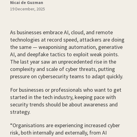
Nicai de Guzman
19 December, 2025
As businesses embrace AI, cloud, and remote
technologies at record speed, attackers are doing
the same — weaponising automation, generative
AI, and deepfake tactics to exploit weak points.
The last year saw an unprecedented rise in the
complexity and scale of cyber threats, putting
pressure on cybersecurity teams to adapt quickly.
For businesses or professionals who want to get
started in the tech industry, keeping pace with
security trends should be about awareness and
strategy.
“Organisations are experiencing increased cyber
risk, both internally and externally, from AI