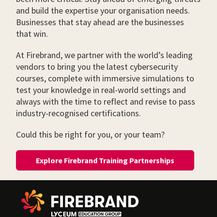
and build the expertise your organisation needs.
Businesses that stay ahead are the businesses
that win.
At Firebrand, we partner with the world’s leading
vendors to bring you the latest cybersecurity
courses, complete with immersive simulations to
test your knowledge in real-world settings and
always with the time to reflect and revise to pass
industry-recognised certifications.
Could this be right for you, or your team?
Explore Firebrand Training Partnerships