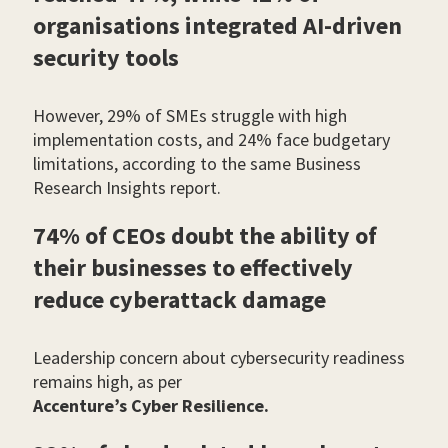
organisations integrated AI-driven
security tools
However, 29% of SMEs struggle with high
implementation costs, and 24% face budgetary
limitations, according to the same Business
Research Insights report.
74% of CEOs doubt the ability of
their businesses to effectively
reduce cyberattack damage
Leadership concern about cybersecurity readiness
remains high, as per
Accenture’s Cyber Resilience.