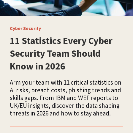
Cyber Security
11 Statistics Every Cyber
Security Team Should
Know in 2026
Arm your team with 11 critical statistics on
AI risks, breach costs, phishing trends and
skills gaps. From IBM and WEF reports to
UK/EU insights, discover the data shaping
threats in 2026 and how to stay ahead.