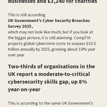
businesses and £3,240 for charities
This is still according
UK Government’s Cyber Security Breaches
Survey 2025,
which may not look like much, but if you look at
the bigger picture, it is still alarming. CompTIA
projects global cybercrime costs to surpass $10.5
trillion annually by 2025, growing about 10% year
over year.
Two-thirds of organisations in the
UK report a moderate-to-critical
cybersecurity skills gap, up 8%
year-on-year
This is according to the same UK Government’s