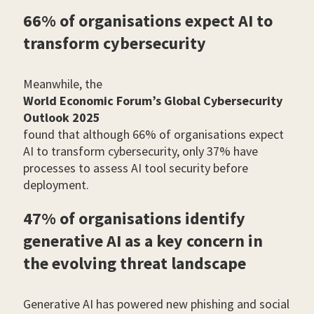
66% of organisations expect AI to
transform cybersecurity
Meanwhile, the
World Economic Forum’s Global Cybersecurity
Outlook 2025
found that although 66% of organisations expect
AI to transform cybersecurity, only 37% have
processes to assess AI tool security before
deployment.
47% of organisations identify
generative AI as a key concern in
the evolving threat landscape
Generative AI has powered new phishing and social