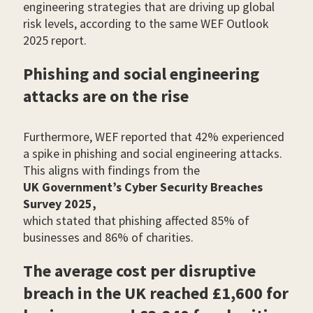
engineering strategies that are driving up global
risk levels, according to the same WEF Outlook
2025 report.
Phishing and social engineering
attacks are on the rise
Furthermore, WEF reported that 42% experienced
a spike in phishing and social engineering attacks.
This aligns with findings from the
UK Government’s Cyber Security Breaches
Survey 2025,
which stated that phishing affected 85% of
businesses and 86% of charities.
The average cost per disruptive
breach in the UK reached £1,600 for