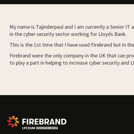
My name is Tajinderpaul and I am currently a Senior IT a
in the cyber security sector working for Lloyds Bank.
This is the 1st time that I have used Firebrand but in t
Firebrand were the only company in the UK that can prov
to play a part in helping to increase cyber security an