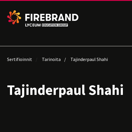
Sertifioinnit
Tarinoita
Tajinderpaul Shahi
Tajinderpaul Shahi