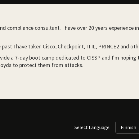
nd compliance consultant. I have over 20 years experience in 
he past I have taken Cisco, Checkpoint, ITIL, PRINCE2 and ot
ide a 7-day boot camp dedicated to CISSP and I'm hoping that
d Lloyds to protect them from attacks.
Select Language: