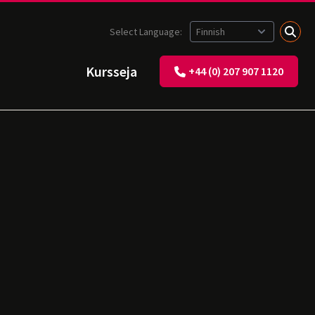
Select Language:
Kursseja
+44 (0) 207 907 1120