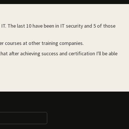
IT. The last 10 have been in IT security and 5 of those
her courses at other training companies.
 after achieving success and certification I'll be able